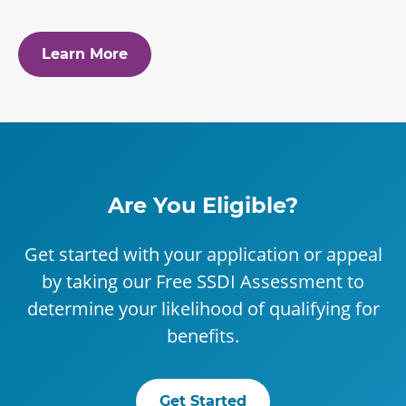
Learn More
Are You Eligible?
Get started with your application or appeal
by taking our Free SSDI Assessment to
determine your likelihood of qualifying for
benefits.
Get Started