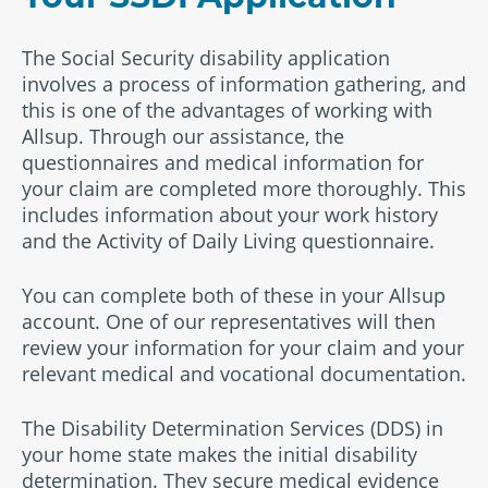
The Social Security disability application
involves a process of information gathering, and
this is one of the advantages of working with
Allsup. Through our assistance, the
questionnaires and medical information for
your claim are completed more thoroughly. This
includes information about your work history
and the Activity of Daily Living questionnaire.
You can complete both of these in your Allsup
account. One of our representatives will then
review your information for your claim and your
relevant medical and vocational documentation.
The Disability Determination Services (DDS) in
your home state makes the initial disability
determination. They secure medical evidence