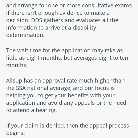
and arrange for one or more consultative exams
if there isn’t enough evidence to make a
decision. DDS gathers and evaluates all the
information to arrive at a disability
determination.
The wait time for the application may take as
little as eight months, but averages eight to ten
months.
Allsup has an approval rate much higher than
the SSA national average, and our focus is
helping you to get your benefits with your
application and avoid any appeals or the need
to attend a hearing.
If your claim is denied, then the appeal process
begins.