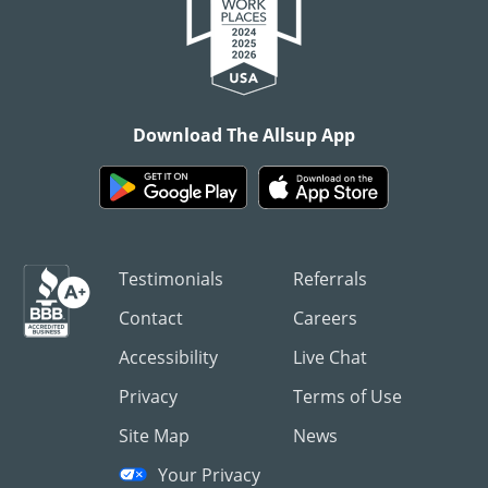
Download The Allsup App
Testimonials
Referrals
Contact
Careers
Accessibility
Live Chat
Privacy
Terms of Use
Site Map
News
Your Privacy