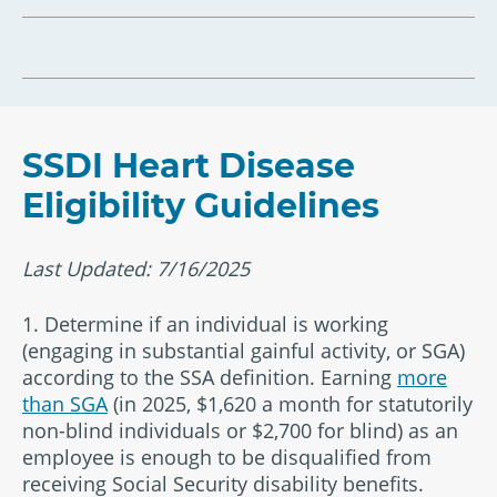
SSDI Heart Disease
Eligibility Guidelines
Last Updated: 7/16/2025
1. Determine if an individual is working
(engaging in substantial gainful activity, or SGA)
according to the SSA definition. Earning
more
than SGA
(in 2025, $1,620 a month for statutorily
non-blind individuals or $2,700 for blind) as an
employee is enough to be disqualified from
receiving Social Security disability benefits.