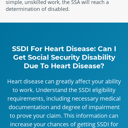
simple, unskilled work, the SSA will reach a
determination of disabled.
SSDI For Heart Disease: Can I
Get Social Security Disability
Due To Heart Disease?
Heart disease can greatly affect your ability
to work. Understand the SSDI eligibility
requirements, including necessary medical
documentation and degree of impairment
to prove your claim. This information can
increase your chances of getting SSDI for