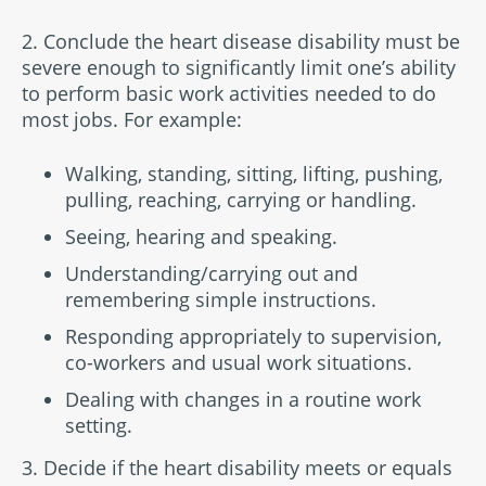
2. Conclude the heart disease disability must be
severe enough to significantly limit one’s ability
to perform basic work activities needed to do
most jobs. For example:
Walking, standing, sitting, lifting, pushing,
pulling, reaching, carrying or handling.
Seeing, hearing and speaking.
Understanding/carrying out and
remembering simple instructions.
Responding appropriately to supervision,
co-workers and usual work situations.
Dealing with changes in a routine work
setting.
3. Decide if the heart disability meets or equals