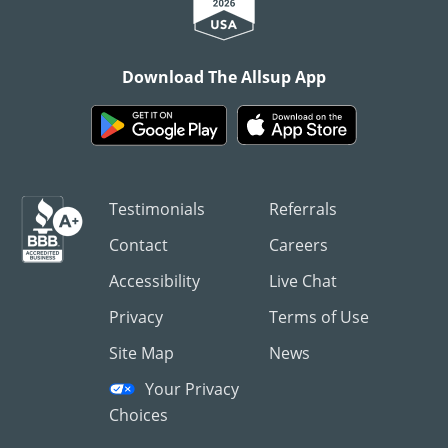
Download The Allsup App
Testimonials
Referrals
Contact
Careers
Accessibility
Live Chat
Privacy
Terms of Use
Site Map
News
Your Privacy
Choices