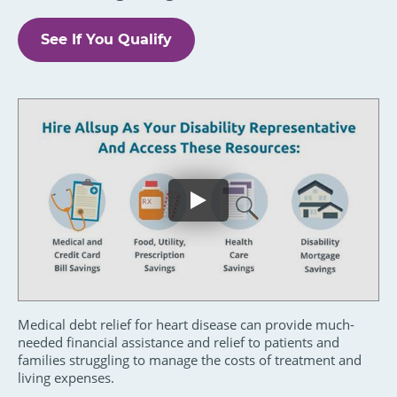
See If You Qualify
Medical debt relief for heart disease can provide much-
needed financial assistance and relief to patients and
families struggling to manage the costs of treatment and
living expenses.