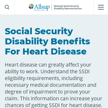
Skip
to
Main
Content
Social Security
Disability Benefits
For Heart Disease
Heart disease can greatly affect your
ability to work. Understand the SSDI
eligibility requirements, including
necessary medical documentation and
degree of impairment to prove your
claim. This information can increase your
chances of getting SSDI for heart disease.