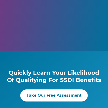
Quickly Learn Your Likelihood
Of Qualifying For SSDI Benefits
Take Our Free Assessment