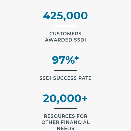
425,000
CUSTOMERS
AWARDED SSDI
97%*
SSDI SUCCESS RATE
20,000+
RESOURCES FOR
OTHER FINANCIAL
NEEDS