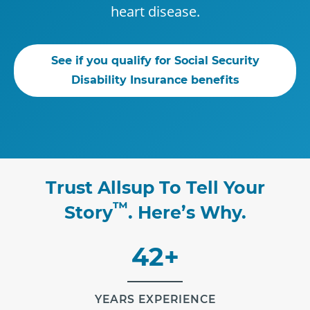
heart disease.
See if you qualify for Social Security
Disability Insurance benefits
Trust Allsup To Tell Your
™
Story
. Here’s Why.
42+
YEARS EXPERIENCE