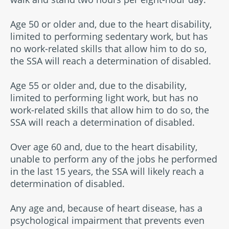
Age 50 or older and, due to the heart disability,
limited to performing sedentary work, but has
no work-related skills that allow him to do so,
the SSA will reach a determination of disabled.
Age 55 or older and, due to the disability,
limited to performing light work, but has no
work-related skills that allow him to do so, the
SSA will reach a determination of disabled.
Over age 60 and, due to the heart disability,
unable to perform any of the jobs he performed
in the last 15 years, the SSA will likely reach a
determination of disabled.
Any age and, because of heart disease, has a
psychological impairment that prevents even