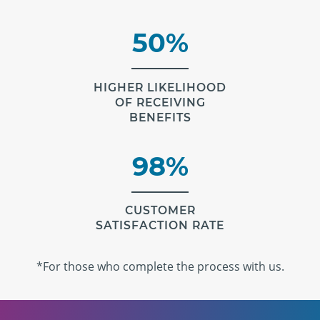
50%
HIGHER LIKELIHOOD
OF RECEIVING
BENEFITS
98%
CUSTOMER
SATISFACTION RATE
*For those who complete the process with us.