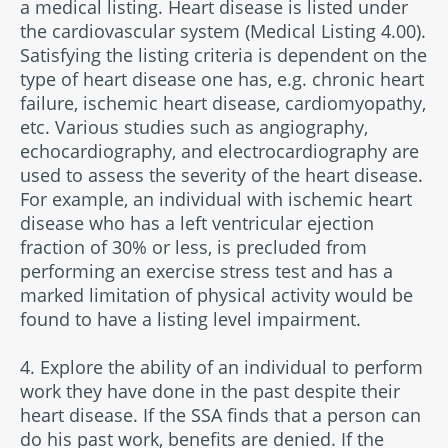
a medical listing. Heart disease is listed under
the cardiovascular system (Medical Listing 4.00).
Satisfying the listing criteria is dependent on the
type of heart disease one has, e.g. chronic heart
failure, ischemic heart disease, cardiomyopathy,
etc. Various studies such as angiography,
echocardiography, and electrocardiography are
used to assess the severity of the heart disease.
For example, an individual with ischemic heart
disease who has a left ventricular ejection
fraction of 30% or less, is precluded from
performing an exercise stress test and has a
marked limitation of physical activity would be
found to have a listing level impairment.
4. Explore the ability of an individual to perform
work they have done in the past despite their
heart disease. If the SSA finds that a person can
do his past work, benefits are denied. If the