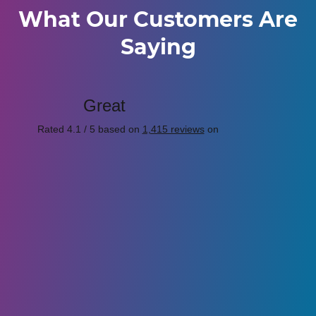
What Our Customers Are
Saying