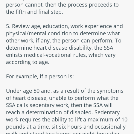
person cannot, then the process proceeds to
the fifth and final step.
5. Review age, education, work experience and
physical/mental condition to determine what
other work, if any, the person can perform. To
determine heart disease disability, the SSA
enlists medical-vocational rules, which vary
according to age.
For example, if a person is:
Under age 50 and, as a result of the symptoms
of heart disease, unable to perform what the
SSA calls sedentary work, then the SSA will
reach a determination of disabled. Sedentary
work requires the ability to lift a maximum of 10
pounds at a time, sit six hours and occasionally
walk and stand two hours per eight-hour day.