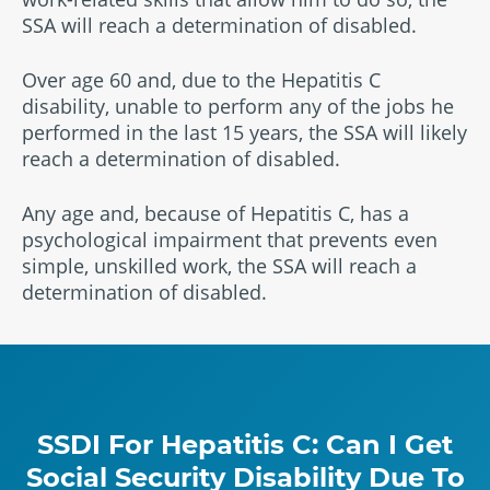
SSA will reach a determination of disabled.
Over age 60 and, due to the Hepatitis C
disability, unable to perform any of the jobs he
performed in the last 15 years, the SSA will likely
reach a determination of disabled.
Any age and, because of Hepatitis C, has a
psychological impairment that prevents even
simple, unskilled work, the SSA will reach a
determination of disabled.
SSDI For Hepatitis C: Can I Get
Social Security Disability Due To