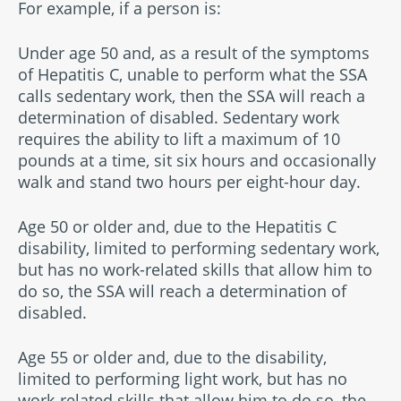
For example, if a person is:
Under age 50 and, as a result of the symptoms
of Hepatitis C, unable to perform what the SSA
calls sedentary work, then the SSA will reach a
determination of disabled. Sedentary work
requires the ability to lift a maximum of 10
pounds at a time, sit six hours and occasionally
walk and stand two hours per eight-hour day.
Age 50 or older and, due to the Hepatitis C
disability, limited to performing sedentary work,
but has no work-related skills that allow him to
do so, the SSA will reach a determination of
disabled.
Age 55 or older and, due to the disability,
limited to performing light work, but has no
work-related skills that allow him to do so, the