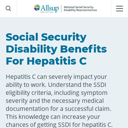
Skip
to
Main
Content
Social Security
Disability Benefits
For Hepatitis C
Hepatitis C can severely impact your
ability to work. Understand the SSDI
eligibility criteria, including symptom
severity and the necessary medical
documentation for a successful claim.
This knowledge can increase your
chances of getting SSDI for hepatitis C.