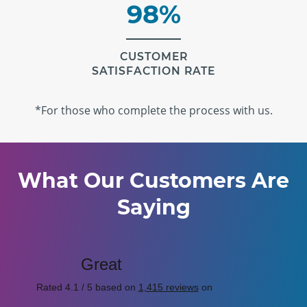
98%
CUSTOMER
SATISFACTION RATE
*For those who complete the process with us.
What Our Customers Are
Saying