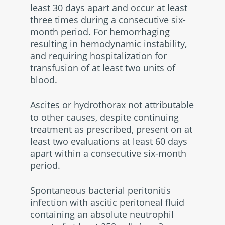
least 30 days apart and occur at least
three times during a consecutive six-
month period. For hemorrhaging
resulting in hemodynamic instability,
and requiring hospitalization for
transfusion of at least two units of
blood.
Ascites or hydrothorax not attributable
to other causes, despite continuing
treatment as prescribed, present on at
least two evaluations at least 60 days
apart within a consecutive six-month
period.
Spontaneous bacterial peritonitis
infection with ascitic peritoneal fluid
containing an absolute neutrophil