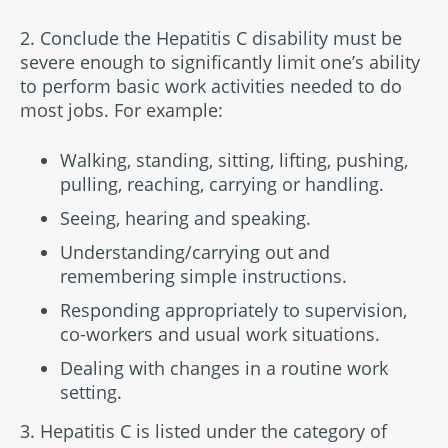
2. Conclude the Hepatitis C disability must be
severe enough to significantly limit one’s ability
to perform basic work activities needed to do
most jobs. For example:
Walking, standing, sitting, lifting, pushing,
pulling, reaching, carrying or handling.
Seeing, hearing and speaking.
Understanding/carrying out and
remembering simple instructions.
Responding appropriately to supervision,
co-workers and usual work situations.
Dealing with changes in a routine work
setting.
3. Hepatitis C is listed under the category of