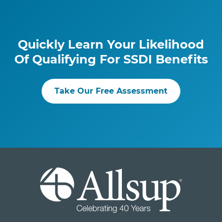
Quickly Learn Your Likelihood
Of Qualifying For SSDI Benefits
Take Our Free Assessment