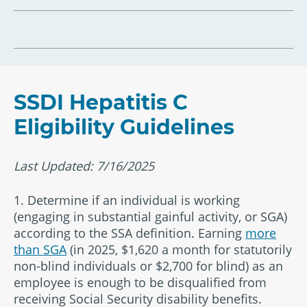
SSDI Hepatitis C
Eligibility Guidelines
Last Updated: 7/16/2025
1. Determine if an individual is working
(engaging in substantial gainful activity, or SGA)
according to the SSA definition. Earning
more
than SGA
(in 2025, $1,620 a month for statutorily
non-blind individuals or $2,700 for blind) as an
employee is enough to be disqualified from
receiving Social Security disability benefits.