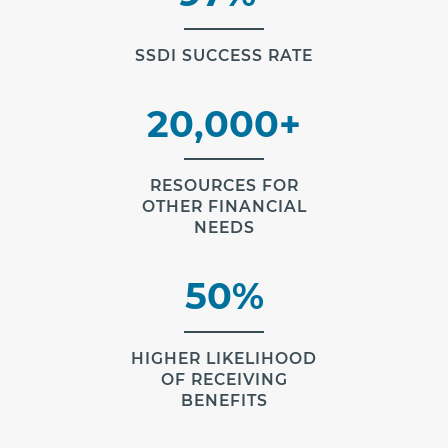
SSDI SUCCESS RATE
20,000+
RESOURCES FOR
OTHER FINANCIAL
NEEDS
50%
HIGHER LIKELIHOOD
OF RECEIVING
BENEFITS