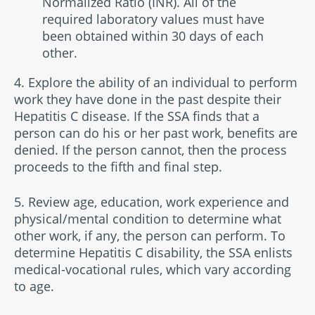
Normalized Ratio (INR). All of the
required laboratory values must have
been obtained within 30 days of each
other.
4. Explore the ability of an individual to perform
work they have done in the past despite their
Hepatitis C disease. If the SSA finds that a
person can do his or her past work, benefits are
denied. If the person cannot, then the process
proceeds to the fifth and final step.
5. Review age, education, work experience and
physical/mental condition to determine what
other work, if any, the person can perform. To
determine Hepatitis C disability, the SSA enlists
medical-vocational rules, which vary according
to age.