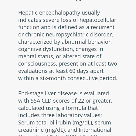
Hepatic encephalopathy usually
indicates severe loss of hepatocellular
function and is defined as a recurrent
or chronic neuropsychiatric disorder,
characterized by abnormal behavior,
cognitive dysfunction, changes in
mental status, or altered state of
consciousness, present on at least two
evaluations at least 60 days apart
within a six-month consecutive period.
End-stage liver disease is evaluated
with SSA CLD scores of 22 or greater,
calculated using a formula that
includes three laboratory values:
Serum total bilirubin (mg/dL), serum
creatinine (mg/dL), and International