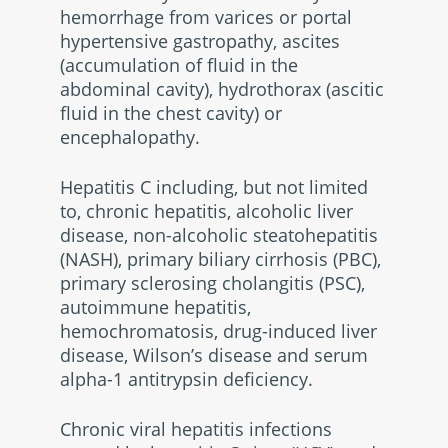
hemorrhage from varices or portal
hypertensive gastropathy, ascites
(accumulation of fluid in the
abdominal cavity), hydrothorax (ascitic
fluid in the chest cavity) or
encephalopathy.
Hepatitis C including, but not limited
to, chronic hepatitis, alcoholic liver
disease, non-alcoholic steatohepatitis
(NASH), primary biliary cirrhosis (PBC),
primary sclerosing cholangitis (PSC),
autoimmune hepatitis,
hemochromatosis, drug-induced liver
disease, Wilson’s disease and serum
alpha-1 antitrypsin deficiency.
Chronic viral hepatitis infections