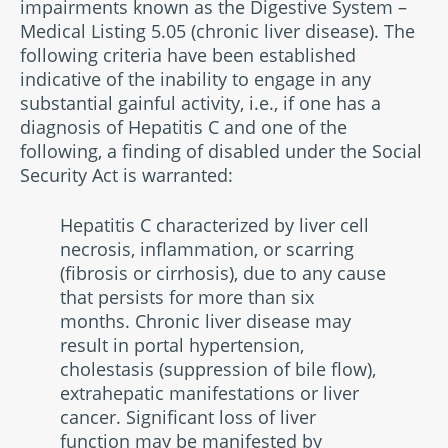
impairments known as the Digestive System –
Medical Listing 5.05 (chronic liver disease). The
following criteria have been established
indicative of the inability to engage in any
substantial gainful activity, i.e., if one has a
diagnosis of Hepatitis C and one of the
following, a finding of disabled under the Social
Security Act is warranted:
Hepatitis C characterized by liver cell
necrosis, inflammation, or scarring
(fibrosis or cirrhosis), due to any cause
that persists for more than six
months. Chronic liver disease may
result in portal hypertension,
cholestasis (suppression of bile flow),
extrahepatic manifestations or liver
cancer. Significant loss of liver
function may be manifested by