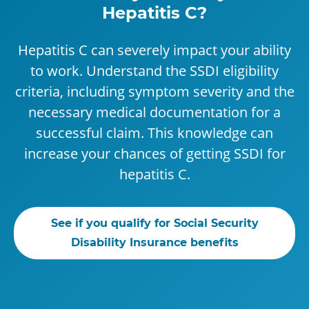
Hepatitis C?
Hepatitis C can severely impact your ability
to work. Understand the SSDI eligibility
criteria, including symptom severity and the
necessary medical documentation for a
successful claim. This knowledge can
increase your chances of getting SSDI for
hepatitis C.
See if you qualify for Social Security
Disability Insurance benefits