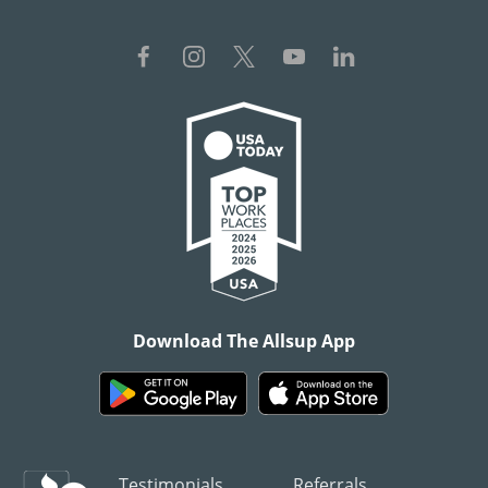
Download The Allsup App
Testimonials
Referrals