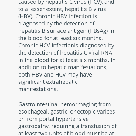
caused by hepatitis C virus (HCV), and
to a lesser extent, hepatitis B virus
(HBV). Chronic HBV infection is
diagnosed by the detection of
hepatitis B surface antigen (HBsAg) in
the blood for at least six months.
Chronic HCV infectionis diagnosed by
the detection of hepatitis C viral RNA
in the blood for at least six months. In
addition to hepatic manifestations,
both HBV and HCV may have
significant extrahepatic
manifestations.
Gastrointestinal hemorrhaging from
esophageal, gastric, or ectopic varices
or from portal hypertensive
gastropathy, requiring a transfusion of
at least two units of blood must be at