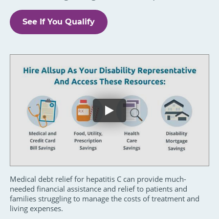
See If You Qualify
Medical debt relief for hepatitis C can provide much-
needed financial assistance and relief to patients and
families struggling to manage the costs of treatment and
living expenses.