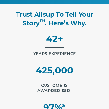
Trust Allsup To Tell Your
™
Story
. Here’s Why.
42+
YEARS EXPERIENCE
425,000
CUSTOMERS
AWARDED SSDI
97%*