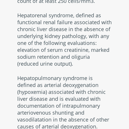
count of at least 250 cells/mm3.
Hepatorenal syndrome, defined as
functional renal failure associated with
chronic liver disease in the absence of
underlying kidney pathology, with any
one of the following evaluations:
elevation of serum creatinine, marked
sodium retention and oliguria
(reduced urine output).
Hepatopulmonary syndrome is
defined as arterial deoxygenation
(hypoxemia) associated with chronic
liver disease and is evaluated with
documentation of intrapulmonary
arteriovenous shunting and
vasodilatation in the absence of other
causes of arterial deoxygenation.