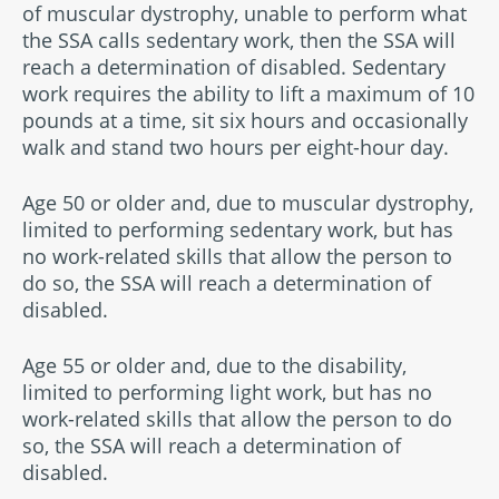
of muscular dystrophy, unable to perform what
the SSA calls sedentary work, then the SSA will
reach a determination of disabled. Sedentary
work requires the ability to lift a maximum of 10
pounds at a time, sit six hours and occasionally
walk and stand two hours per eight-hour day.
Age 50 or older and, due to muscular dystrophy,
limited to performing sedentary work, but has
no work-related skills that allow the person to
do so, the SSA will reach a determination of
disabled.
Age 55 or older and, due to the disability,
limited to performing light work, but has no
work-related skills that allow the person to do
so, the SSA will reach a determination of
disabled.