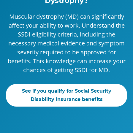
Dystrophy?
Muscular dystrophy (MD) can significantly
affect your ability to work. Understand the
SSDI eligibility criteria, including the
necessary medical evidence and symptom
severity required to be approved for
benefits. This knowledge can increase your
chances of getting SSDI for MD.
See if you qualify for Social Security
Disability Insurance benefits