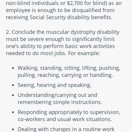
non-blind individuals or $2,700 for blind) as an
employee is enough to be disqualified from
receiving Social Security disability benefits.
2. Conclude the muscular dystrophy disability
must be severe enough to significantly limit
one’s ability to perform basic work activities
needed to do most jobs. For example:
Walking, standing, sitting, lifting, pushing,
pulling, reaching, carrying or handling.
Seeing, hearing and speaking.
Understanding/carrying out and
remembering simple instructions.
Responding appropriately to supervision,
co-workers and usual work situations.
Dealing with changes in a routine work