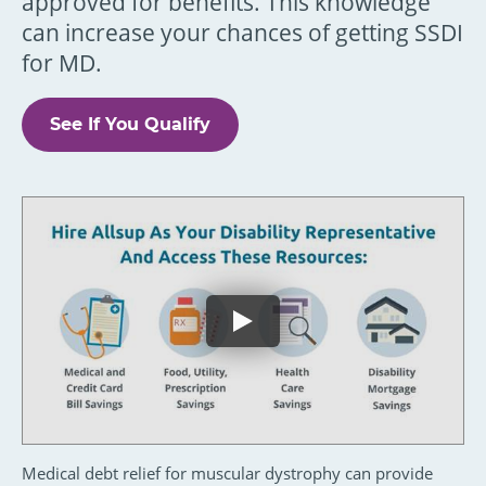
approved for benefits. This knowledge
can increase your chances of getting SSDI
for MD.
See If You Qualify
Medical debt relief for muscular dystrophy can provide