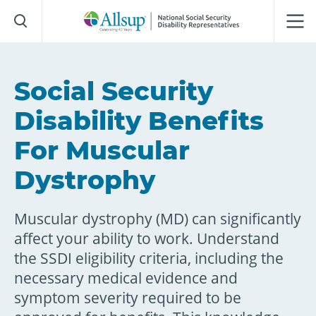
Skip
to
Main
Content
Social Security
Disability Benefits
For Muscular
Dystrophy
Muscular dystrophy (MD) can significantly
affect your ability to work. Understand
the SSDI eligibility criteria, including the
necessary medical evidence and
symptom severity required to be