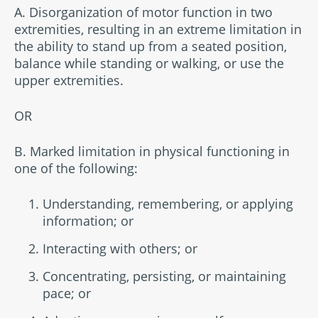
A. Disorganization of motor function in two
extremities, resulting in an extreme limitation in
the ability to stand up from a seated position,
balance while standing or walking, or use the
upper extremities.
OR
B. Marked limitation in physical functioning in
one of the following:
Understanding, remembering, or applying
information; or
Interacting with others; or
Concentrating, persisting, or maintaining
pace; or