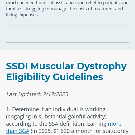
much-needed financial assistance and relief to patients and
families struggling to manage the costs of treatment and
living expenses.
SSDI Muscular Dystrophy
Eligibility Guidelines
Last Updated: 7/17/2025
1. Determine if an individual is working
(engaging in substantial gainful activity)
according to the SSA definition. Earning
more
than SGA
(in 2025, $1,620 a month for statutorily