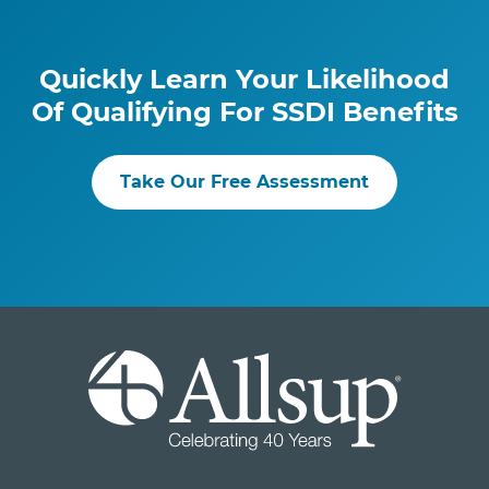
Quickly Learn Your Likelihood
Of Qualifying For SSDI Benefits
Take Our Free Assessment