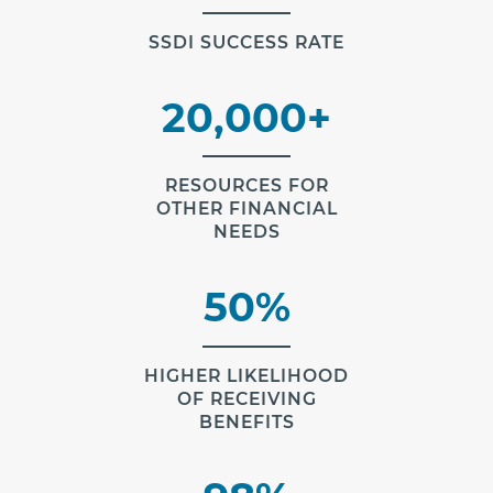
SSDI SUCCESS RATE
20,000+
RESOURCES FOR
OTHER FINANCIAL
NEEDS
50%
HIGHER LIKELIHOOD
OF RECEIVING
BENEFITS