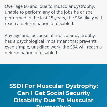
Over age 60 and, due to muscular dystrophy,
unable to perform any of the jobs he or she
performed in the last 15 years, the SSA likely will
reach a determination of disabled.
Any age and, because of muscular dystrophy,
has a psychological impairment that prevents
even simple, unskilled work, the SSA will reach a
determination of disabled.
SSDI For Muscular Dystrophy:
Can I Get Social Security
Disability Due To Muscular