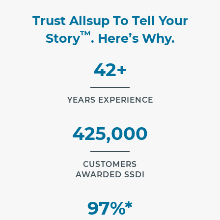
Trust Allsup To Tell Your
™
Story
. Here’s Why.
42+
YEARS EXPERIENCE
425,000
CUSTOMERS
AWARDED SSDI
97%*