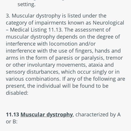
setting.
3. Muscular dystrophy is listed under the
category of impairments known as Neurological
– Medical Listing 11.13. The assessment of
muscular dystrophy depends on the degree of
interference with locomotion and/or
interference with the use of fingers, hands and
arms in the form of paresis or paralysis, tremor
or other involuntary movements, ataxia and
sensory disturbances, which occur singly or in
various combinations. If any of the following are
present, the individual will be found to be
disabled:
11.13
Muscular dystrophy
, characterized by A
or B: