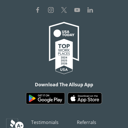
Download The Allsup App
Testimonials
Referrals