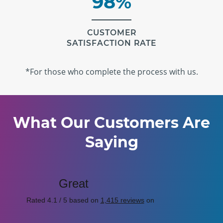
98%
CUSTOMER
SATISFACTION RATE
*For those who complete the process with us.
What Our Customers Are
Saying