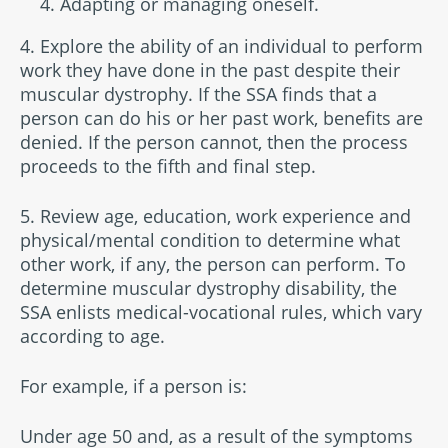
Adapting or managing oneself.
4. Explore the ability of an individual to perform
work they have done in the past despite their
muscular dystrophy. If the SSA finds that a
person can do his or her past work, benefits are
denied. If the person cannot, then the process
proceeds to the fifth and final step.
5. Review age, education, work experience and
physical/mental condition to determine what
other work, if any, the person can perform. To
determine muscular dystrophy disability, the
SSA enlists medical-vocational rules, which vary
according to age.
For example, if a person is:
Under age 50 and, as a result of the symptoms