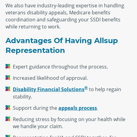
We also have industry-leading expertise in handling
veterans disability appeals, Medicare benefits
coordination and safeguarding your SSDI benefits
while returning to work.
Advantages Of Having Allsup
Representation
Expert guidance throughout the process.
Increased likelihood of approval.
®
Disability Financial Solutions
to help regain
stability.
Support during the
appeals process
.
Reducing stress by focusing on your health while
we handle your claim.