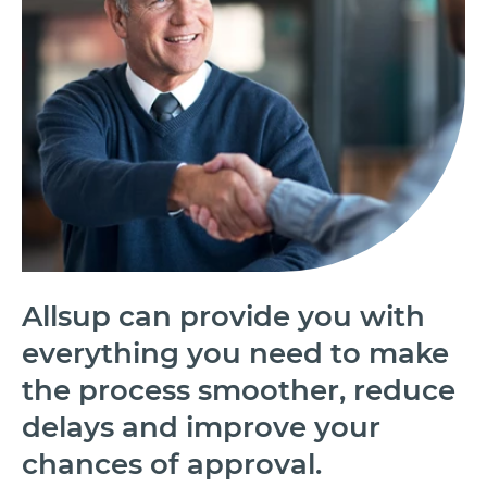
Allsup can provide you with
everything you need to make
the process smoother, reduce
delays and improve your
chances of approval.