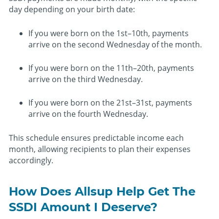
day depending on your birth date:
If you were born on the 1st–10th, payments
arrive on the second Wednesday of the month.
If you were born on the 11th–20th, payments
arrive on the third Wednesday.
If you were born on the 21st–31st, payments
arrive on the fourth Wednesday.
This schedule ensures predictable income each
month, allowing recipients to plan their expenses
accordingly.
How Does Allsup Help Get The
SSDI Amount I Deserve?