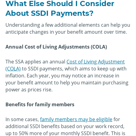
What Else Should I Consider
About SSDI Payments?
Understanding a few additional elements can help you
anticipate changes in your benefit amount over time.
Annual Cost of Living Adjustments (COLA)
The SSA applies an annual
Cost of Living Adjustment
(COLA)
to SSDI payments, which aims to keep up with
inflation. Each year, you may notice an increase in
your benefit amount to help you maintain purchasing
power as prices rise.
Benefits for family members
In some cases,
family members may be eligible
for
additional SSDI benefits based on your work record,
up to 50% more of your monthly SSDI benefit. This is