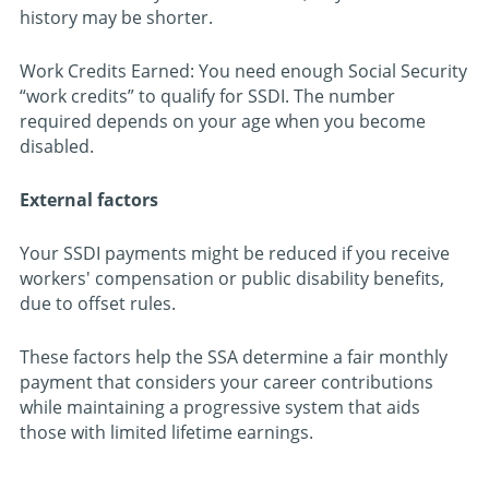
history may be shorter.
Work Credits Earned: You need enough Social Security
“work credits” to qualify for SSDI. The number
required depends on your age when you become
disabled.
External factors
Your SSDI payments might be reduced if you receive
workers' compensation or public disability benefits,
due to offset rules.
These factors help the SSA determine a fair monthly
payment that considers your career contributions
while maintaining a progressive system that aids
those with limited lifetime earnings.