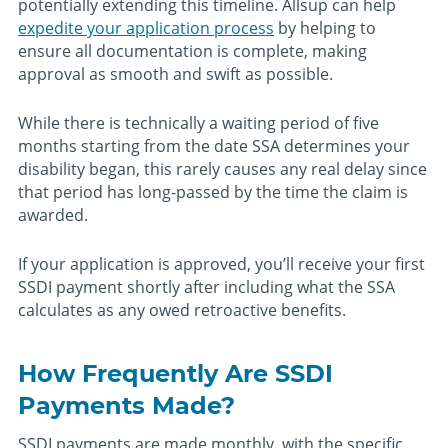
potentially extending this timeline. Allsup can help
expedite your application process
by helping to
ensure all documentation is complete, making
approval as smooth and swift as possible.
While there is technically a waiting period of five
months starting from the date SSA determines your
disability began, this rarely causes any real delay since
that period has long-passed by the time the claim is
awarded.
If your application is approved, you’ll receive your first
SSDI payment shortly after including what the SSA
calculates as any owed retroactive benefits.
How Frequently Are SSDI
Payments Made?
SSDI payments are made monthly, with the specific