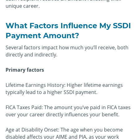
unique career.
What Factors Influence My SSDI
Payment Amount?
Several factors impact how much you’ll receive, both
directly and indirectly.
Primary factors
Lifetime Earnings History: Higher lifetime earnings
typically lead to a higher SSDI payment.
FICA Taxes Paid: The amount you’ve paid in FICA taxes
over your career directly influences your benefit.
Age at Disability Onset: The age when you become
disabled affects your AIME and PIA, as your work