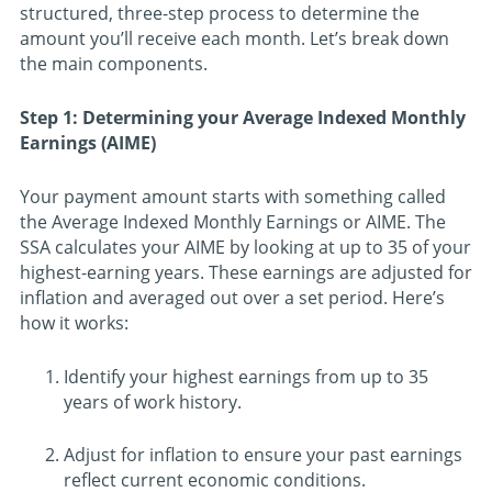
structured, three-step process to determine the
amount you’ll receive each month. Let’s break down
the main components.
Step 1: Determining your Average Indexed Monthly
Earnings (AIME)
Your payment amount starts with something called
the Average Indexed Monthly Earnings or AIME. The
SSA calculates your AIME by looking at up to 35 of your
highest-earning years. These earnings are adjusted for
inflation and averaged out over a set period. Here’s
how it works:
Identify your highest earnings from up to 35
years of work history.
Adjust for inflation to ensure your past earnings
reflect current economic conditions.