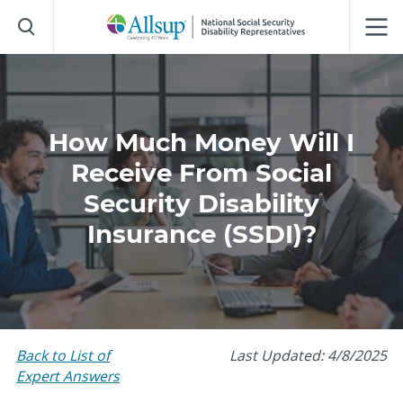
Skip
to
Main
Content
How Much Money Will I
Receive From Social
Security Disability
Insurance (SSDI)?
Back to List of
Last Updated: 4/8/2025
Expert Answers