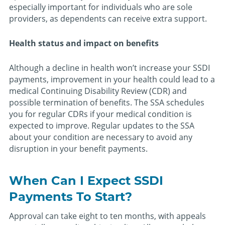
especially important for individuals who are sole
providers, as dependents can receive extra support.
Health status and impact on benefits
Although a decline in health won’t increase your SSDI
payments, improvement in your health could lead to a
medical Continuing Disability Review (CDR) and
possible termination of benefits. The SSA schedules
you for regular CDRs if your medical condition is
expected to improve. Regular updates to the SSA
about your condition are necessary to avoid any
disruption in your benefit payments.
When Can I Expect SSDI
Payments To Start?
Approval can take eight to ten months, with appeals