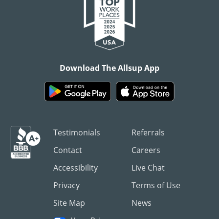
Download The Allsup App
Testimonials
Referrals
Contact
Careers
Accessibility
Live Chat
Privacy
Terms of Use
Site Map
News