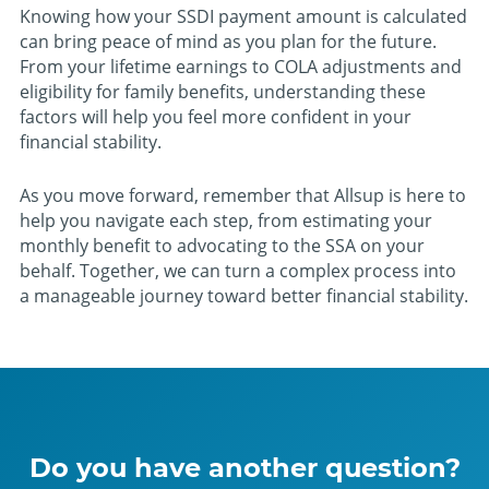
Knowing how your SSDI payment amount is calculated
can bring peace of mind as you plan for the future.
From your lifetime earnings to COLA adjustments and
eligibility for family benefits, understanding these
factors will help you feel more confident in your
financial stability.
As you move forward, remember that Allsup is here to
help you navigate each step, from estimating your
monthly benefit to advocating to the SSA on your
behalf. Together, we can turn a complex process into
a manageable journey toward better financial stability.
Do you have another question?