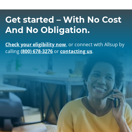
Get started – With No Cost
And No Obligation.
Check your eligibility now
, or connect with Allsup by
calling
(800) 678‑3276
or
contacting us
.