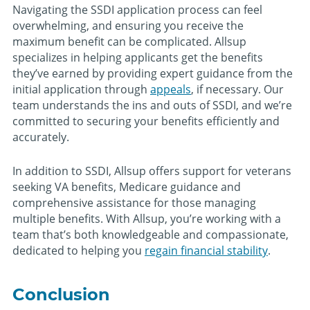
Navigating the SSDI application process can feel
overwhelming, and ensuring you receive the
maximum benefit can be complicated. Allsup
specializes in helping applicants get the benefits
they’ve earned by providing expert guidance from the
initial application through
appeals
, if necessary. Our
team understands the ins and outs of SSDI, and we’re
committed to securing your benefits efficiently and
accurately.
In addition to SSDI, Allsup offers support for veterans
seeking VA benefits, Medicare guidance and
comprehensive assistance for those managing
multiple benefits. With Allsup, you’re working with a
team that’s both knowledgeable and compassionate,
dedicated to helping you
regain financial stability
.
Conclusion