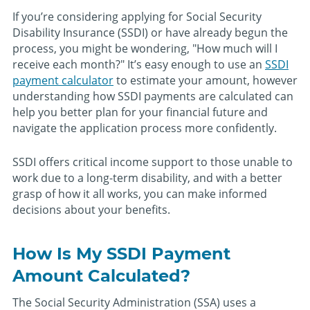
If you’re considering applying for Social Security
Disability Insurance (SSDI) or have already begun the
process, you might be wondering, "How much will I
receive each month?" It’s easy enough to use an
SSDI
payment calculator
to estimate your amount, however
understanding how SSDI payments are calculated can
help you better plan for your financial future and
navigate the application process more confidently.
SSDI offers critical income support to those unable to
work due to a long-term disability, and with a better
grasp of how it all works, you can make informed
decisions about your benefits.
How Is My SSDI Payment
Amount Calculated?
The Social Security Administration (SSA) uses a