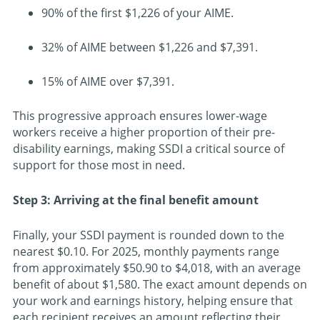
90% of the first $1,226 of your AIME.
32% of AIME between $1,226 and $7,391.
15% of AIME over $7,391.
This progressive approach ensures lower-wage
workers receive a higher proportion of their pre-
disability earnings, making SSDI a critical source of
support for those most in need.
Step 3: Arriving at the final benefit amount
Finally, your SSDI payment is rounded down to the
nearest $0.10. For 2025, monthly payments range
from approximately $50.90 to $4,018, with an average
benefit of about $1,580. The exact amount depends on
your work and earnings history, helping ensure that
each recipient receives an amount reflecting their