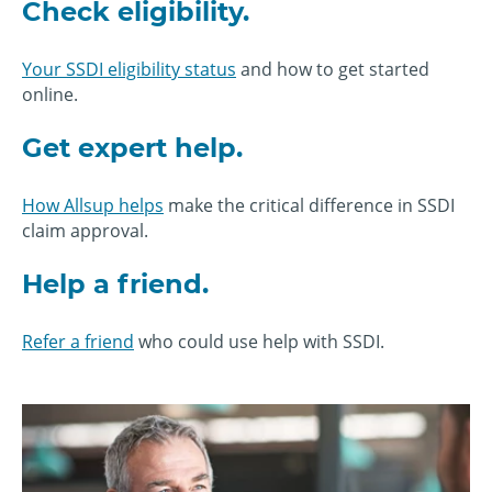
Check eligibility.
Your SSDI eligibility status
and how to get started
online.
Get expert help.
How Allsup helps
make the critical difference in SSDI
claim approval.
Help a friend.
Refer a friend
who could use help with SSDI.