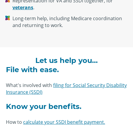
Representation for VA and SSDI together, for
veterans
.
Long-term help, including Medicare coordination
and returning to work.
Let us help you…
File with ease.
What's involved with
filing for Social Security Disability
Insurance (SSDI)
Know your benefits.
How to
calculate your SSDI benefit payment.