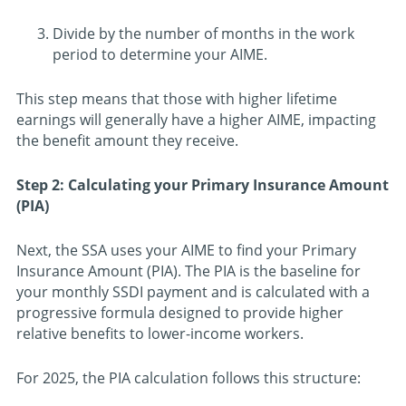
Divide by the number of months in the work
period to determine your AIME.
This step means that those with higher lifetime
earnings will generally have a higher AIME, impacting
the benefit amount they receive.
Step 2: Calculating your Primary Insurance Amount
(PIA)
Next, the SSA uses your AIME to find your Primary
Insurance Amount (PIA). The PIA is the baseline for
your monthly SSDI payment and is calculated with a
progressive formula designed to provide higher
relative benefits to lower-income workers.
For 2025, the PIA calculation follows this structure: