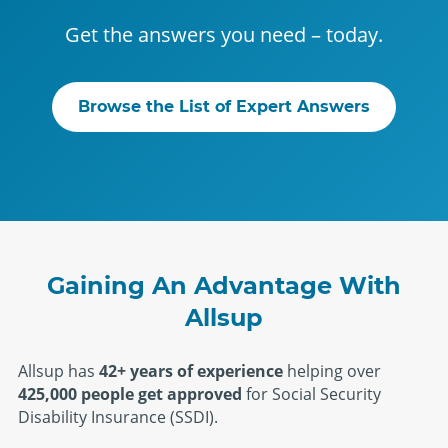
Get the answers you need – today.
Browse the List of Expert Answers
Gaining An Advantage With
Allsup
Allsup has
42+ years of experience
helping over
425,000 people get approved
for Social Security
Disability Insurance (SSDI).