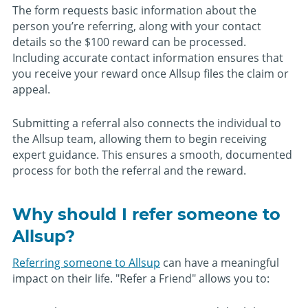
The form requests basic information about the
person you’re referring, along with your contact
details so the $100 reward can be processed.
Including accurate contact information ensures that
you receive your reward once Allsup files the claim or
appeal.
Submitting a referral also connects the individual to
the Allsup team, allowing them to begin receiving
expert guidance. This ensures a smooth, documented
process for both the referral and the reward.
Why should I refer someone to
Allsup?
Referring someone to Allsup
can have a meaningful
impact on their life. "Refer a Friend" allows you to: