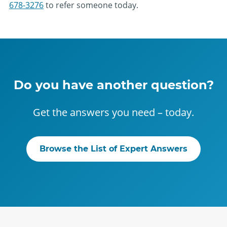
678-3276
to refer someone today.
Do you have another question?
Get the answers you need – today.
Browse the List of Expert Answers