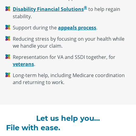
®
Disability Financial Solutions
to help regain
stability.
Support during the
appeals process
.
Reducing stress by focusing on your health while
we handle your claim.
Representation for VA and SSDI together, for
veterans
.
Long-term help, including Medicare coordination
and returning to work.
Let us help you…
File with ease.