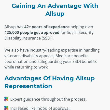
Gaining An Advantage With
Allsup
Allsup has
42+ years of experience
helping over
425,000 people get approved
for Social Security
Disability Insurance (SSDI).
We also have industry-leading expertise in handling
veterans disability appeals, Medicare benefits
coordination and safeguarding your SSDI benefits
while returning to work.
Advantages Of Having Allsup
Representation
Expert guidance throughout the process.
Increased likelihood of approval.