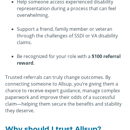
Help someone access experienced disability
representation during a process that can feel
overwhelming.
Support a friend, family member or veteran
through the challenges of SSDI or VA disability
claims.
Be recognized for your role with a
$100 referral
reward
.
Trusted referrals can truly change outcomes. By
connecting someone to Allsup, you’re giving them a
chance to receive expert guidance, manage complex
paperwork and improve their odds of a successful
claim—helping them secure the benefits and stability
they deserve.
Why should I trust Allsup?