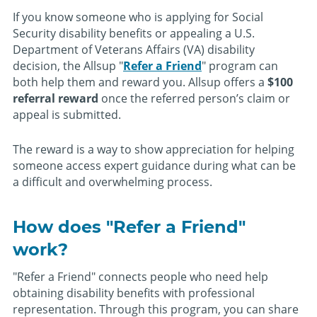
If you know someone who is applying for Social
Security disability benefits or appealing a U.S.
Department of Veterans Affairs (VA) disability
decision, the Allsup "
Refer a Friend
" program can
both help them and reward you. Allsup offers a
$100
referral reward
once the referred person’s claim or
appeal is submitted.
The reward is a way to show appreciation for helping
someone access expert guidance during what can be
a difficult and overwhelming process.
How does "Refer a Friend"
work?
"Refer a Friend" connects people who need help
obtaining disability benefits with professional
representation. Through this program, you can share