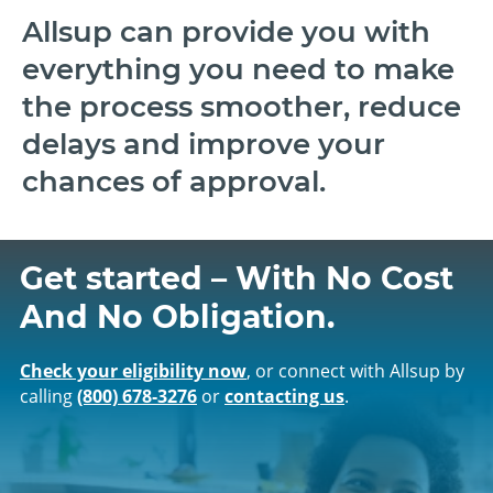
Allsup can provide you with
everything you need to make
the process smoother, reduce
delays and improve your
chances of approval.
Get started – With No Cost
And No Obligation.
Check your eligibility now
, or connect with Allsup by
calling
(800) 678‑3276
or
contacting us
.