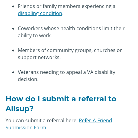
Friends or family members experiencing a
disabling condition
.
Coworkers whose health conditions limit their
ability to work.
Members of community groups, churches or
support networks.
Veterans needing to appeal a VA disability
decision.
How do I submit a referral to
Allsup?
You can submit a referral here:
Refer-A-Friend
Submission Form