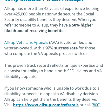
Allsup has more than 42 years of experience helping
over 425,000 people nationwide secure the Social
Security disability benefits they deserve. When you
refer someone to Allsup, they have a
50% higher
likelihood of receiving benefits
.
Allsup Veterans Appeals
(AVA) is veteran-led and
veteran-owned, with a
97% success rate
for those
who complete the VA appeals process with us.
This proven track record reflects unique expertise and
a consistent ability to handle both SSDI claims and VA
disability appeals.
If you know someone who is unable to work due to a
disability or needs to appeal a VA disability decision,
Allsup can help get them the benefits they deserve.
Visit
https://www.allsup.com/referrals
or call
(800)