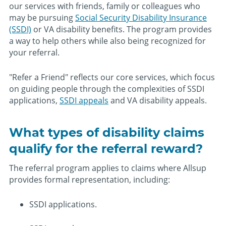
our services with friends, family or colleagues who
may be pursuing
Social Security Disability Insurance
(SSDI)
or VA disability benefits. The program provides
a way to help others while also being recognized for
your referral.
"Refer a Friend" reflects our core services, which focus
on guiding people through the complexities of SSDI
applications,
SSDI appeals
and VA disability appeals.
What types of disability claims
qualify for the referral reward?
The referral program applies to claims where Allsup
provides formal representation, including:
SSDI applications.