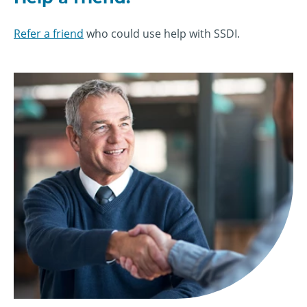
Refer a friend
who could use help with SSDI.