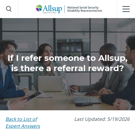
Skip
to
Main
Content
If I refer someone to Allsup,
is there a referral reward?
Back to List of
Last Updated: 5/19/2026
Expert Answers