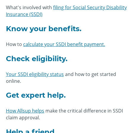
What's involved with
filing for Social Security Disability
Insurance (SSDI)
Know your benefits.
How to
calculate your SSDI benefit payment.
Check eligibility.
Your SSDI eligibility status
and how to get started
online.
Get expert help.
How Allsup helps
make the critical difference in SSDI
claim approval.
Help a friend.