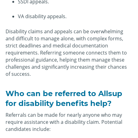
SSDI appeals.
VA disability appeals.
Disability claims and appeals can be overwhelming
and difficult to manage alone, with complex forms,
strict deadlines and medical documentation
requirements. Referring someone connects them to
professional guidance, helping them manage these
challenges and significantly increasing their chances
of success.
Who can be referred to Allsup
for disability benefits help?
Referrals can be made for nearly anyone who may
require assistance with a disability claim. Potential
candidates include: