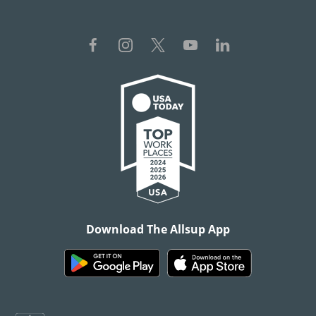
Download The Allsup App