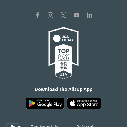
Download The Allsup App
Testimonials
Referrals