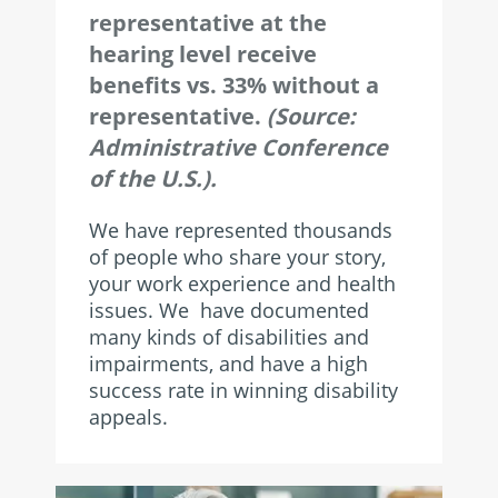
representative at the
hearing level receive
benefits vs. 33% without a
representative.
(Source:
Administrative Conference
of the U.S.).
We have represented thousands
of people who share your story,
your work experience and health
issues. We have documented
many kinds of disabilities and
impairments, and have a high
success rate in winning disability
appeals.