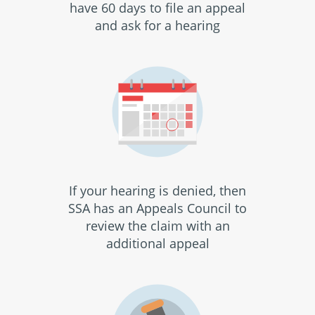
have 60 days to file an appeal
and ask for a hearing
If your hearing is denied, then
SSA has an Appeals Council to
review the claim with an
additional appeal