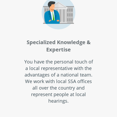
Specialized Knowledge &
Expertise
You have the personal touch of
a local representative with the
advantages of a national team.
We work with local SSA offices
all over the country and
represent people at local
hearings.