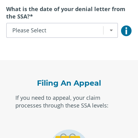
What is the date of your denial letter from
the SSA?
*
Filing An Appeal
If you need to appeal, your claim
processes through these SSA levels: