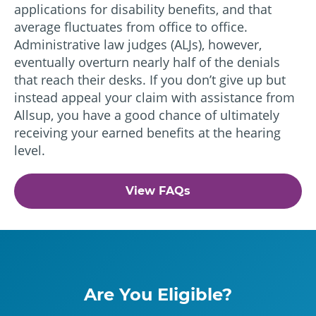
applications for disability benefits, and that
average fluctuates from office to office.
Administrative law judges (ALJs), however,
eventually overturn nearly half of the denials
that reach their desks. If you don’t give up but
instead appeal your claim with assistance from
Allsup, you have a good chance of ultimately
receiving your earned benefits at the hearing
level.
View FAQs
Are You Eligible?