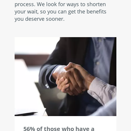
process. We look for ways to shorten
your wait, so you can get the benefits
you deserve sooner.
56% of those who have a