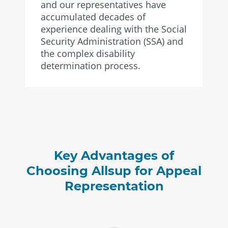
and our representatives have
accumulated decades of
experience dealing with the Social
Security Administration (SSA) and
the complex disability
determination process.
Key Advantages of
Choosing Allsup for Appeal
Representation