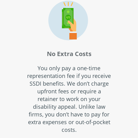
No Extra Costs
You only pay a one-time
representation fee if you receive
SSDI benefits. We don’t charge
upfront fees or require a
retainer to work on your
disability appeal. Unlike law
firms, you don’t have to pay for
extra expenses or out-of-pocket
costs.