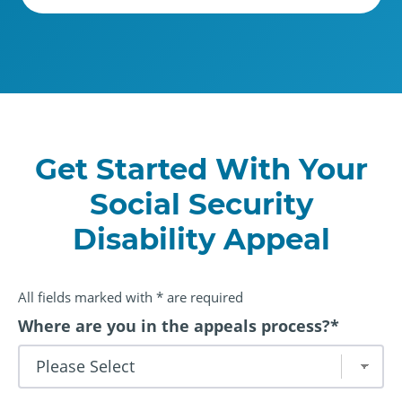
Get Started With Your
Social Security
Disability Appeal
All fields marked with * are required
Where are you in the appeals process?
*