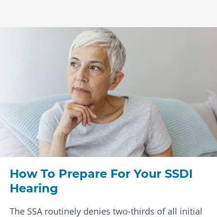
How To Prepare For Your SSDI
Hearing
The SSA routinely denies two-thirds of all initial