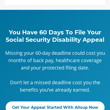
You Have 60 Days To File Your
Social Security Disability Appeal
Missing your 60-day deadline could cost you
months of back pay, healthcare coverage
and your protected filing date.
Don’t let a missed deadline cost you the
benefits you’ve already earned.
Get Your Appeal Started With Allsup Now