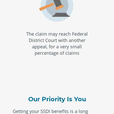
The claim may reach Federal
District Court with another
appeal, for a very small
percentage of claims
Our Priority Is You
Getting your SSDI benefits is a long