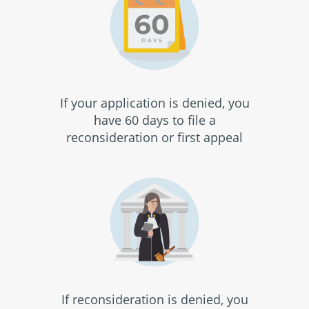
If your application is denied, you
have 60 days to file a
reconsideration or first appeal
If reconsideration is denied, you