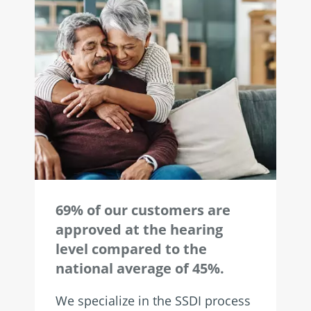
69% of our customers are
approved at the hearing
level compared to the
national average of 45%.
We specialize in the SSDI process