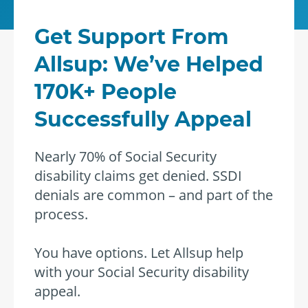
Get Support From
Allsup: We’ve Helped
170K+ People
Successfully Appeal
Nearly 70% of Social Security
disability claims get denied. SSDI
denials are common – and part of the
process.
You have options. Let Allsup help
with your Social Security disability
appeal.