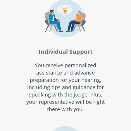
Individual Support
You receive personalized
assistance and advance
preparation for your hearing,
including tips and guidance for
speaking with the judge. Plus,
your representative will be right
there with you.