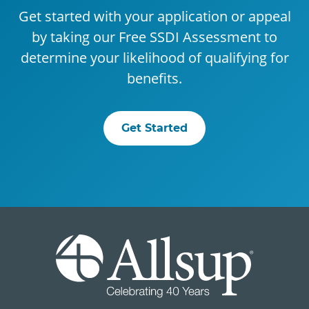
Get started with your application or appeal
by taking our Free SSDI Assessment to
determine your likelihood of qualifying for
benefits.
Get Started