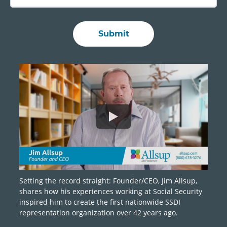
Setting the record straight: Founder/CEO, Jim Allsup,
shares how his experiences working at Social Security
inspired him to create the first nationwide SSDI
representation organization over 42 years ago.