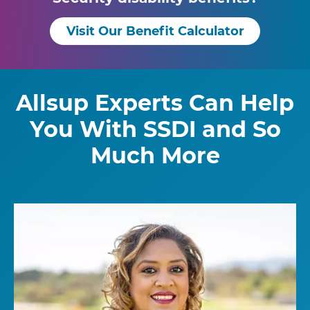
Visit Our Benefit Calculator
Allsup Experts Can Help
You With SSDI and So
Much More