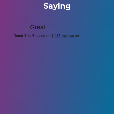
Saying