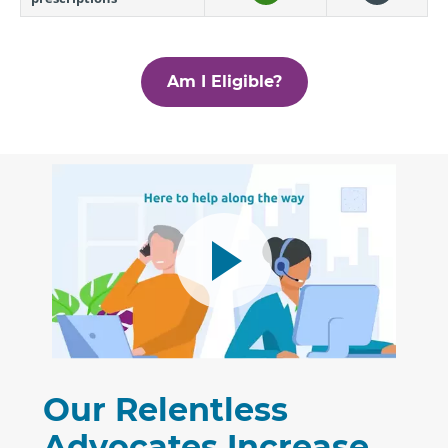
Am I Eligible?
Our Relentless
Advocates Increase