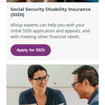
Social Security Disability Insurance
(SSDI)
Allsup experts can help you with your
initial SSDI application and appeals, and
with meeting other financial needs.
Apply for SSDI