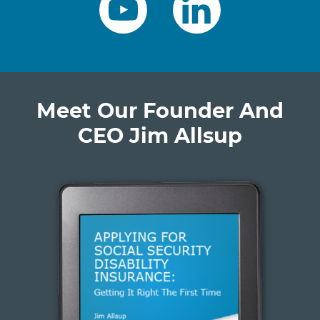
Meet Our Founder And
CEO Jim Allsup