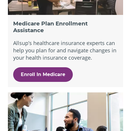
Medicare Plan Enrollment
Assistance
Allsup’s healthcare insurance experts can
help you plan for and navigate changes in
your health insurance coverage.
Enroll In Medicare