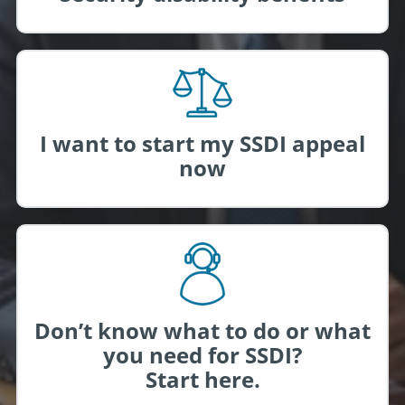
I want to start my SSDI appeal
now
Don’t know what to do or what
you need for SSDI?
Start here.