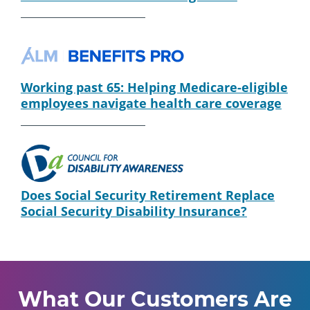
Working past 65: Helping Medicare-eligible
employees navigate health care coverage
Does Social Security Retirement Replace
Social Security Disability Insurance?
What Our Customers Are