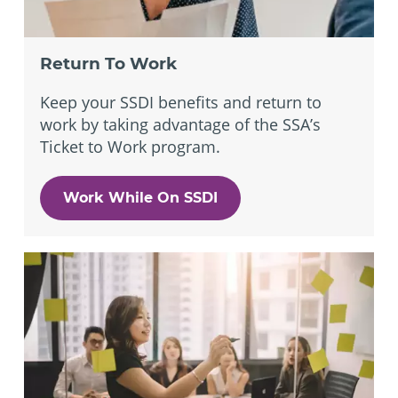
Return To Work
Keep your SSDI benefits and return to
work by taking advantage of the SSA’s
Ticket to Work program.
Work While On SSDI