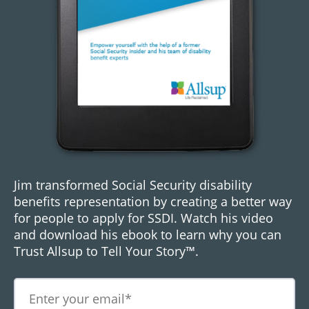
Jim transformed Social Security disability
benefits representation by creating a better way
for people to apply for SSDI. Watch his video
and download his ebook to learn why you can
Trust Allsup to Tell Your Story™.