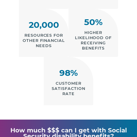
50%
20,000
HIGHER
RESOURCES FOR
LIKELIHOOD OF
OTHER FINANCIAL
RECEIVING
NEEDS
BENEFITS
98%
CUSTOMER
SATISFACTION
RATE
How much $$$ can I get with Social
Security disability benefits?