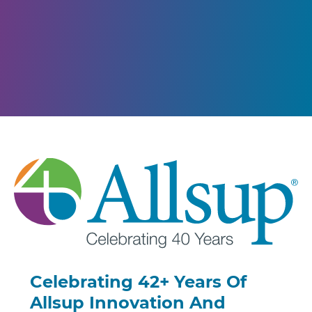
Celebrating 42+ Years Of
Allsup Innovation And