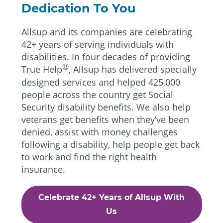
Dedication To You
Allsup and its companies are celebrating
42+ years of serving individuals with
disabilities. In four decades of providing
®
True Help
, Allsup has delivered specially
designed services and helped 425,000
people across the country get Social
Security disability benefits. We also help
veterans get benefits when they’ve been
denied, assist with money challenges
following a disability, help people get back
to work and find the right health
insurance.
Celebrate 42+ Years of Allsup With
Us