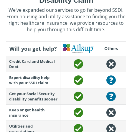
Disability Claim
We’ve expanded our services to go far beyond SSDI.
From housing and utility assistance to finding you the
right healthcare insurance, we provide resources to
help you through this difficult time.
Will you get help?
Others
Credit Card and Medical
Debt
Expert disability help
with your SSDI claim
Get your Social Security
disability benefits sooner
Keep or get health
insurance
Utilities and
prescriptions