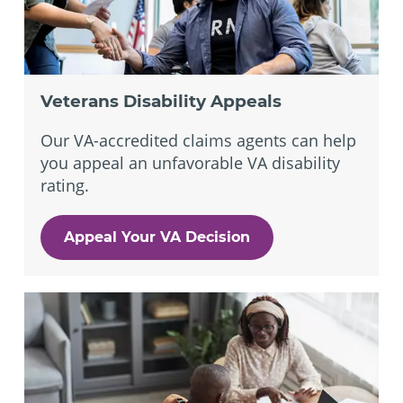
Veterans Disability Appeals
Our VA-accredited claims agents can help
you appeal an unfavorable VA disability
rating.
Appeal Your VA Decision