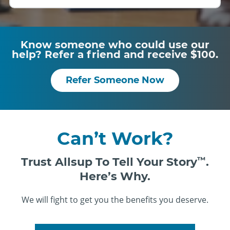
Know someone who could use our
help? Refer a friend and receive $100.
Refer Someone Now
Can’t Work?
Trust Allsup To Tell Your Story
™
.
Here’s Why.
We will fight to get you the benefits you deserve.