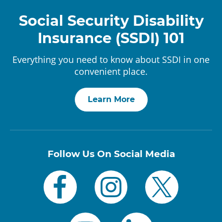
Social Security Disability
Insurance (SSDI) 101
Everything you need to know about SSDI in one
convenient place.
Learn More
Follow Us On Social Media