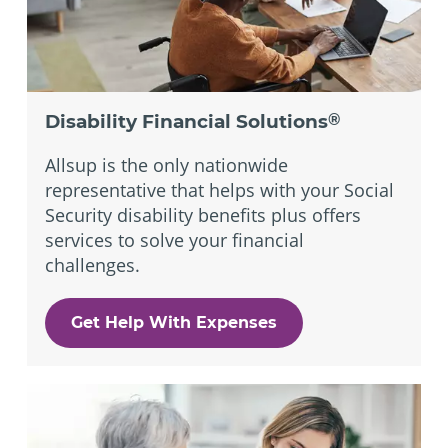
Disability Financial Solutions
®
Allsup is the only nationwide
representative that helps with your Social
Security disability benefits plus offers
services to solve your financial
challenges.
Get Help With Expenses