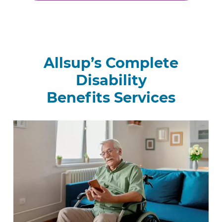
Allsup’s Complete
Disability
Benefits Services