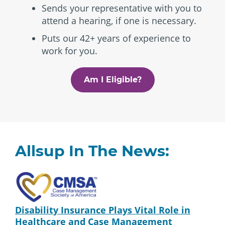
Sends your representative with you to
attend a hearing, if one is necessary.
Puts our 42+ years of experience to
work for you.
Am I Eligible?
Allsup In The News:
Disability Insurance Plays Vital Role in
Healthcare and Case Management