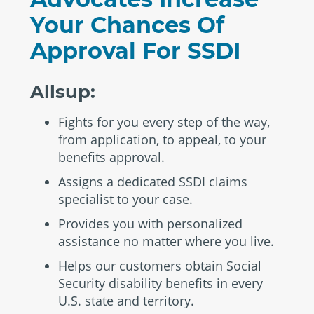
Your Chances Of
Approval For SSDI
Allsup:
Fights for you every step of the way,
from application, to appeal, to your
benefits approval.
Assigns a dedicated SSDI claims
specialist to your case.
Provides you with personalized
assistance no matter where you live.
Helps our customers obtain Social
Security disability benefits in every
U.S. state and territory.