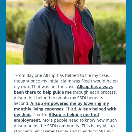
From day one Allsup has helped to file my case. I
thought once my initial claim was filed I would be on
my own. That was not the case.
Allsup has always
been there to help guide me
through each process.
Allsup first helped to obtain my SSDI benefits.
Second,
Allsup empowered me by lowering my
monthly living expenses
. Third,
Allsup helped with
my debt
. Fourth
,
Allsup is helping me find
employment
.
More people need to know how much
Allsup helps the SSDI community. This is my Allsup
story and why I refer family and friends to Allsup.