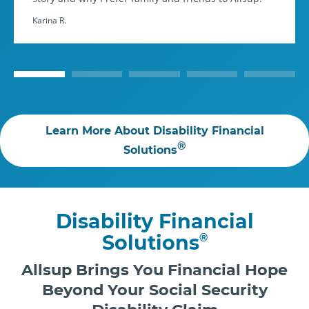
Karina R.
Learn More About Disability Financial
®
Solutions
Disability Financial
Solutions
®
Allsup Brings You Financial Hope
Beyond Your Social Security