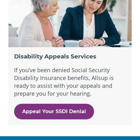
Disability Appeals Services
If you’ve been denied Social Security
Disability Insurance benefits, Allsup is
ready to assist with your appeals and
prepare you for your hearing.
Appeal Your SSDI Denial