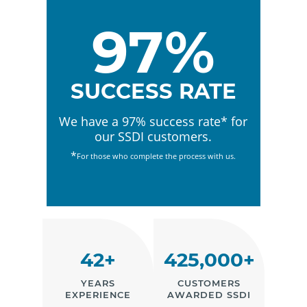
97%
SUCCESS RATE
We have a 97% success rate* for
our SSDI customers.
*
For those who complete the process with us.
42+
425,000+
YEARS
CUSTOMERS
EXPERIENCE
AWARDED SSDI