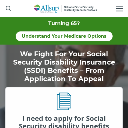
Skip
to
Main
Content
Turning 65?
Understand Your Medicare Options
We Fight For Your Social
Security Disability Insurance
(SSDI) Benefits – From
Application To Appeal
I need to apply for Social
Security disability benefits