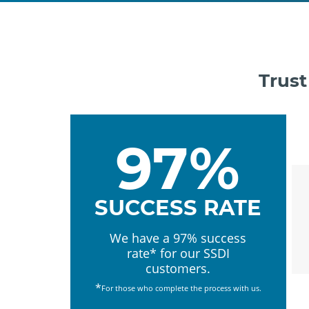
Trust
97%
SUCCESS RATE
We have a 97% success
rate* for our SSDI
customers.
*
For those who complete the process with us.