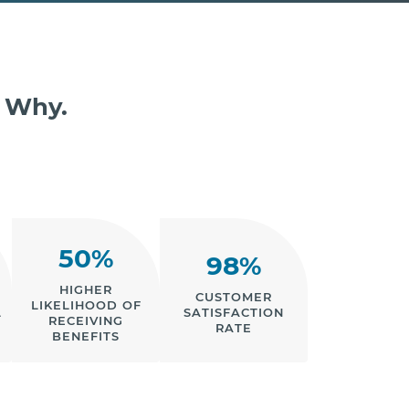
s Why.
50%
98%
HIGHER
CUSTOMER
LIKELIHOOD OF
L
SATISFACTION
RECEIVING
RATE
BENEFITS