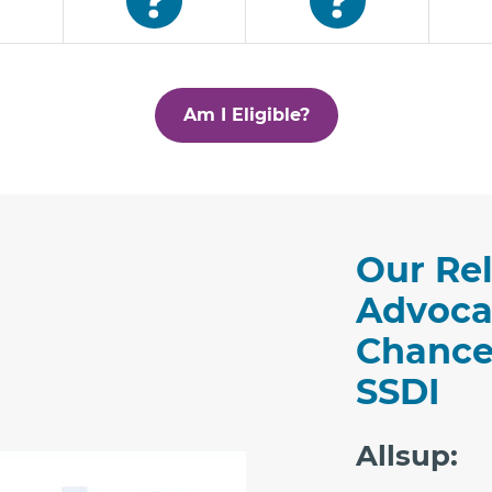
Am I Eligible?
Our Rel
Advoca
Chance
SSDI
Allsup: