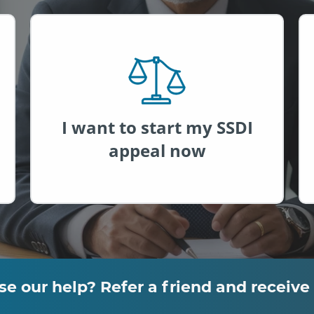
®
I want to start my SSDI
appeal now
empower
our help? Refer a friend and receive 