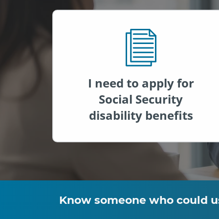
I need to apply for
Social Security
disability benefits
Know someone who could use 