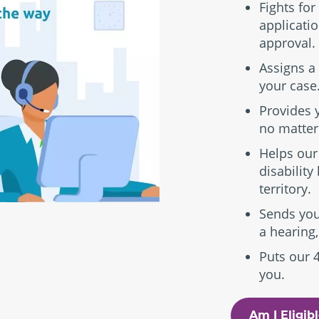
Fights for
applicatio
approval.
Assigns a 
your case
Provides 
no matter
Helps our
disability
territory.
Sends you
a hearing,
Puts our 
you.
Am I Eligib