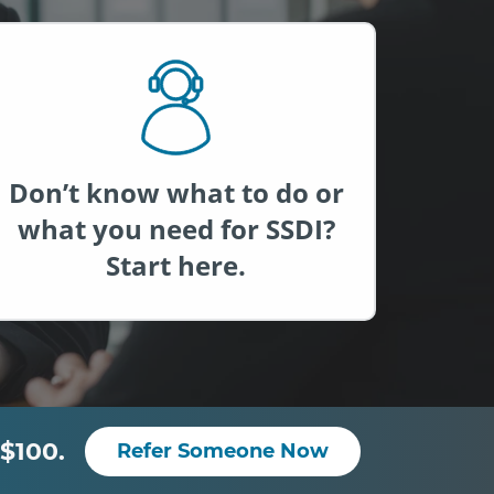
Don’t know what to do or
what you need for SSDI?
Start here.
$100.
Refer Someone Now