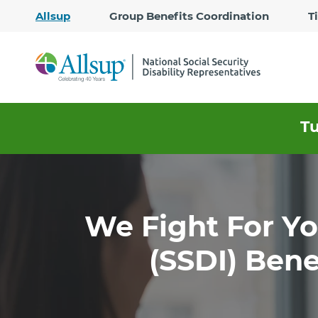
Allsup
Group Benefits Coordination
T
T
We Fight For You
(SSDI) Bene