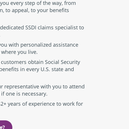
 you every step of the way, from
n, to appeal, to your benefits
dedicated SSDI claims specialist to
.
you with personalized assistance
 where you live.
 customers obtain Social Security
 benefits in every U.S. state and
r representative with you to attend
 if one is necessary.
42+ years of experience to work for
le?