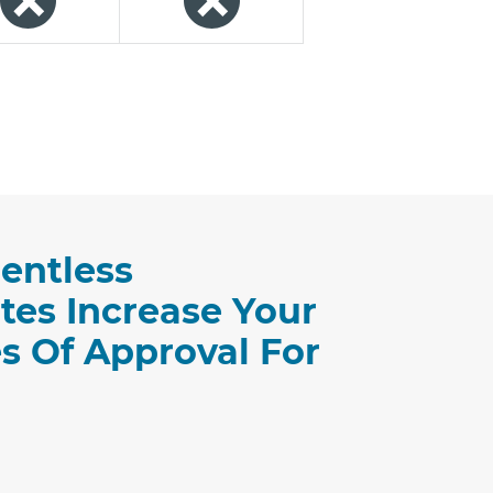
entless
tes Increase Your
s Of Approval For