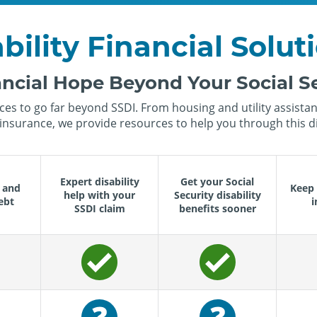
bility Financial Solut
ncial Hope Beyond Your Social Se
es to go far beyond SSDI. From housing and utility assistanc
insurance, we provide resources to help you through this dif
Expert disability
Get your Social
 and
Keep 
help with your
Security disability
ebt
i
SSDI claim
benefits sooner