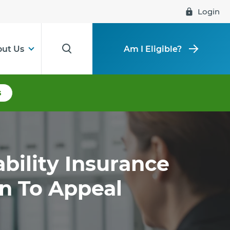
Login
ut Us
Am I Eligible?
s
ability Insurance
on To Appeal