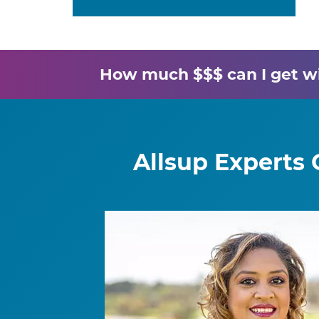
How much $$$ can I get wit
Allsup Experts