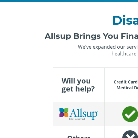
Disa
Allsup Brings You Fina
We’ve expanded our servic
healthcare 
Will you
Credit Card
get help?
Medical D