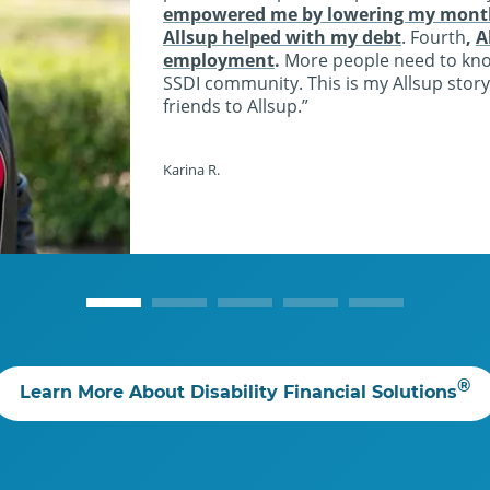
empowered me by lowering my monthl
Allsup helped with my debt
. Fourth
,
A
employment
.
More people need to kn
SSDI community. This is my Allsup story
friends to Allsup.
Karina R.
®
Learn More About Disability Financial Solutions