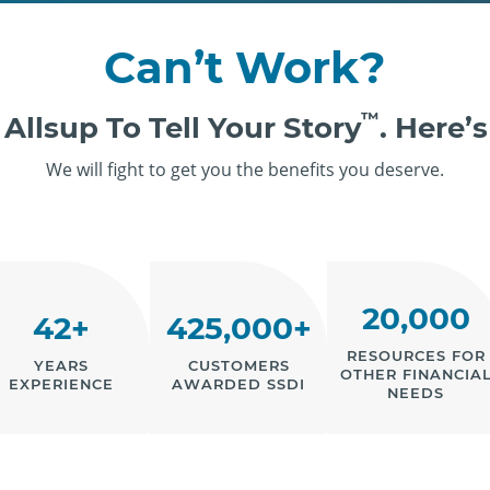
Can’t Work?
™
 Allsup To Tell Your Story
. Here’
We will fight to get you the benefits you deserve.
20,000
42+
425,000+
RESOURCES FOR
YEARS
CUSTOMERS
OTHER FINANCIA
EXPERIENCE
AWARDED SSDI
NEEDS