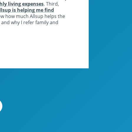
y living expenses
. Third,
llsup is helping me find
ow how much Allsup helps the
 and why I refer family and