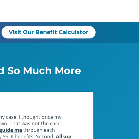
Visit Our Benefit Calculator
nd So Much More
my case. I thought once my
 own. That was not the case.
 guide me
through each
my SSDI benefits. Second,
Allsup