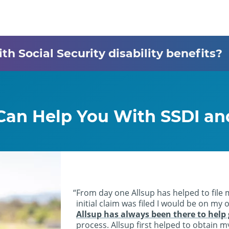
h Social Security disability benefits?
 Can Help You With SSDI a
From day one Allsup has helped to file 
initial claim was filed I would be on my
Allsup has always been there to help
process. Allsup first helped to obtain 