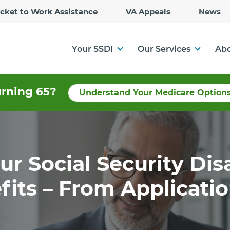
Skip
icket to Work Assistance
VA Appeals
News
to
Main
Content
Your SSDI
Our Services
Abo
urning 65?
Understand Your Medicare Option
r Social Security Dis
fits – From Applicati