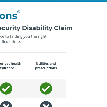
®
ions
curity Disability Claim
e to finding you the right
ficult time.
or get health
Utilities and
nsurance
prescriptions