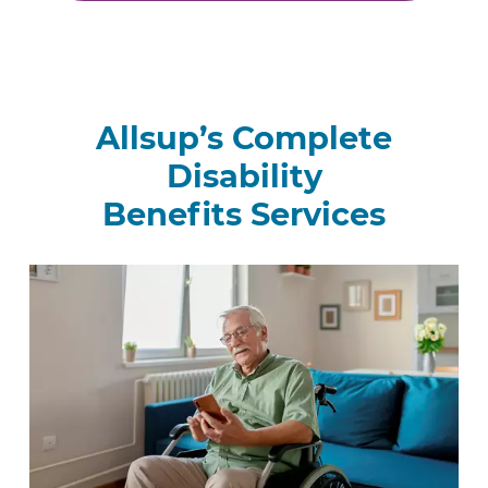
Allsup’s Complete
Disability
Benefits Services