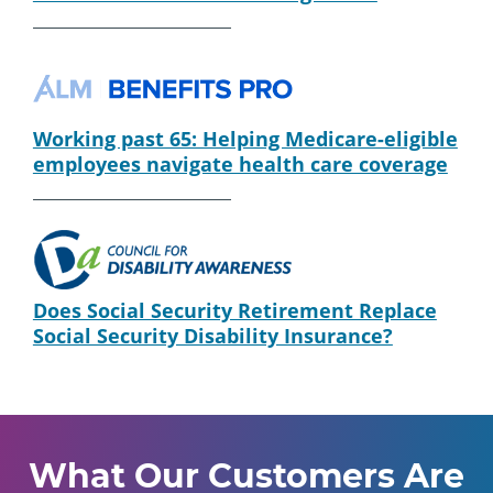
Working past 65: Helping Medicare-eligible
employees navigate health care coverage
Does Social Security Retirement Replace
Social Security Disability Insurance?
What Our Customers Are