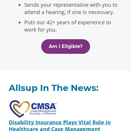
Sends your representative with you to
attend a hearing, if one is necessary.
Puts our 42+ years of experience to
work for you.
Am I Eligible?
Allsup In The News:
Disability Insurance Plays Vital Role in
Healthcare and Case Management