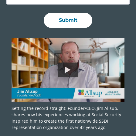
Setting the record straight: Founder/CEO, Jim Allsup,
shares how his experiences working at Social Security
inspired him to create the first nationwide SSDI
representation organization over 42 years ago.