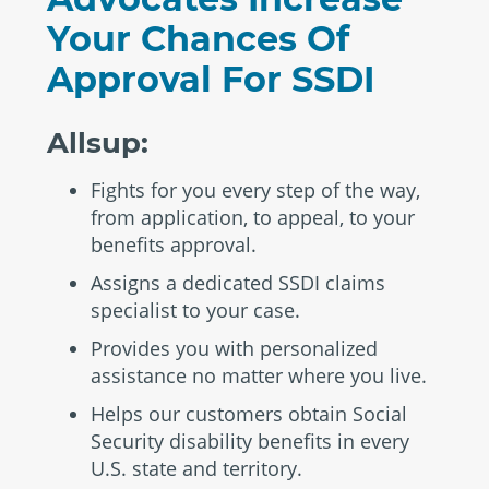
Your Chances Of
Approval For SSDI
Allsup:
Fights for you every step of the way,
from application, to appeal, to your
benefits approval.
Assigns a dedicated SSDI claims
specialist to your case.
Provides you with personalized
assistance no matter where you live.
Helps our customers obtain Social
Security disability benefits in every
U.S. state and territory.