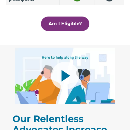
Am I Eligible?
Our Relentless
Advocates Increase