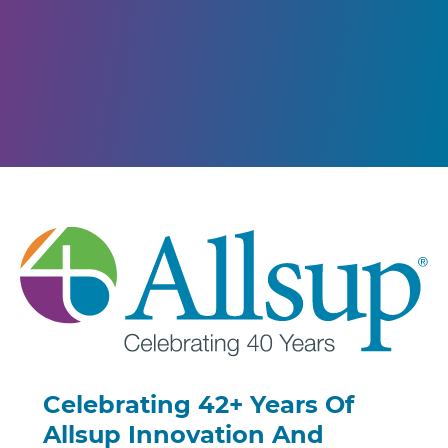
Celebrating 42+ Years Of
Allsup Innovation And