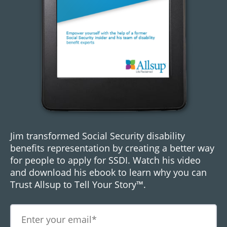
Jim transformed Social Security disability
benefits representation by creating a better way
for people to apply for SSDI. Watch his video
and download his ebook to learn why you can
Trust Allsup to Tell Your Story™.