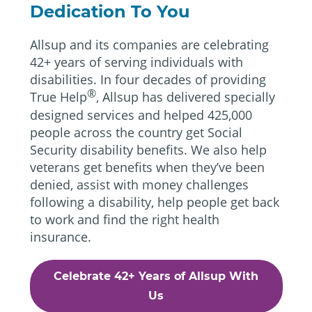
Dedication To You
Allsup and its companies are celebrating
42+ years of serving individuals with
disabilities. In four decades of providing
®
True Help
, Allsup has delivered specially
designed services and helped 425,000
people across the country get Social
Security disability benefits. We also help
veterans get benefits when they’ve been
denied, assist with money challenges
following a disability, help people get back
to work and find the right health
insurance.
Celebrate 42+ Years of Allsup With
Us