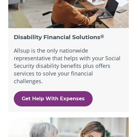
Disability Financial Solutions
®
Allsup is the only nationwide
representative that helps with your Social
Security disability benefits plus offers
services to solve your financial
challenges.
Get Help With Expenses