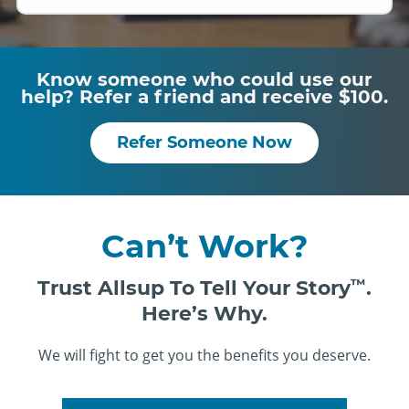
Know someone who could use our
help? Refer a friend and receive $100.
Refer Someone Now
Can’t Work?
Trust Allsup To Tell Your Story
™
.
Here’s Why.
We will fight to get you the benefits you deserve.