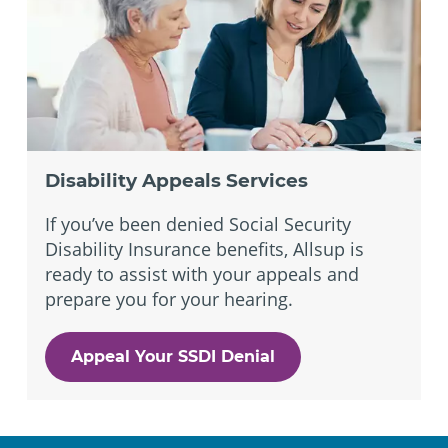
Disability Appeals Services
If you’ve been denied Social Security
Disability Insurance benefits, Allsup is
ready to assist with your appeals and
prepare you for your hearing.
Appeal Your SSDI Denial