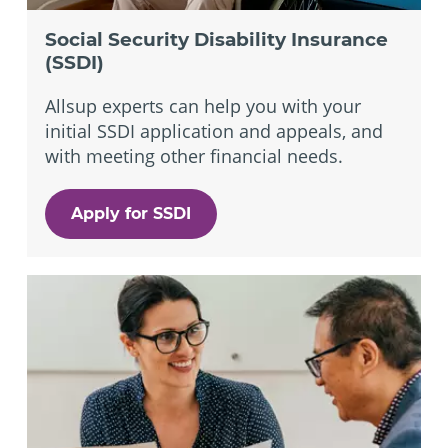
Social Security Disability Insurance
(SSDI)
Allsup experts can help you with your
initial SSDI application and appeals, and
with meeting other financial needs.
Apply for SSDI