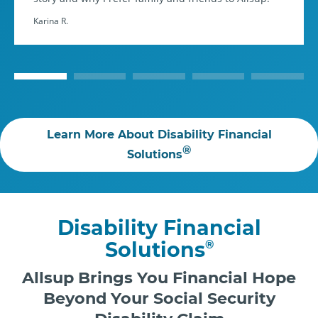
Karina R.
Learn More About Disability Financial
®
Solutions
Disability Financial
Solutions
®
Allsup Brings You Financial Hope
Beyond Your Social Security