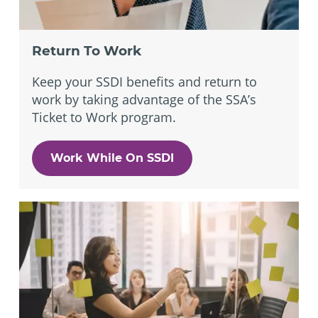
Return To Work
Keep your SSDI benefits and return to
work by taking advantage of the SSA’s
Ticket to Work program.
Work While On SSDI