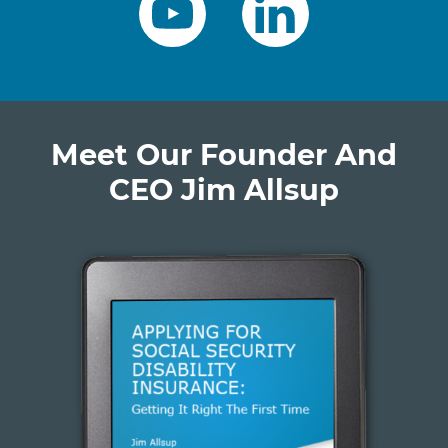
Meet Our Founder And
CEO Jim Allsup