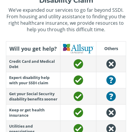
Disability Claim
We’ve expanded our services to go far beyond SSDI.
From housing and utility assistance to finding you the
right healthcare insurance, we provide resources to
help you through this difficult time.
Will you get help?
Others
Credit Card and Medical
Debt
Expert disability help
with your SSDI claim
Get your Social Security
disability benefits sooner
Keep or get health
insurance
Utilities and
prescriptions