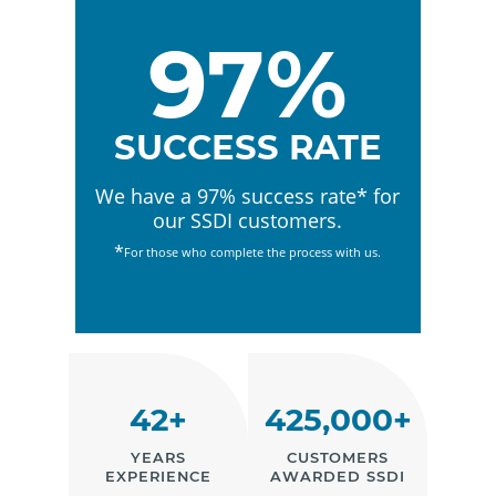
97%
SUCCESS RATE
We have a 97% success rate* for
our SSDI customers.
*
For those who complete the process with us.
42+
425,000+
YEARS
CUSTOMERS
EXPERIENCE
AWARDED SSDI