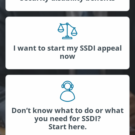
I want to start my SSDI appeal
now
Don’t know what to do or what
you need for SSDI?
Start here.