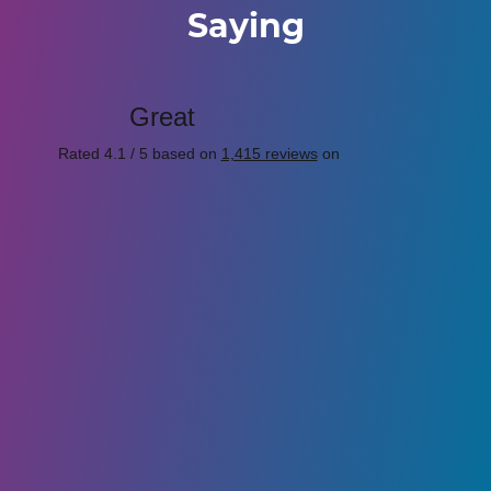
Saying