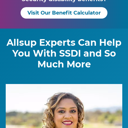
Visit Our Benefit Calculator
Allsup Experts Can Help
You With SSDI and So
Much More