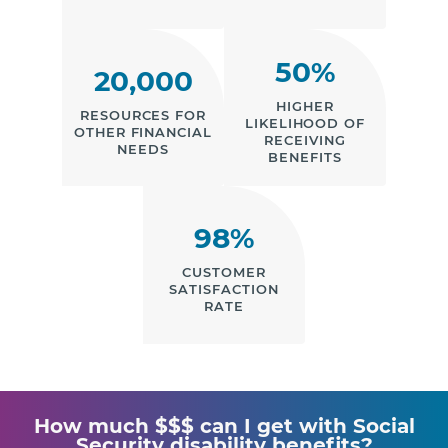
50%
20,000
HIGHER
RESOURCES FOR
LIKELIHOOD OF
OTHER FINANCIAL
RECEIVING
NEEDS
BENEFITS
98%
CUSTOMER
SATISFACTION
RATE
How much $$$ can I get with Social
Security disability benefits?