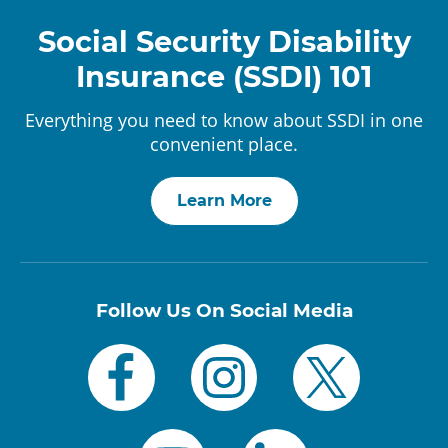
Social Security Disability
Insurance (SSDI) 101
Everything you need to know about SSDI in one
convenient place.
Learn More
Follow Us On Social Media