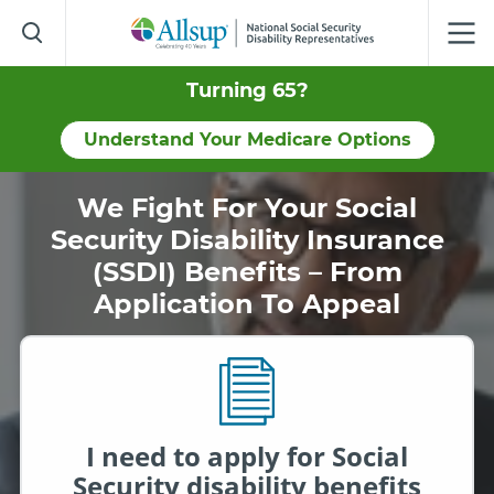
Skip
to
Main
Content
Turning 65?
Understand Your Medicare Options
We Fight For Your Social
Security Disability Insurance
(SSDI) Benefits – From
Application To Appeal
I need to apply for Social
Security disability benefits