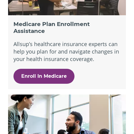
Medicare Plan Enrollment
Assistance
Allsup’s healthcare insurance experts can
help you plan for and navigate changes in
your health insurance coverage.
Enroll In Medicare