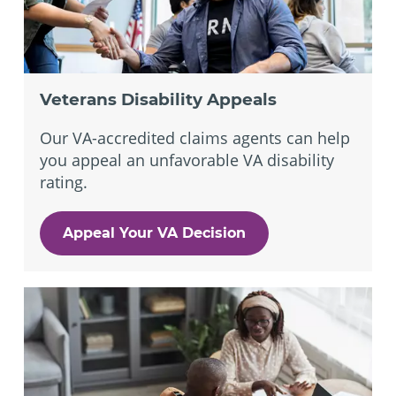
Veterans Disability Appeals
Our VA-accredited claims agents can help
you appeal an unfavorable VA disability
rating.
Appeal Your VA Decision