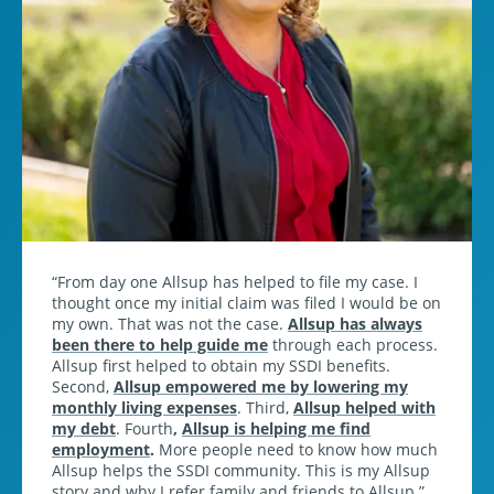
From day one Allsup has helped to file my case. I
thought once my initial claim was filed I would be on
my own. That was not the case.
Allsup has always
been there to help guide me
through each process.
Allsup first helped to obtain my SSDI benefits.
Second,
Allsup empowered me by lowering my
monthly living expenses
. Third,
Allsup helped with
my debt
. Fourth
,
Allsup is helping me find
employment
.
More people need to know how much
Allsup helps the SSDI community. This is my Allsup
story and why I refer family and friends to Allsup.