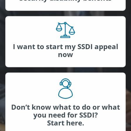
I want to start my SSDI appeal
now
Don’t know what to do or what
you need for SSDI?
Start here.