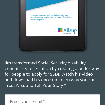
Jim transformed Social Security disability
benefits representation by creating a better way
for people to apply for SSDI. Watch his video
and download his ebook to learn why you can
Trust Allsup to Tell Your Story™.