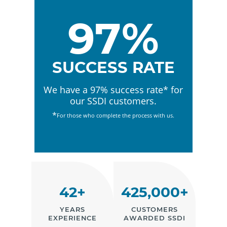
97%
SUCCESS RATE
We have a 97% success rate* for
our SSDI customers.
*
For those who complete the process with us.
42+
425,000+
YEARS
CUSTOMERS
EXPERIENCE
AWARDED SSDI