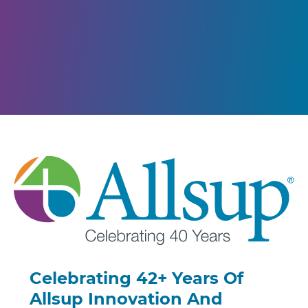
Celebrating 42+ Years Of
Allsup Innovation And