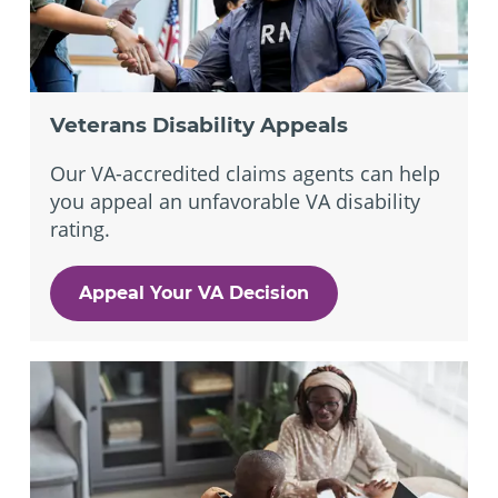
Veterans Disability Appeals
Our VA-accredited claims agents can help
you appeal an unfavorable VA disability
rating.
Appeal Your VA Decision