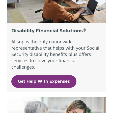
Disability Financial Solutions
®
Allsup is the only nationwide
representative that helps with your Social
Security disability benefits plus offers
services to solve your financial
challenges.
Get Help With Expenses