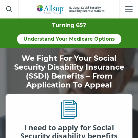
Skip
to
Main
Content
Turning 65?
Understand Your Medicare Options
We Fight For Your Social
Security Disability Insurance
(SSDI) Benefits – From
Application To Appeal
I need to apply for Social
Security disability benefits