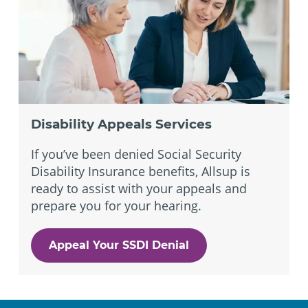
Disability Appeals Services
If you’ve been denied Social Security
Disability Insurance benefits, Allsup is
ready to assist with your appeals and
prepare you for your hearing.
Appeal Your SSDI Denial