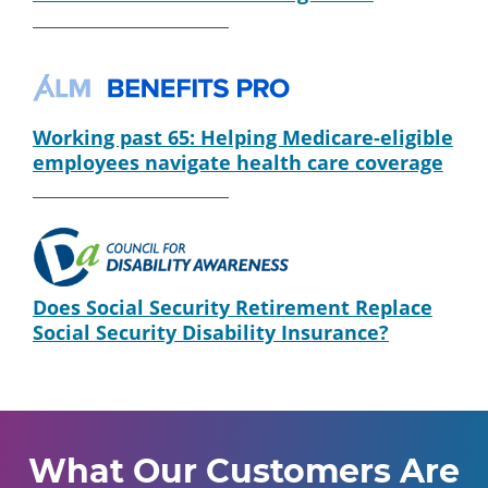
Working past 65: Helping Medicare-eligible
employees navigate health care coverage
Does Social Security Retirement Replace
Social Security Disability Insurance?
What Our Customers Are