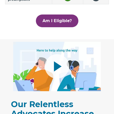
Am I Eligible?
Our Relentless
Advocates Increase