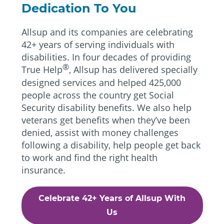
Dedication To You
Allsup and its companies are celebrating
42+ years of serving individuals with
disabilities. In four decades of providing
®
True Help
, Allsup has delivered specially
designed services and helped 425,000
people across the country get Social
Security disability benefits. We also help
veterans get benefits when they’ve been
denied, assist with money challenges
following a disability, help people get back
to work and find the right health
insurance.
Celebrate 42+ Years of Allsup With
Us