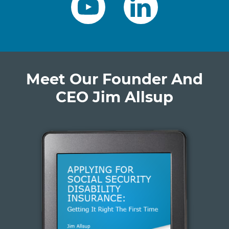
Meet Our Founder And
CEO Jim Allsup