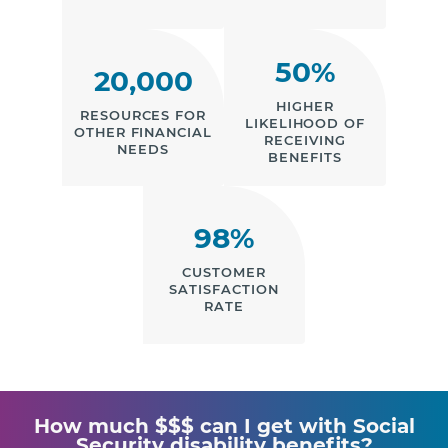
50%
20,000
HIGHER
RESOURCES FOR
LIKELIHOOD OF
OTHER FINANCIAL
RECEIVING
NEEDS
BENEFITS
98%
CUSTOMER
SATISFACTION
RATE
How much $$$ can I get with Social
Security disability benefits?