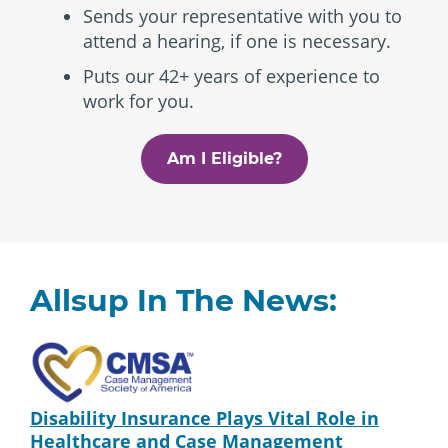
Sends your representative with you to
attend a hearing, if one is necessary.
Puts our 42+ years of experience to
work for you.
Am I Eligible?
Allsup In The News:
Disability Insurance Plays Vital Role in
Healthcare and Case Management