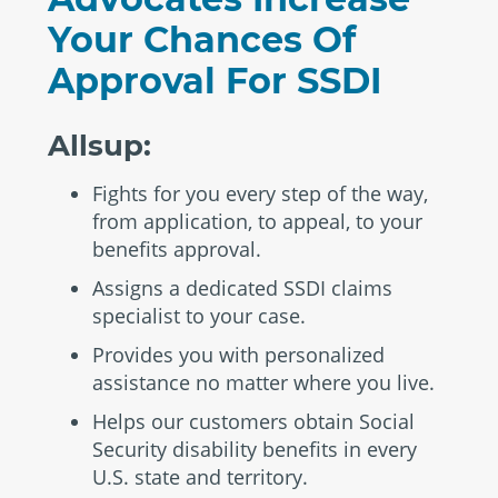
Your Chances Of
Approval For SSDI
Allsup:
Fights for you every step of the way,
from application, to appeal, to your
benefits approval.
Assigns a dedicated SSDI claims
specialist to your case.
Provides you with personalized
assistance no matter where you live.
Helps our customers obtain Social
Security disability benefits in every
U.S. state and territory.