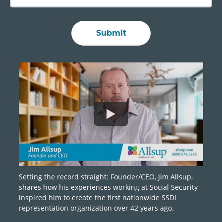
Setting the record straight: Founder/CEO, Jim Allsup,
shares how his experiences working at Social Security
inspired him to create the first nationwide SSDI
representation organization over 42 years ago.