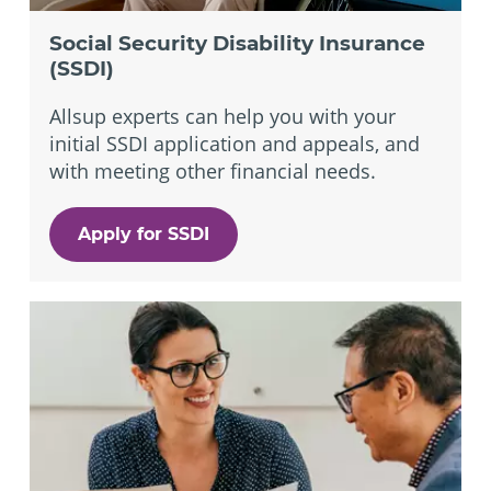
Social Security Disability Insurance
(SSDI)
Allsup experts can help you with your
initial SSDI application and appeals, and
with meeting other financial needs.
Apply for SSDI