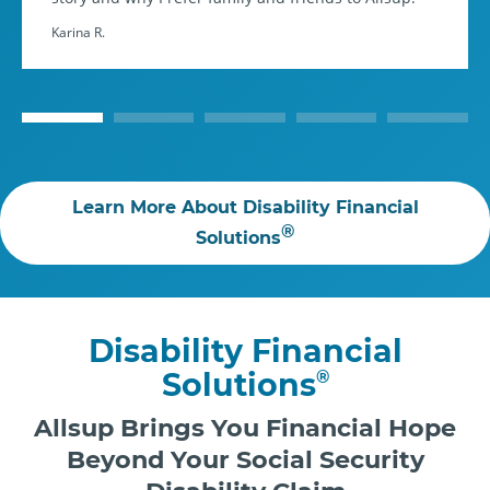
Karina R.
Learn More About Disability Financial
®
Solutions
Disability Financial
Solutions
®
Allsup Brings You Financial Hope
Beyond Your Social Security