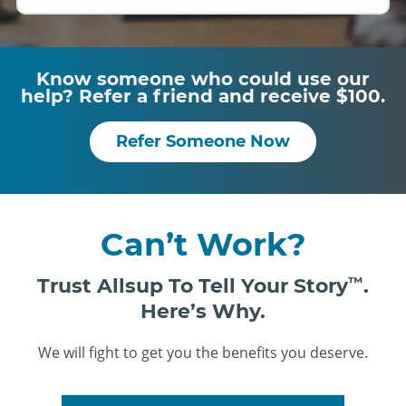
Know someone who could use our
help? Refer a friend and receive $100.
Refer Someone Now
Can’t Work?
Trust Allsup To Tell Your Story
™
.
Here’s Why.
We will fight to get you the benefits you deserve.