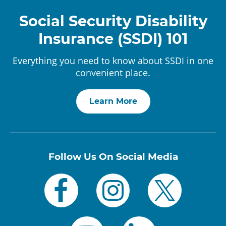
Social Security Disability
Insurance (SSDI) 101
Everything you need to know about SSDI in one
convenient place.
Learn More
Follow Us On Social Media