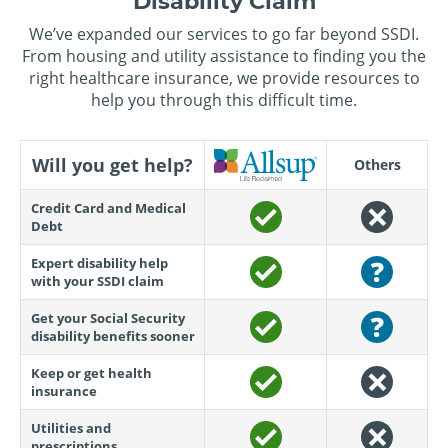
Disability Claim
We’ve expanded our services to go far beyond SSDI.
From housing and utility assistance to finding you the
right healthcare insurance, we provide resources to
help you through this difficult time.
Will you get help?
Others
Credit Card and Medical
Debt
Expert disability help
with your SSDI claim
Get your Social Security
disability benefits sooner
Keep or get health
insurance
Utilities and
prescriptions