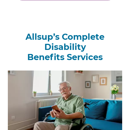
Allsup’s Complete
Disability
Benefits Services