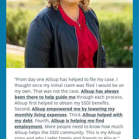
From day one Allsup has helped to file my case. I
thought once my initial claim was filed I would be on
my own. That was not the case.
Allsup has always
been there to help guide me
through each process.
Allsup first helped to obtain my SSDI benefits.
Second,
Allsup empowered me by lowering my
monthly living expenses
. Third,
Allsup helped with
my debt
. Fourth
,
Allsup is helping me find
employment
.
More people need to know how much
Allsup helps the SSDI community. This is my Allsup
story and why I refer family and friends to Allsup.