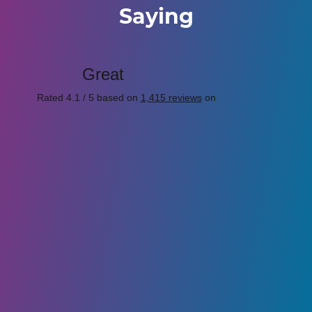
Saying