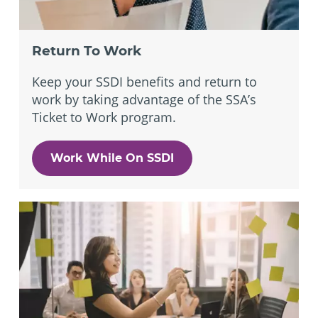
Return To Work
Keep your SSDI benefits and return to
work by taking advantage of the SSA’s
Ticket to Work program.
Work While On SSDI