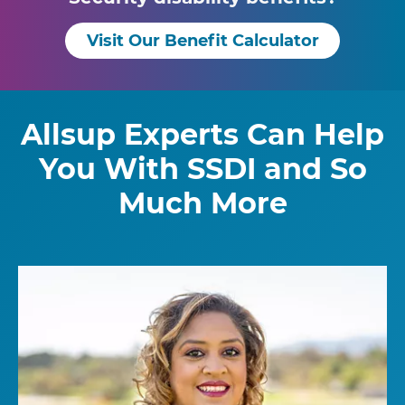
Visit Our Benefit Calculator
Allsup Experts Can Help
You With SSDI and So
Much More