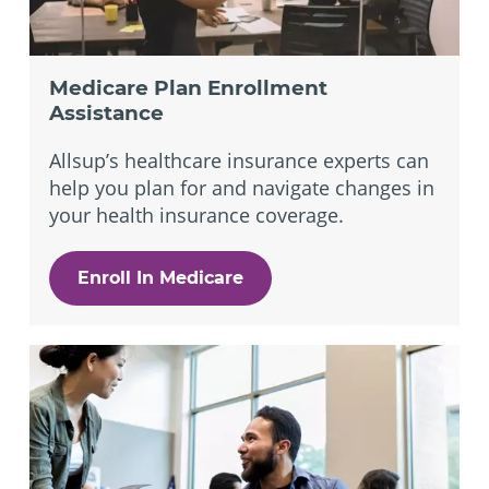
Medicare Plan Enrollment
Assistance
Allsup’s healthcare insurance experts can
help you plan for and navigate changes in
your health insurance coverage.
Enroll In Medicare