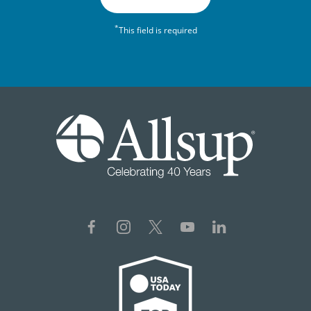
*
This field is required