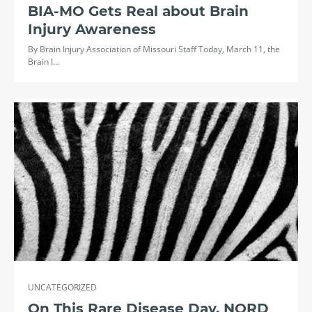
BIA-MO Gets Real about Brain
Injury Awareness
By Brain Injury Association of Missouri Staff Today, March 11, the
Brain I…
UNCATEGORIZED
On This Rare Disease Day, NORD