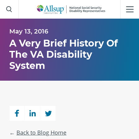
Skip
to
Main
Content
May 13, 2016
A Very Brief History Of
The VA Disability
System
Back to Blog Home