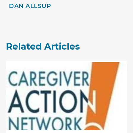
DAN ALLSUP
Related Articles