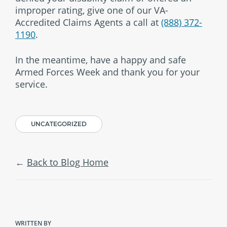
improper rating, give one of our VA-
Accredited Claims Agents a call at
(888) 372-
1190
.
In the meantime, have a happy and safe
Armed Forces Week and thank you for your
service.
UNCATEGORIZED
Back to Blog Home
WRITTEN BY