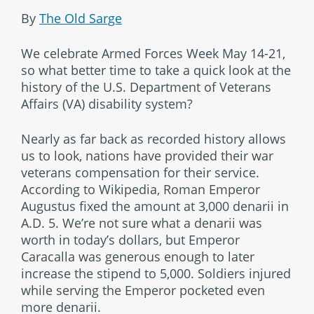
By
The Old Sarge
We celebrate Armed Forces Week May 14-21,
so what better time to take a quick look at the
history of the U.S. Department of Veterans
Affairs (VA) disability system?
Nearly as far back as recorded history allows
us to look, nations have provided their war
veterans compensation for their service.
According to Wikipedia, Roman Emperor
Augustus fixed the amount at 3,000 denarii in
A.D. 5. We’re not sure what a denarii was
worth in today’s dollars, but Emperor
Caracalla was generous enough to later
increase the stipend to 5,000. Soldiers injured
while serving the Emperor pocketed even
more denarii.