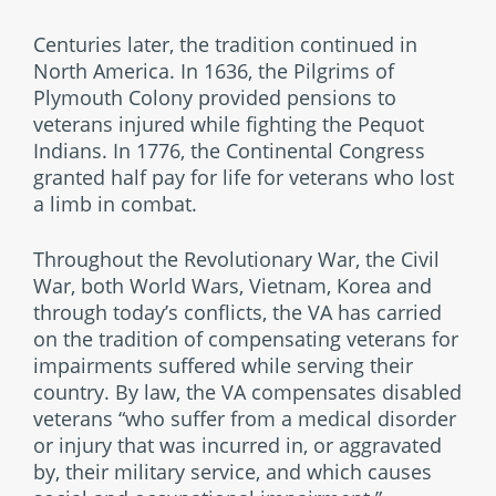
Centuries later, the tradition continued in
North America. In 1636, the Pilgrims of
Plymouth Colony provided pensions to
veterans injured while fighting the Pequot
Indians. In 1776, the Continental Congress
granted half pay for life for veterans who lost
a limb in combat.
Throughout the Revolutionary War, the Civil
War, both World Wars, Vietnam, Korea and
through today’s conflicts, the VA has carried
on the tradition of compensating veterans for
impairments suffered while serving their
country. By law, the VA compensates disabled
veterans “who suffer from a medical disorder
or injury that was incurred in, or aggravated
by, their military service, and which causes