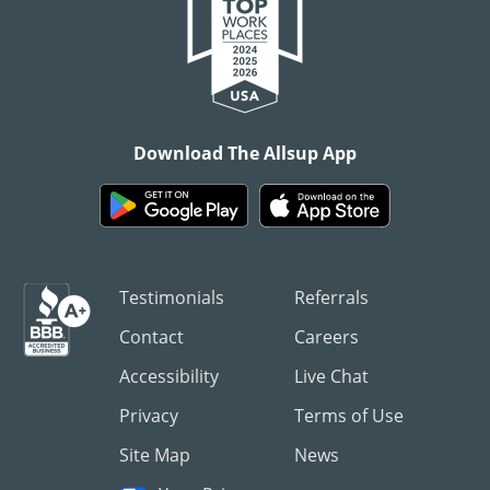
Download The Allsup App
Testimonials
Referrals
Contact
Careers
Accessibility
Live Chat
Privacy
Terms of Use
Site Map
News