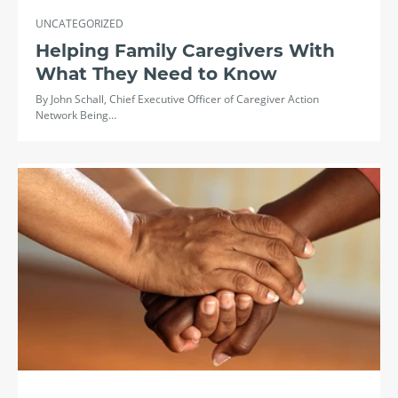
UNCATEGORIZED
Helping Family Caregivers With
What They Need to Know
By John Schall, Chief Executive Officer of Caregiver Action
Network Being…