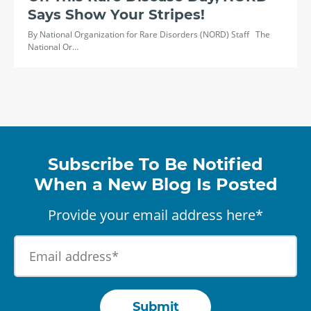
Says Show Your Stripes!
By National Organization for Rare Disorders (NORD) Staff The
National Or…
Subscribe To Be Notified
When a New Blog Is Posted
Provide your email address here*
Submit