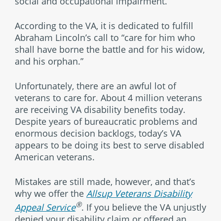
social and occupational impairment.”
According to the VA, it is dedicated to fulfill
Abraham Lincoln’s call to “care for him who
shall have borne the battle and for his widow,
and his orphan.”
Unfortunately, there are an awful lot of
veterans to care for. About 4 million veterans
are receiving VA disability benefits today.
Despite years of bureaucratic problems and
enormous decision backlogs, today’s VA
appears to be doing its best to serve disabled
American veterans.
Mistakes are still made, however, and that’s
why we offer the
Allsup Veterans Disability
®
Appeal Service
. If you believe the VA unjustly
denied your disability claim or offered an