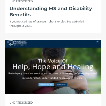
UNCATEGORIZED
Understanding MS and Disability
Benefits
If you noticed lots of orange ribbons or clothing sprinkled
throughout you…
UNCATEGORIZED