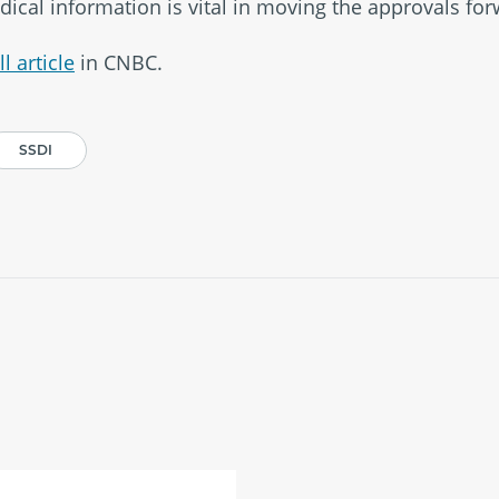
dical information is vital in moving the approvals for
l article
in CNBC.
SSDI