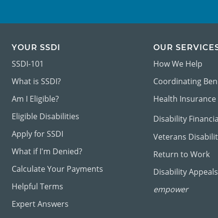
YOUR SSDI
OUR SERVICE
SSDI-101
How We Help
What is SSDI?
Coordinating Ben
Am I Eligible?
Health Insurance
Eligible Disabilities
Disability Financi
Apply for SSDI
Veterans Disabili
What if I'm Denied?
Return to Work
Calculate Your Payments
Disability Appeals
Helpful Terms
empower
Expert Answers