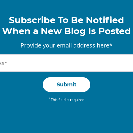
Subscribe To Be Notified
When a New Blog Is Posted
Provide your email address here*
Submit
*
This field is required