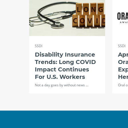
SSDI
SSDI
Disability Insurance
Apr
Trends: Long COVID
Ora
Impact Continues
Exp
For U.S. Workers
Her
Not a day goes by without news ...
Oral o