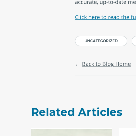
accurate, up-to-date me
Click here to read the ful
UNCATEGORIZED
Back to Blog Home
Related Articles