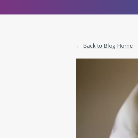
Back to Blog Home