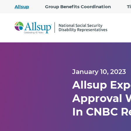
Allsup
Group Benefits Coordination
T
January 10, 2023
Allsup Exp
Approval W
In CNBC R