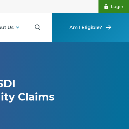
Login
ut Us
Am I Eligible?
SDI
ity Claims