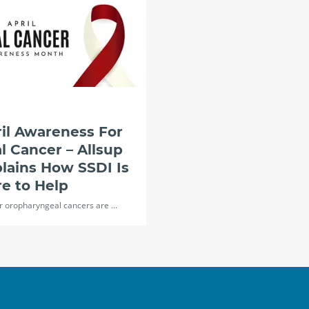
il Awareness For
l Cancer – Allsup
lains How SSDI Is
e to Help
r oropharyngeal cancers are ...