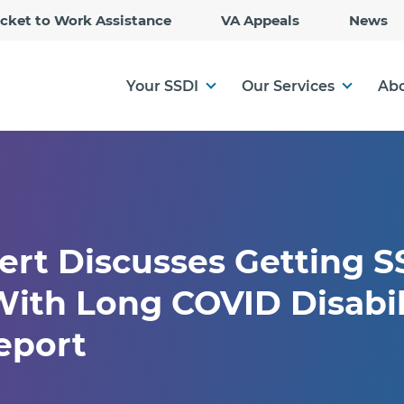
Skip
icket to Work Assistance
VA Appeals
News
to
Main
Content
Your SSDI
Our Services
Abo
ert Discusses Getting S
ith Long COVID Disabil
eport