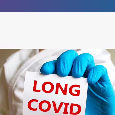
®
empower