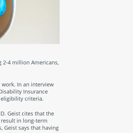
 2-4 million Americans,
 work. In an interview
Disability Insurance
ligibility criteria.
. Geist cites that the
result in long-term
, Geist says that having