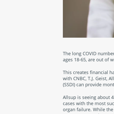
The long COVID numbers 
ages 18-65, are out of w
This creates financial h
with CNBC, T.J. Geist, A
(SSDI) can provide month
Allsup is seeing about 
cases with the most suc
organ failure. While th