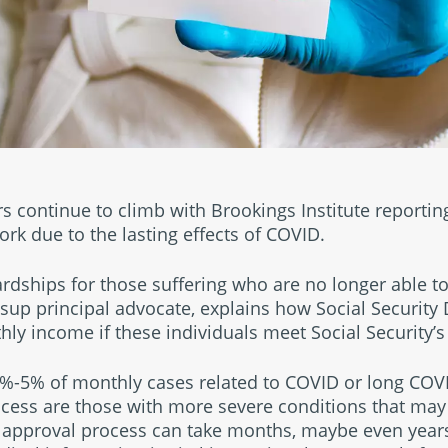
continue to climb with Brookings Institute reporting
ork due to the lasting effects of COVID.
ardships for those suffering who are no longer able to
llsup principal advocate, explains how Social Security 
ly income if these individuals meet Social Security’s e
4%-5% of monthly cases related to COVID or long COVID
cess are those with more severe conditions that may 
e approval process can take months, maybe even years