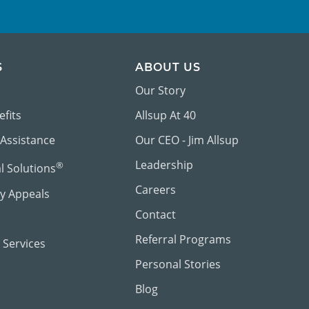
S
ABOUT US
Our Story
efits
Allsup At 40
 Assistance
Our CEO - Jim Allsup
Leadership
®
al Solutions
Careers
ty Appeals
Contact
Referral Programs
 Services
Personal Stories
Blog