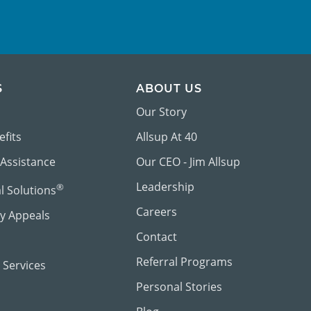
S
ABOUT US
Our Story
efits
Allsup At 40
 Assistance
Our CEO - Jim Allsup
Leadership
®
al Solutions
Careers
ty Appeals
Contact
Referral Programs
 Services
Personal Stories