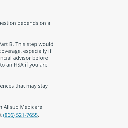
question depends on a
Part B. This step would
overage, especially if
ancial advisor before
 to an HSA if you are
ences that may stay
an Allsup Medicare
t
(866) 521-7655
.