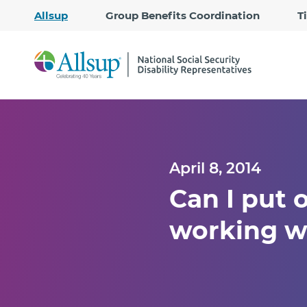
Allsup
Group Benefits Coordination
T
April 8, 2014
Can I put o
working w