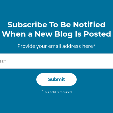
Subscribe To Be Notified
When a New Blog Is Posted
Provide your email address here*
Submit
*
This field is required