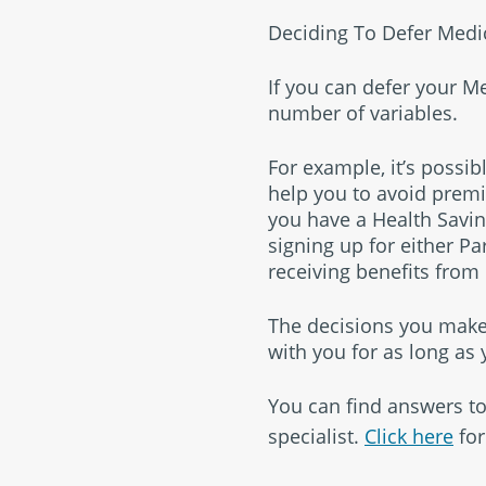
Deciding To Defer Medi
If you can defer your M
number of variables.
For example, it’s possib
help you to avoid premi
you have a Health Saving
signing up for either Pa
receiving benefits from
The decisions you make
with you for as long as
You can find answers to
specialist.
Click here
for