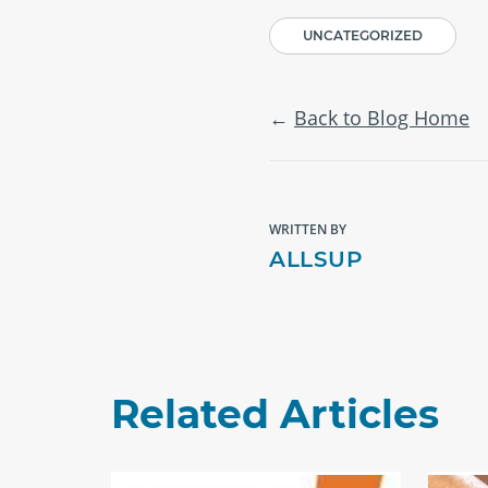
UNCATEGORIZED
Back to Blog Home
WRITTEN BY
ALLSUP
Related Articles