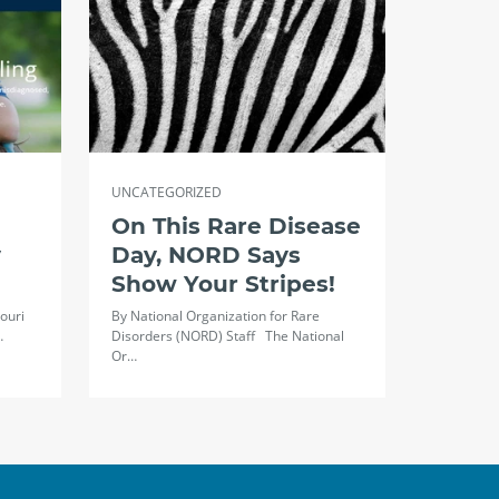
UNCATEGORIZED
On This Rare Disease
y
Day, NORD Says
Show Your Stripes!
ouri
By National Organization for Rare
…
Disorders (NORD) Staff The National
Or…