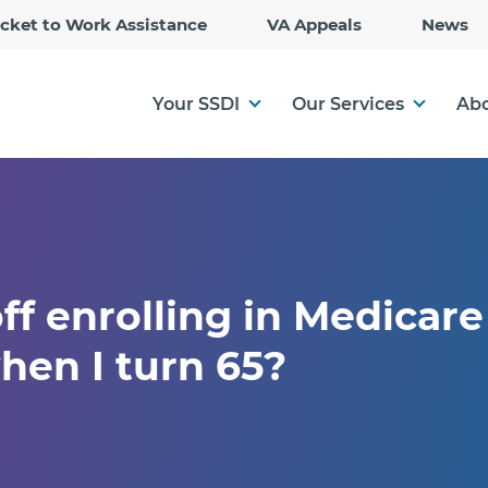
Skip
icket to Work Assistance
VA Appeals
News
to
Main
Content
Your SSDI
Our Services
Abo
ff enrolling in Medicare i
hen I turn 65?