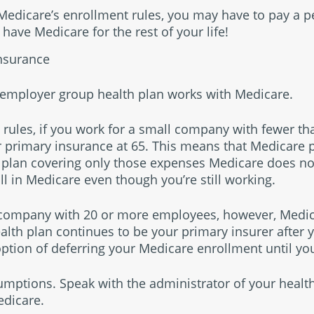
w Medicare’s enrollment rules, you may have to pay a 
 have Medicare for the rest of your life!
nsurance
r employer group health plan works with Medicare.
 rules, if you work for a small company with fewer t
primary insurance at 65. This means that Medicare pa
 plan covering only those expenses Medicare does not 
ll in Medicare even though you’re still working.
r company with 20 or more employees, however, Medica
ealth plan continues to be your primary insurer after
ption of deferring your Medicare enrollment until you
mptions. Speak with the administrator of your healt
edicare.