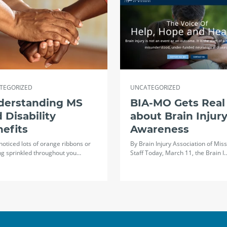
TEGORIZED
UNCATEGORIZED
derstanding MS
BIA-MO Gets Real
 Disability
about Brain Injur
efits
Awareness
 noticed lots of orange ribbons or
By Brain Injury Association of Miss
ng sprinkled throughout you…
Staff Today, March 11, the Brain I