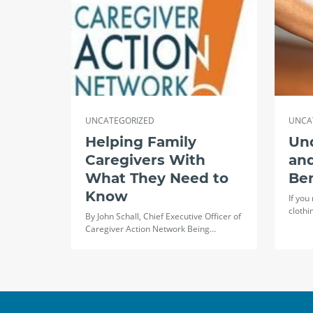
UNCATEGORIZED
UNCA
Helping Family
Un
Caregivers With
and
What They Need to
Ben
Know
If you
clothi
By John Schall, Chief Executive Officer of
Caregiver Action Network Being…