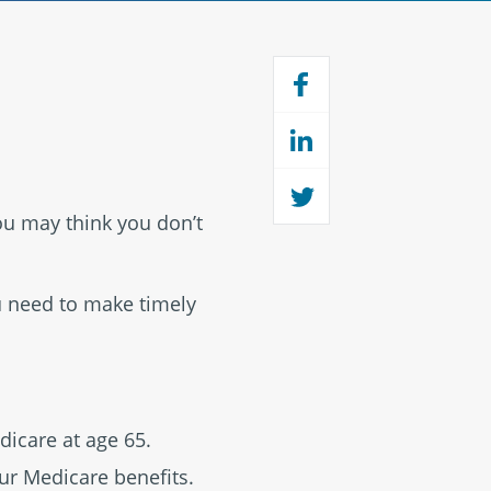
you may think you don’t
u need to make timely
dicare at age 65.
ur Medicare benefits.