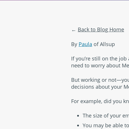
Back to Blog Home
By
Paula
of Allsup
If you’re still on the j
need to worry about Med
But working or not—you
decisions about your Me
For example, did you k
The size of your e
You may be able to