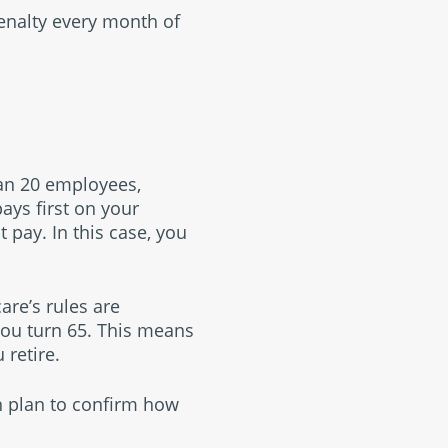
penalty every month of
han 20 employees,
ys first on your
pay. In this case, you
re’s rules are
 you turn 65. This means
 retire.
h plan to confirm how