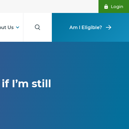
Login
ut Us
Am I Eligible?
f I’m still