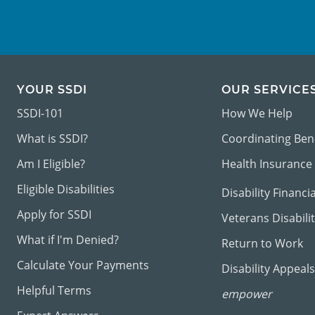
YOUR SSDI
OUR SERVICE
SSDI-101
How We Help
What is SSDI?
Coordinating Ben
Am I Eligible?
Health Insurance
Eligible Disabilities
Disability Financi
Apply for SSDI
Veterans Disabili
What if I'm Denied?
Return to Work
Calculate Your Payments
Disability Appeals
Helpful Terms
empower