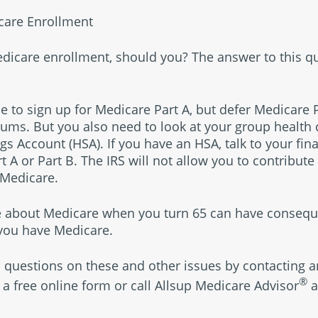
care Enrollment
edicare enrollment, should you? The answer to this 
le to sign up for Medicare Part A, but defer Medicare 
ums. But you also need to look at your group health c
s Account (HSA). If you have an HSA, talk to your fin
rt A or Part B. The IRS will not allow you to contribute
 Medicare.
 about Medicare when you turn 65 can have consequ
 you have Medicare.
 questions on these and other issues by contacting 
®
 a free online form or call Allsup Medicare Advisor
a