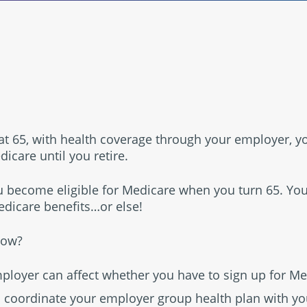
®
ob at 65, with health coverage through your employer, 
icare until you retire.
empower
 become eligible for Medicare when you turn 65. Yo
dicare benefits…or else!
now?
mployer can affect whether you have to sign up for Me
 coordinate your employer group health plan with yo