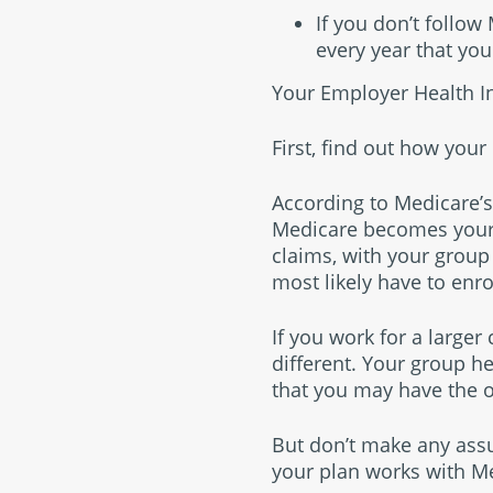
If you don’t follo
every year that you
Your Employer Health I
First, find out how you
According to Medicare’s
Medicare becomes your 
claims, with your group
most likely have to enro
If you work for a large
different. Your group h
that you may have the o
But don’t make any assu
your plan works with M