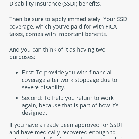
Disability Insurance (SSDI) benefits.
Then be sure to apply immediately. Your SSDI
coverage, which you’ve paid for with FICA
taxes, comes with important benefits.
And you can think of it as having two
purposes:
First: To provide you with financial
coverage after work stoppage due to
severe disability.
Second: To help you return to work
again, because that is part of how it’s
designed.
If you have already been approved for SSDI
and have medically recovered enough to