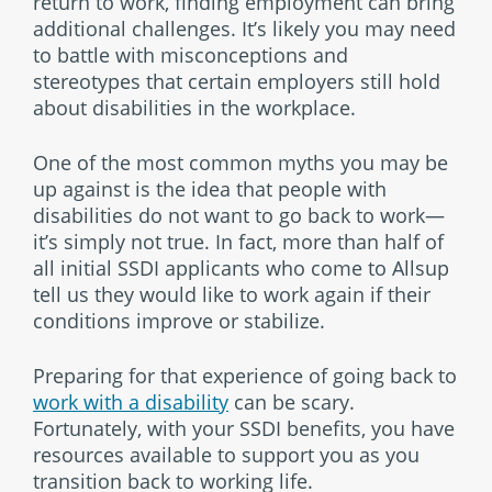
return to work, finding employment can bring
additional challenges. It’s likely you may need
to battle with misconceptions and
stereotypes that certain employers still hold
about disabilities in the workplace.
One of the most common myths you may be
up against is the idea that people with
disabilities do not want to go back to work—
it’s simply not true. In fact, more than half of
all initial SSDI applicants who come to Allsup
tell us they would like to work again if their
conditions improve or stabilize.
Preparing for that experience of going back to
work with a disability
can be scary.
Fortunately, with your SSDI benefits, you have
resources available to support you as you
transition back to working life.