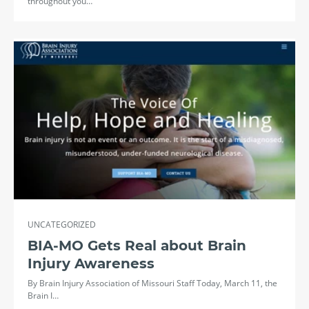
throughout you…
UNCATEGORIZED
BIA-MO Gets Real about Brain
Injury Awareness
By Brain Injury Association of Missouri Staff Today, March 11, the
Brain I…