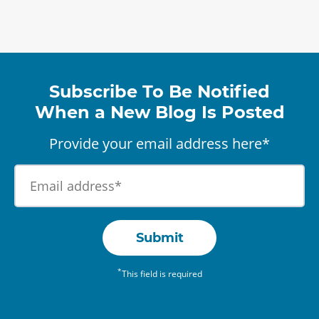
Subscribe To Be Notified
When a New Blog Is Posted
Provide your email address here*
Submit
*
This field is required