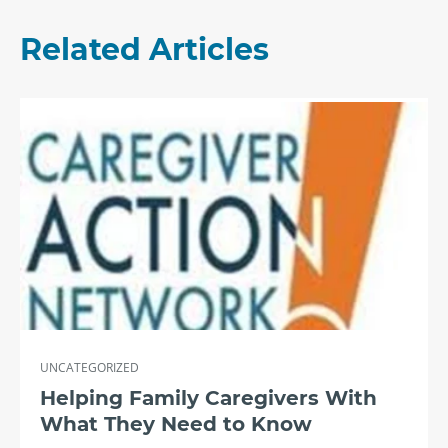
Related Articles
UNCATEGORIZED
Helping Family Caregivers With
What They Need to Know