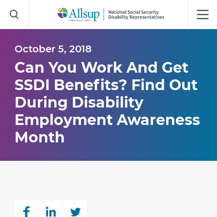
Skip
to
Main
Content
October 5, 2018
Can You Work And Get
SSDI Benefits? Find Out
During Disability
Employment Awareness
Month