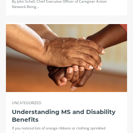
By John Schall, Chief Executive Officer of Caregiver Action
Network Being…
UNCATEGORIZED
Understanding MS and Disability
Benefits
If you noticed lots of orange ribbons or clothing sprinkled