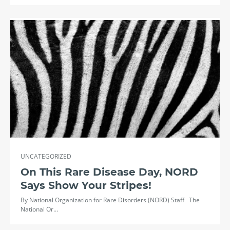
UNCATEGORIZED
On This Rare Disease Day, NORD
Says Show Your Stripes!
By National Organization for Rare Disorders (NORD) Staff The
National Or…