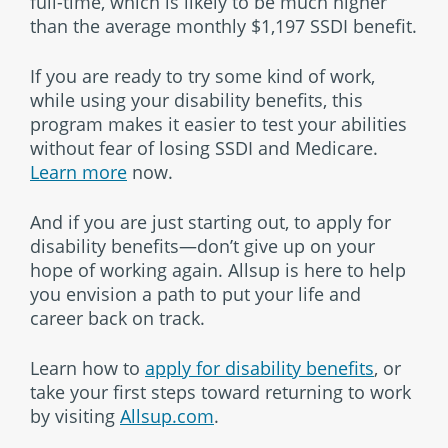
full-time, which is likely to be much higher
than the average monthly $1,197 SSDI benefit.
If you are ready to try some kind of work,
while using your disability benefits, this
program makes it easier to test your abilities
without fear of losing SSDI and Medicare.
Learn more
now.
And if you are just starting out, to apply for
disability benefits—don’t give up on your
hope of working again. Allsup is here to help
you envision a path to put your life and
career back on track.
Learn how to
apply for disability benefits
, or
take your first steps toward returning to work
by visiting
Allsup.com
.