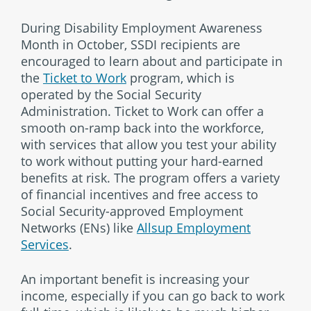
During Disability Employment Awareness
Month in October, SSDI recipients are
encouraged to learn about and participate in
the
Ticket to Work
program, which is
operated by the Social Security
Administration. Ticket to Work can offer a
smooth on-ramp back into the workforce,
with services that allow you test your ability
to work without putting your hard-earned
benefits at risk. The program offers a variety
of financial incentives and free access to
Social Security-approved Employment
Networks (ENs) like
Allsup Employment
Services
.
An important benefit is increasing your
income, especially if you can go back to work