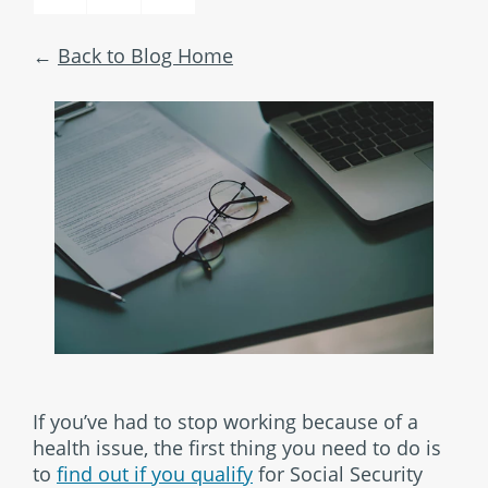
Back to Blog Home
If you’ve had to stop working because of a
health issue, the first thing you need to do is
to
find out if you qualify
for Social Security