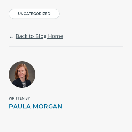
UNCATEGORIZED
Back to Blog Home
WRITTEN BY
PAULA MORGAN