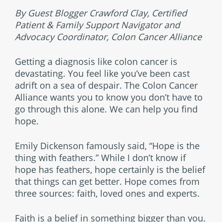
By Guest Blogger Crawford Clay, Certified
Patient & Family Support Navigator and
Advocacy Coordinator, Colon Cancer Alliance
Getting a diagnosis like colon cancer is
devastating. You feel like you’ve been cast
adrift on a sea of despair. The Colon Cancer
Alliance wants you to know you don’t have to
go through this alone. We can help you find
hope.
Emily Dickenson famously said, “Hope is the
thing with feathers.” While I don’t know if
hope has feathers, hope certainly is the belief
that things can get better. Hope comes from
three sources: faith, loved ones and experts.
Faith is a belief in something bigger than you.