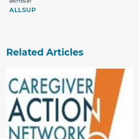
WRITTEN BY
ALLSUP
Related Articles