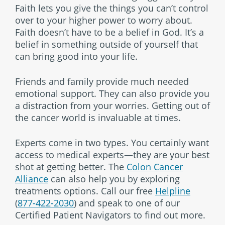
Faith lets you give the things you can’t control
over to your higher power to worry about.
Faith doesn’t have to be a belief in God. It’s a
belief in something outside of yourself that
can bring good into your life.
Friends and family provide much needed
emotional support. They can also provide you
a distraction from your worries. Getting out of
the cancer world is invaluable at times.
Experts come in two types. You certainly want
access to medical experts—they are your best
shot at getting better. The
Colon Cancer
Alliance
can also help you by exploring
treatments options. Call our free
Helpline
(
877-422-2030
) and speak to one of our
Certified Patient Navigators to find out more.