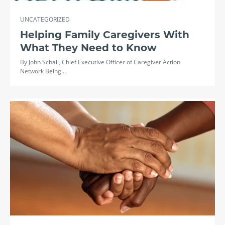
UNCATEGORIZED
Helping Family Caregivers With
What They Need to Know
By John Schall, Chief Executive Officer of Caregiver Action
Network Being…