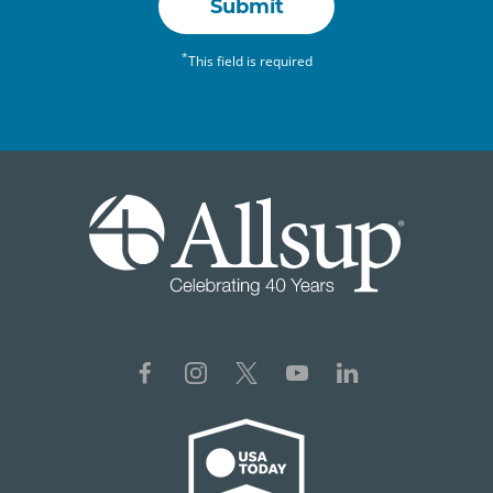
Submit
*
This field is required