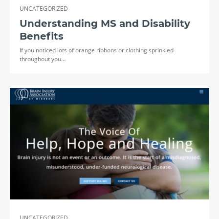
UNCATEGORIZED
Understanding MS and Disability
Benefits
If you noticed lots of orange ribbons or clothing sprinkled
throughout you…
UNCATEGORIZED