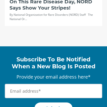
On This Rare Disease Day, NORD
Says Show Your Stripes!
By National Organization for Rare Disorders (NORD) Staff The
National Or…
Subscribe To Be Notified
When a New Blog Is Posted
Provide your email address here*