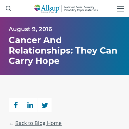
Skip
to
Main
Content
August 9, 2016
Cancer And
Relationships: They Can
Carry Hope
Back to Blog Home