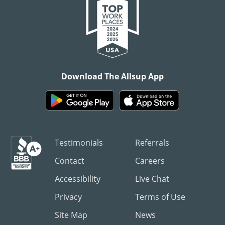
Download The Allsup App
Testimonials
Referrals
Contact
Careers
Accessibility
Live Chat
Privacy
Terms of Use
Site Map
News