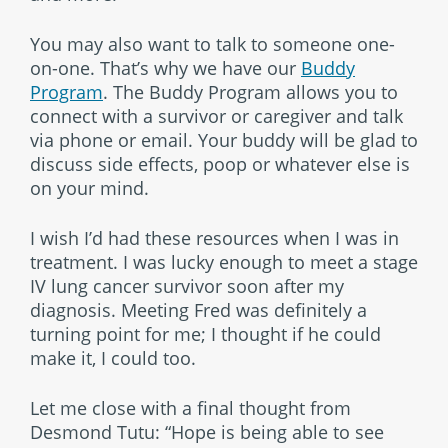
You may also want to talk to someone one-
on-one. That’s why we have our
Buddy
Program
. The Buddy Program allows you to
connect with a survivor or caregiver and talk
via phone or email. Your buddy will be glad to
discuss side effects, poop or whatever else is
on your mind.
I wish I’d had these resources when I was in
treatment. I was lucky enough to meet a stage
IV lung cancer survivor soon after my
diagnosis. Meeting Fred was definitely a
turning point for me; I thought if he could
make it, I could too.
Let me close with a final thought from
Desmond Tutu: “Hope is being able to see