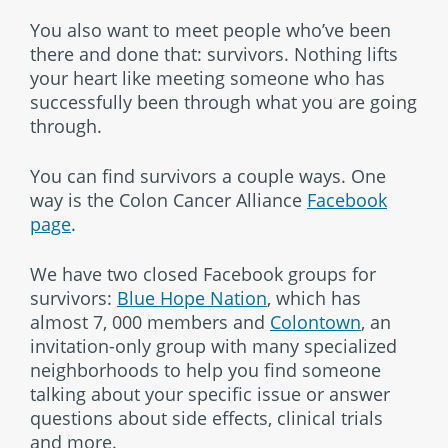
You also want to meet people who’ve been
there and done that: survivors. Nothing lifts
your heart like meeting someone who has
successfully been through what you are going
through.
You can find survivors a couple ways. One
way is the Colon Cancer Alliance
Facebook
page
.
We have two closed Facebook groups for
survivors:
Blue Hope Nation
, which has
almost 7, 000 members and
Colontown
, an
invitation-only group with many specialized
neighborhoods to help you find someone
talking about your specific issue or answer
questions about side effects, clinical trials
and more.