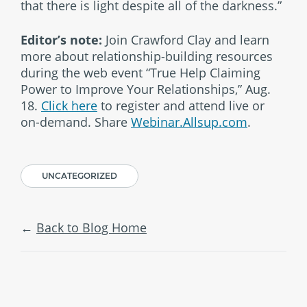
that there is light despite all of the darkness.”
Editor’s note:
Join Crawford Clay and learn
more about relationship-building resources
during the web event “True Help Claiming
Power to Improve Your Relationships,” Aug.
18.
Click here
to register and attend live or
on-demand. Share
Webinar.Allsup.com
.
UNCATEGORIZED
Back to Blog Home