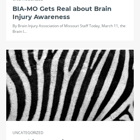
BIA-MO Gets Real about Brain
Injury Awareness
By Brain Injury Association of Missouri Staff Today, March 11, the
Brain I…
UNCATEGORIZED