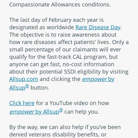
Compassionate Allowances conditions.
The last day of February each year is
designated as worldwide
Rare Disease Day
.
The objective is to raise awareness about
how rare diseases affect patients’ lives. Only a
small percentage of our claimants will ever
qualify for the fast-track CAL program, but
anyone can get fast, no-cost information
about their potential SSDI eligibility by visiting
Allsup.com
and clicking the
empower
by
®
Allsup
button.
Click here
for a YouTube video on how
®
empower
by Allsup
can help you.
By the way, we can also help if you’ve been
denied veterans disability benefits, or