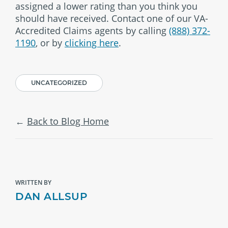
assigned a lower rating than you think you
should have received. Contact one of our VA-
Accredited Claims agents by calling
(888) 372-
1190
, or by
clicking here
.
UNCATEGORIZED
Back to Blog Home
WRITTEN BY
DAN ALLSUP