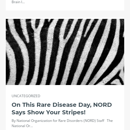
Brain I…
UNCATEGORIZED
On This Rare Disease Day, NORD
Says Show Your Stripes!
By National Organization for Rare Disorders (NORD) Staff The
National Or…