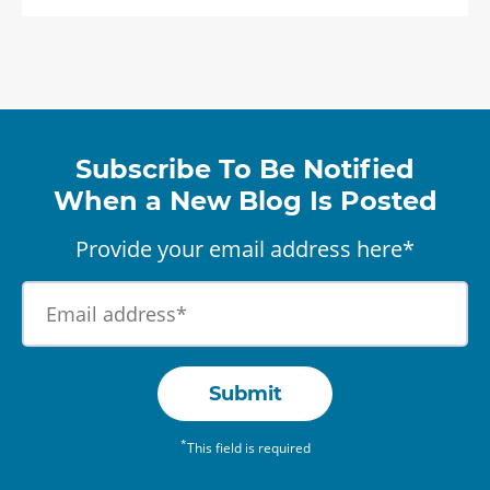
Subscribe To Be Notified
When a New Blog Is Posted
Provide your email address here*
Submit
*
This field is required