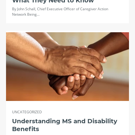
What They Need to Know
By John Schall, Chief Executive Officer of Caregiver Action
Network Being…
UNCATEGORIZED
Understanding MS and Disability
Benefits