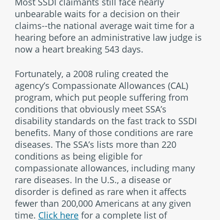
Most SSDI claimants still face nearly
unbearable waits for a decision on their
claims--the national average wait time for a
hearing before an administrative law judge is
now a heart breaking 543 days.
Fortunately, a 2008 ruling created the
agency’s Compassionate Allowances (CAL)
program, which put people suffering from
conditions that obviously meet SSA’s
disability standards on the fast track to SSDI
benefits. Many of those conditions are rare
diseases. The SSA’s lists more than 220
conditions as being eligible for
compassionate allowances, including many
rare diseases. In the U.S., a disease or
disorder is defined as rare when it affects
fewer than 200,000 Americans at any given
time.
Click here
for a complete list of