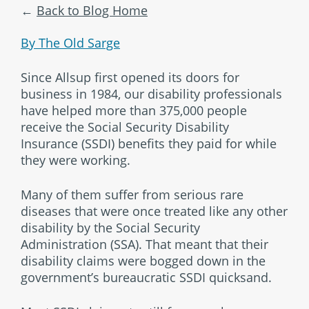
Back to Blog Home
By The Old Sarge
Since Allsup first opened its doors for
business in 1984, our disability professionals
have helped more than 375,000 people
receive the Social Security Disability
Insurance (SSDI) benefits they paid for while
they were working.
Many of them suffer from serious rare
diseases that were once treated like any other
disability by the Social Security
Administration (SSA). That meant that their
disability claims were bogged down in the
government’s bureaucratic SSDI quicksand.