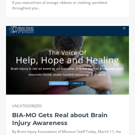
If you noticed lots of orange ribbons or clothing sprinkled
throughout you…
UNCATEGORIZED
BIA-MO Gets Real about Brain
Injury Awareness
By Brain Injury Association of Missouri Staff Today, March 11, the