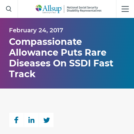
Skip
to
Main
Content
February 24, 2017
Compassionate
Allowance Puts Rare
Diseases On SSDI Fast
Track