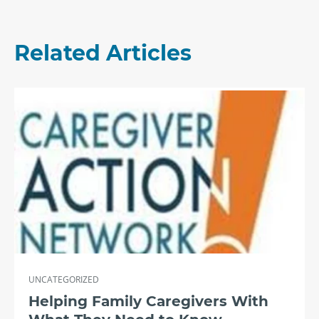
Related Articles
UNCATEGORIZED
Helping Family Caregivers With