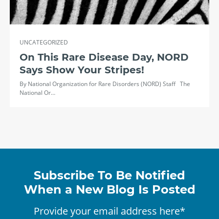
UNCATEGORIZED
On This Rare Disease Day, NORD
Says Show Your Stripes!
By National Organization for Rare Disorders (NORD) Staff The
National Or…
Subscribe To Be Notified
When a New Blog Is Posted
Provide your email address here*