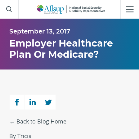
Skip
to
Main
Content
September 13, 2017
Employer Healthcare
Plan Or Medicare?
Back to Blog Home
By Tricia