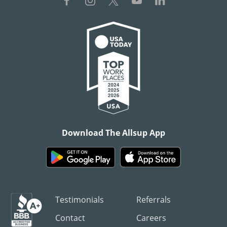
Download The Allsup App
Testimonials
Referrals
Contact
Careers