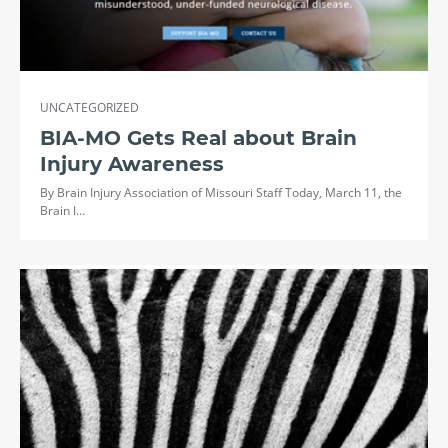
UNCATEGORIZED
BIA-MO Gets Real about Brain
Injury Awareness
By Brain Injury Association of Missouri Staff Today, March 11, the
Brain I…