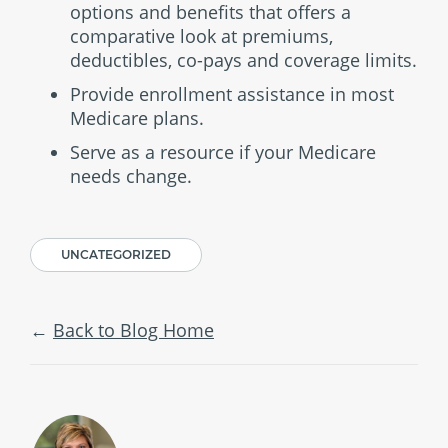
options and benefits that offers a
comparative look at premiums,
deductibles, co-pays and coverage limits.
Provide enrollment assistance in most
Medicare plans.
Serve as a resource if your Medicare
needs change.
UNCATEGORIZED
Back to Blog Home