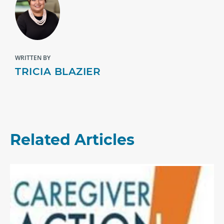
WRITTEN BY
TRICIA BLAZIER
Related Articles