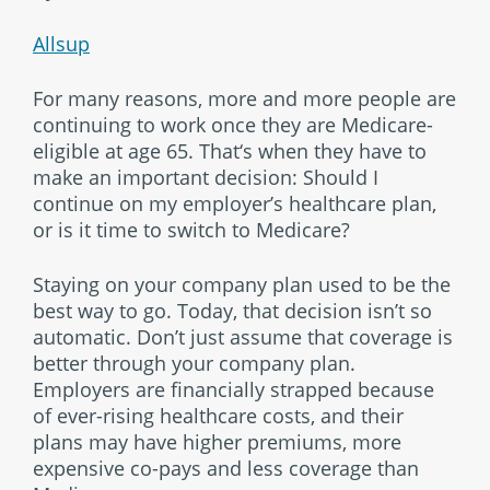
Allsup
For many reasons, more and more people are
continuing to work once they are Medicare-
eligible at age 65. That‘s when they have to
make an important decision: Should I
continue on my employer’s healthcare plan,
or is it time to switch to Medicare?
Staying on your company plan used to be the
best way to go. Today, that decision isn’t so
automatic. Don’t just assume that coverage is
better through your company plan.
Employers are financially strapped because
of ever-rising healthcare costs, and their
plans may have higher premiums, more
expensive co-pays and less coverage than