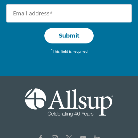
Submit
*
This field is required