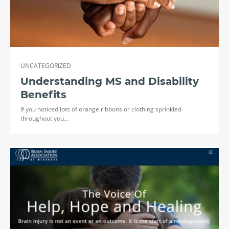
UNCATEGORIZED
Understanding MS and Disability
Benefits
If you noticed lots of orange ribbons or clothing sprinkled
throughout you…