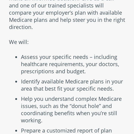
and one of our trained specialists will
compare your employer’s plan with available
Medicare plans and help steer you in the right
direction.
We will:
Assess your specific needs – including
healthcare requirements, your doctors,
prescriptions and budget.
Identify available Medicare plans in your
area that best fit your specific needs.
Help you understand complex Medicare
issues, such as the “donut hole” and
coordinating benefits when you’re still
working.
Prepare a customized report of plan