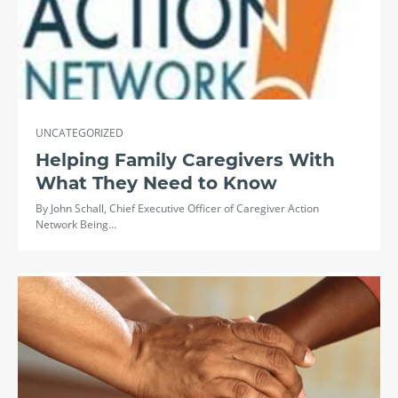
UNCATEGORIZED
Helping Family Caregivers With
What They Need to Know
By John Schall, Chief Executive Officer of Caregiver Action
Network Being…