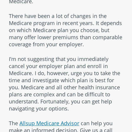
Medicare.
There have been a lot of changes in the
Medicare program in recent years. It depends
on which Medicare plan you choose, but
many offer lower premiums than comparable
coverage from your employer.
I’m not suggesting that you immediately
cancel your employer plan and enroll in
Medicare. I do, however, urge you to take the
time and investigate which plan is best for
you. Medicare and all other health insurance
plans are complex and can be difficult to
understand. Fortunately, you can get help
navigating your options.
The
Allsup Medicare Advisor
can help you
make an informed decision. Give us a call