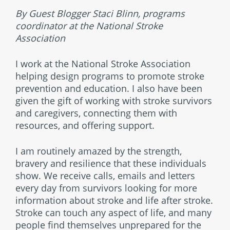
By Guest Blogger Staci Blinn, programs
coordinator at the National Stroke
Association
I work at the National Stroke Association
helping design programs to promote stroke
prevention and education. I also have been
given the gift of working with stroke survivors
and caregivers, connecting them with
resources, and offering support.
I am routinely amazed by the strength,
bravery and resilience that these individuals
show. We receive calls, emails and letters
every day from survivors looking for more
information about stroke and life after stroke.
Stroke can touch any aspect of life, and many
people find themselves unprepared for the