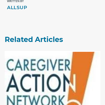
WRITTEN BY
ALLSUP
Related Articles