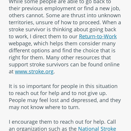
While some people are able to go back to
their previous employment or find a new job,
others cannot. Some are thrust into unknown
territories, unsure of how to proceed. When a
stroke survivor is thinking about going back
to work, I direct them to our
Return-to-Work
webpage, which helps them consider many
different options and find the choice that is
right for them. Many other resources that
support stroke survivors can be found online
at
www.stroke.org
.
It is so important for people in this situation
to reach out for help and to not give up.
People may feel lost and depressed, and they
may not know where to turn.
I encourage them to reach out for help. Call
an organization such as the
National Stroke