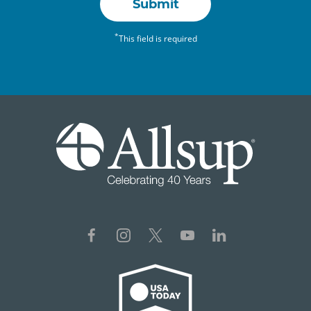
Submit
*
This field is required