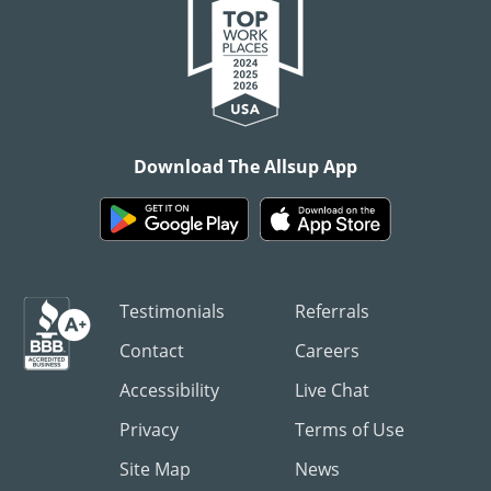
Download The Allsup App
Testimonials
Referrals
Contact
Careers
Accessibility
Live Chat
Privacy
Terms of Use
Site Map
News