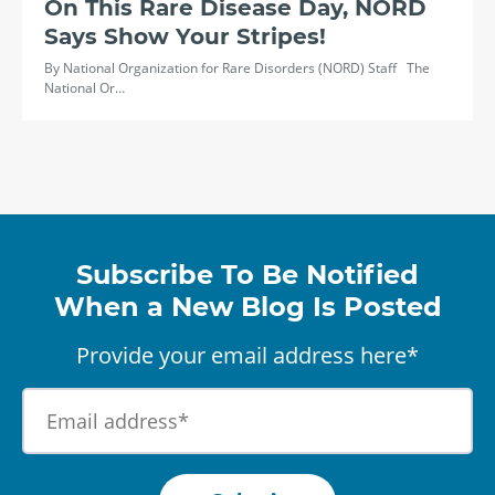
On This Rare Disease Day, NORD
Says Show Your Stripes!
By National Organization for Rare Disorders (NORD) Staff The
National Or…
Subscribe To Be Notified
When a New Blog Is Posted
Provide your email address here*