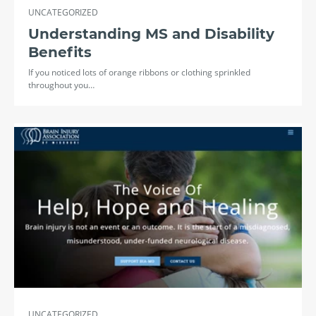
UNCATEGORIZED
Understanding MS and Disability
Benefits
If you noticed lots of orange ribbons or clothing sprinkled
throughout you…
UNCATEGORIZED