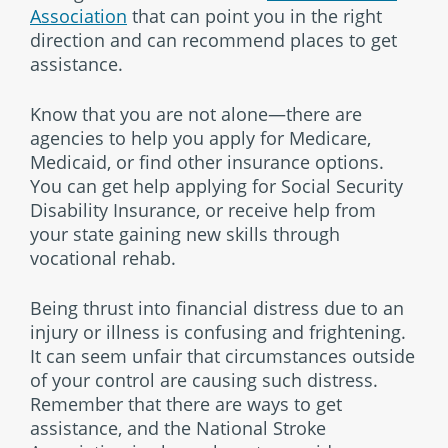
Association
that can point you in the right
direction and can recommend places to get
assistance.
Know that you are not alone—there are
agencies to help you apply for Medicare,
Medicaid, or find other insurance options.
You can get help applying for Social Security
Disability Insurance, or receive help from
your state gaining new skills through
vocational rehab.
Being thrust into financial distress due to an
injury or illness is confusing and frightening.
It can seem unfair that circumstances outside
of your control are causing such distress.
Remember that there are ways to get
assistance, and the National Stroke