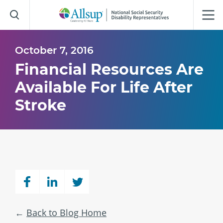
Skip
to
Main
Content
October 7, 2016
Financial Resources Are
Available For Life After
Stroke
Back to Blog Home