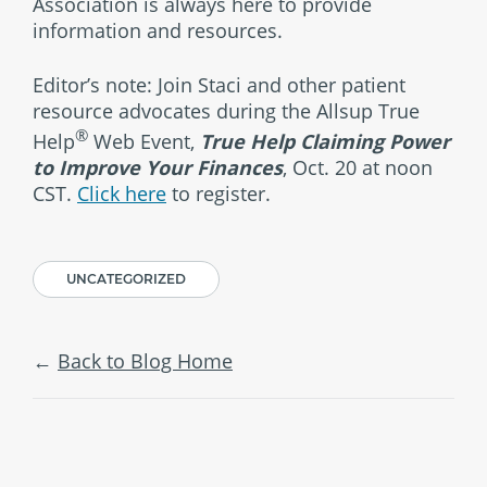
Association is always here to provide
information and resources.
Editor’s note: Join Staci and other patient
resource advocates during the Allsup True
®
Help
Web Event,
True Help Claiming Power
to Improve Your Finances
, Oct. 20 at noon
CST.
Click here
to register.
UNCATEGORIZED
Back to Blog Home