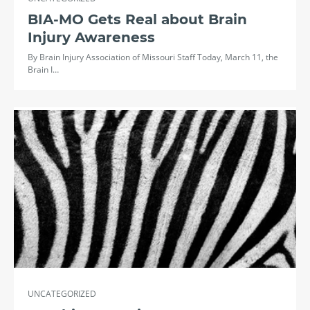
BIA-MO Gets Real about Brain
Injury Awareness
By Brain Injury Association of Missouri Staff Today, March 11, the
Brain I…
UNCATEGORIZED