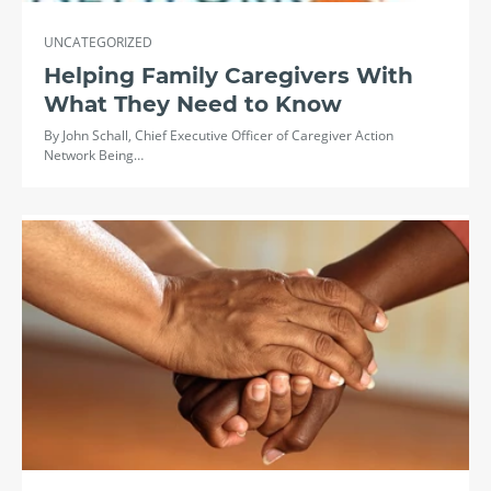
UNCATEGORIZED
Helping Family Caregivers With
What They Need to Know
By John Schall, Chief Executive Officer of Caregiver Action
Network Being…