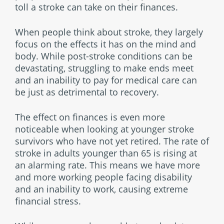
toll a stroke can take on their finances.
When people think about stroke, they largely
focus on the effects it has on the mind and
body. While post-stroke conditions can be
devastating, struggling to make ends meet
and an inability to pay for medical care can
be just as detrimental to recovery.
The effect on finances is even more
noticeable when looking at younger stroke
survivors who have not yet retired. The rate of
stroke in adults younger than 65 is rising at
an alarming rate. This means we have more
and more working people facing disability
and an inability to work, causing extreme
financial stress.