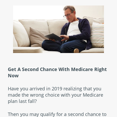
Get A Second Chance With Medicare Right
Now
Have you arrived in 2019 realizing that you
made the wrong choice with your Medicare
plan last fall?
Then you may qualify for a second chance to