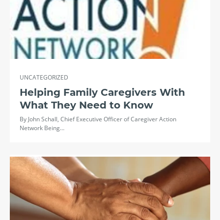
UNCATEGORIZED
Helping Family Caregivers With
What They Need to Know
By John Schall, Chief Executive Officer of Caregiver Action
Network Being…