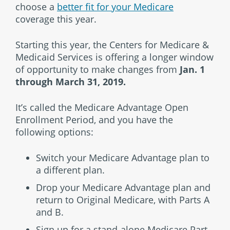
choose a
better fit for your Medicare
coverage this year.
Starting this year, the Centers for Medicare &
Medicaid Services is offering a longer window
of opportunity to make changes from
Jan. 1
through March 31, 2019.
It’s called the Medicare Advantage Open
Enrollment Period, and you have the
following options:
Switch your Medicare Advantage plan to
a different plan.
Drop your Medicare Advantage plan and
return to Original Medicare, with Parts A
and B.
Sign up for a stand-alone Medicare Part