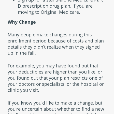
D prescription drug plan, if you are
moving to Original Medicare.
Why Change
Many people make changes during this
enrollment period because of costs and plan
details they didn’t realize when they signed
up in the fall.
For example, you may have found out that
your deductibles are higher than you like, or
you found out that your plan restricts one of
your doctors or specialists, or the hospital or
clinic you visit.
If you know you’d like to make a change, but
you’re uncertain about whether to find a new