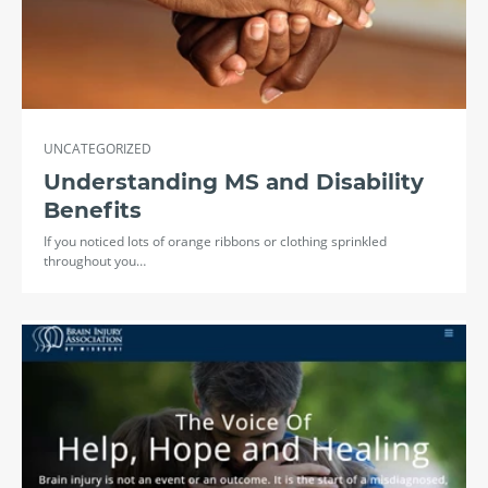
UNCATEGORIZED
Understanding MS and Disability
Benefits
If you noticed lots of orange ribbons or clothing sprinkled
throughout you…