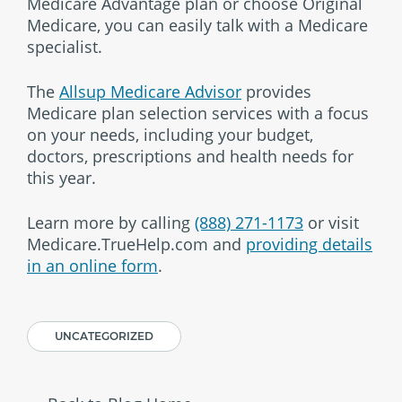
Medicare Advantage plan or choose Original
Medicare, you can easily talk with a Medicare
specialist.
The
Allsup Medicare Advisor
provides
Medicare plan selection services with a focus
on your needs, including your budget,
doctors, prescriptions and health needs for
this year.
Learn more by calling
(888) 271-1173
or visit
Medicare.TrueHelp.com and
providing details
in an online form
.
UNCATEGORIZED