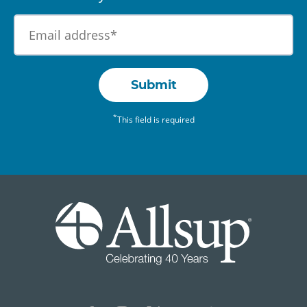
Submit
*
This field is required