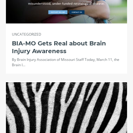
UNCATEGORIZED
BIA-MO Gets Real about Brain
Injury Awareness
By Brain Injury Association of Missouri Staff Today, March 11, the
Brain I…