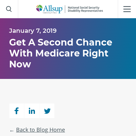
Skip
to
Main
Content
January 7, 2019
Get A Second Chance
With Medicare Right
Now
Back to Blog Home