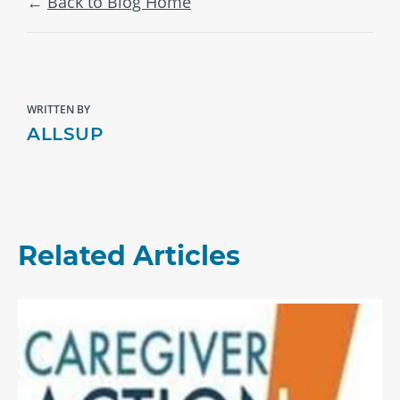
Back to Blog Home
WRITTEN BY
ALLSUP
Related Articles