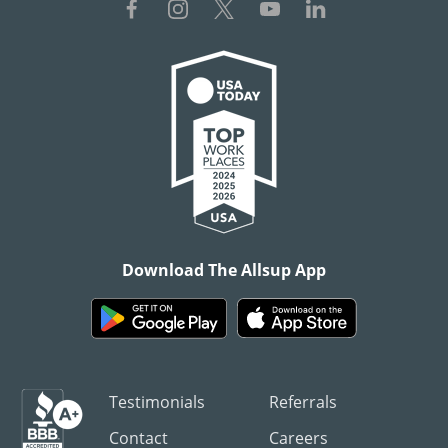
Download The Allsup App
Testimonials
Referrals
Contact
Careers