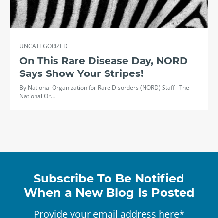
UNCATEGORIZED
On This Rare Disease Day, NORD
Says Show Your Stripes!
By National Organization for Rare Disorders (NORD) Staff The
National Or…
Subscribe To Be Notified
When a New Blog Is Posted
Provide your email address here*