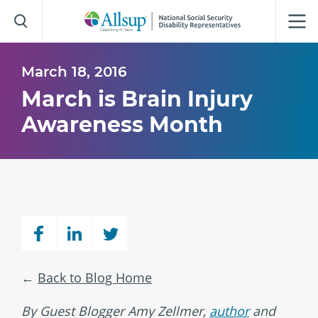
Skip
to
Main
Content
March 18, 2016
March is Brain Injury
Awareness Month
Back to Blog Home
By Guest Blogger Amy Zellmer,
author
and