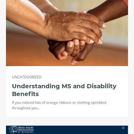
UNCATEGORIZED
Understanding MS and Disability
Benefits
If you noticed lots of orange ribbons or clothing sprinkled
throughout you…