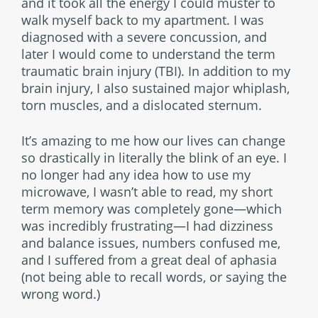
and it took all the energy I could muster to
walk myself back to my apartment. I was
diagnosed with a severe concussion, and
later I would come to understand the term
traumatic brain injury (TBI). In addition to my
brain injury, I also sustained major whiplash,
torn muscles, and a dislocated sternum.
It’s amazing to me how our lives can change
so drastically in literally the blink of an eye. I
no longer had any idea how to use my
microwave, I wasn’t able to read, my short
term memory was completely gone—which
was incredibly frustrating—I had dizziness
and balance issues, numbers confused me,
and I suffered from a great deal of aphasia
(not being able to recall words, or saying the
wrong word.)