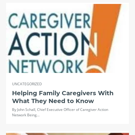
UNCATEGORIZED
Helping Family Caregivers With
What They Need to Know
By John Schall, Chief Executive Officer of Caregiver Action
Network Being…