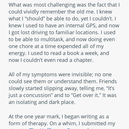
What was most challenging was the fact that I
could vividly remember the old me. I knew
what I “should” be able to do, yet I couldn’t. I
knew I used to have an internal GPS, and now
I got lost driving to familiar locations. I used
to be able to multitask, and now doing even
one chore at a time expended all of my
energy. I used to read a book a week, and
now I couldn’t even read a chapter.
All of my symptoms were invisible; no one
could see them or understand them. Friends
slowly started slipping away, telling me, “It’s
just a concussion” and to “Get over it.” It was
an isolating and dark place.
At the one year mark, I began writing as a
form of therapy. On a whim, I submitted my