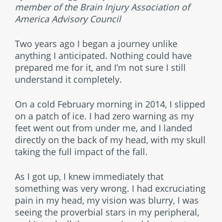
member of the Brain Injury Association of
America Advisory Council
Two years ago I began a journey unlike
anything I anticipated. Nothing could have
prepared me for it, and I’m not sure I still
understand it completely.
On a cold February morning in 2014, I slipped
on a patch of ice. I had zero warning as my
feet went out from under me, and I landed
directly on the back of my head, with my skull
taking the full impact of the fall.
As I got up, I knew immediately that
something was very wrong. I had excruciating
pain in my head, my vision was blurry, I was
seeing the proverbial stars in my peripheral,