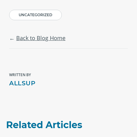
UNCATEGORIZED
Back to Blog Home
WRITTEN BY
ALLSUP
Related Articles