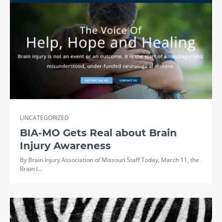
UNCATEGORIZED
BIA-MO Gets Real about Brain
Injury Awareness
By Brain Injury Association of Missouri Staff Today, March 11, the
Brain I…