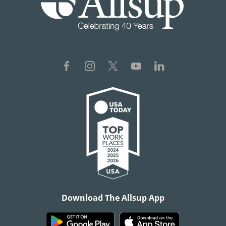
Download The Allsup App