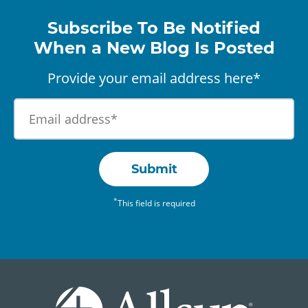
Subscribe To Be Notified
When a New Blog Is Posted
Provide your email address here*
Submit
*
This field is required