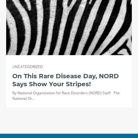
UNCATEGORIZED
On This Rare Disease Day, NORD
Says Show Your Stripes!
By National Organization for Rare Disorders (NORD) Staff The
National Or…