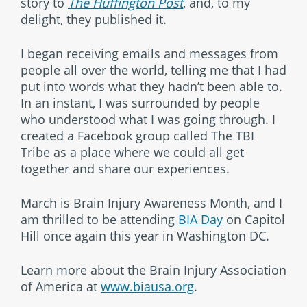
story to
The Huffington Post
, and, to my
delight, they published it.
I began receiving emails and messages from
people all over the world, telling me that I had
put into words what they hadn’t been able to.
In an instant, I was surrounded by people
who understood what I was going through. I
created a Facebook group called The TBI
Tribe as a place where we could all get
together and share our experiences.
March is Brain Injury Awareness Month, and I
am thrilled to be attending
BIA Day
on Capitol
Hill once again this year in Washington DC.
Learn more about the Brain Injury Association
of America at
www.biausa.org
.