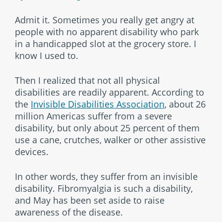
Admit it. Sometimes you really get angry at
people with no apparent disability who park
in a handicapped slot at the grocery store. I
know I used to.
Then I realized that not all physical
disabilities are readily apparent. According to
the
Invisible Disabilities Association
, about 26
million Americas suffer from a severe
disability, but only about 25 percent of them
use a cane, crutches, walker or other assistive
devices.
In other words, they suffer from an invisible
disability. Fibromyalgia is such a disability,
and May has been set aside to raise
awareness of the disease.