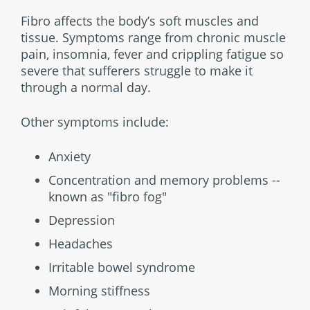
Fibro affects the body’s soft muscles and
tissue. Symptoms range from chronic muscle
pain, insomnia, fever and crippling fatigue so
severe that sufferers struggle to make it
through a normal day.
Other symptoms include:
Anxiety
Concentration and memory problems --
known as "fibro fog"
Depression
Headaches
Irritable bowel syndrome
Morning stiffness