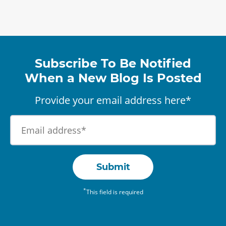
Subscribe To Be Notified
When a New Blog Is Posted
Provide your email address here*
Submit
*
This field is required