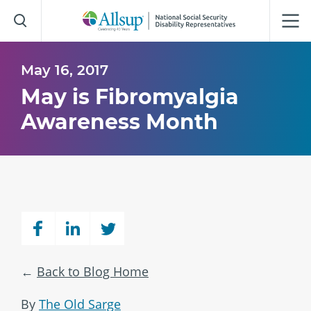
Skip
to
Main
Content
May 16, 2017
May is Fibromyalgia
Awareness Month
Back to Blog Home
By
The Old Sarge