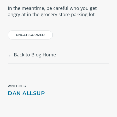
In the meantime, be careful who you get
angry at in the grocery store parking lot.
UNCATEGORIZED
Back to Blog Home
WRITTEN BY
DAN ALLSUP