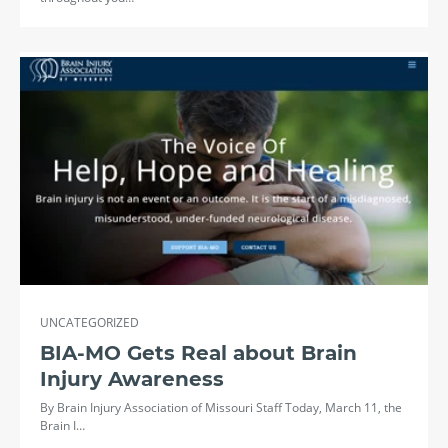
UNCATEGORIZED
BIA-MO Gets Real about Brain
Injury Awareness
By Brain Injury Association of Missouri Staff Today, March 11, the
Brain I…