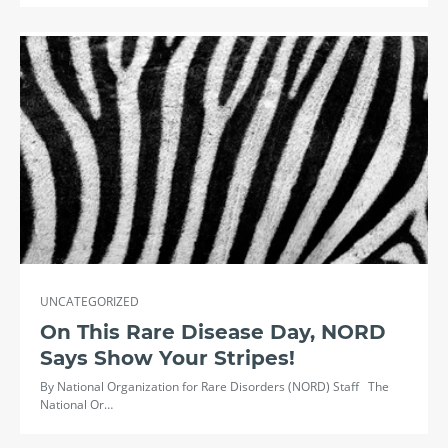
UNCATEGORIZED
On This Rare Disease Day, NORD
Says Show Your Stripes!
By National Organization for Rare Disorders (NORD) Staff The
National Or…