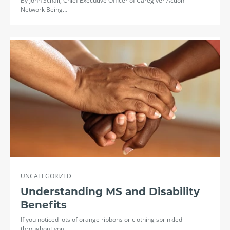
By John Schall, Chief Executive Officer of Caregiver Action
Network Being…
UNCATEGORIZED
Understanding MS and Disability
Benefits
If you noticed lots of orange ribbons or clothing sprinkled
throughout you…