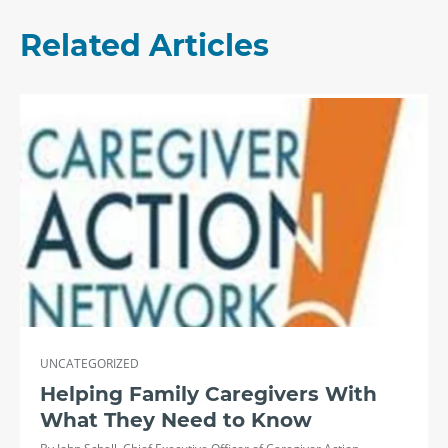
Related Articles
UNCATEGORIZED
Helping Family Caregivers With
What They Need to Know