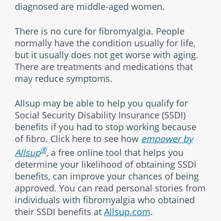
diagnosed are middle-aged women.
There is no cure for fibromyalgia. People
normally have the condition usually for life,
but it usually does not get worse with aging.
There are treatments and medications that
may reduce symptoms.
Allsup may be able to help you qualify for
Social Security Disability Insurance (SSDI)
benefits if you had to stop working because
of fibro. Click here to see how
empower by
®
Allsup
,
a free online tool that helps you
determine your likelihood of obtaining SSDI
benefits, can improve your chances of being
approved. You can read personal stories from
individuals with fibromyalgia who obtained
their SSDI benefits at
Allsup.com
.