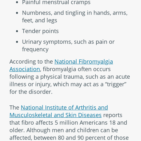
Painful menstrual cramps
Numbness, and tingling in hands, arms,
feet, and legs
Tender points
Urinary symptoms, such as pain or
frequency
According to the
National Fibromyalgia
Association
, fibromyalgia often occurs
following a physical trauma, such as an acute
illness or injury, which may act as a “trigger”
for the disorder.
The
National Institute of Arthritis and
Musculoskeletal and Skin Diseases
reports
that fibro affects 5 million Americans 18 and
older. Although men and children can be
affected, between 80 and 90 percent of those