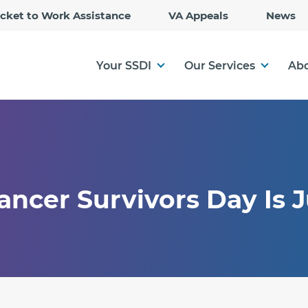
Skip
icket to Work Assistance
VA Appeals
News
to
Main
Content
Your SSDI
Our Services
Abo
ancer Survivors Day Is 