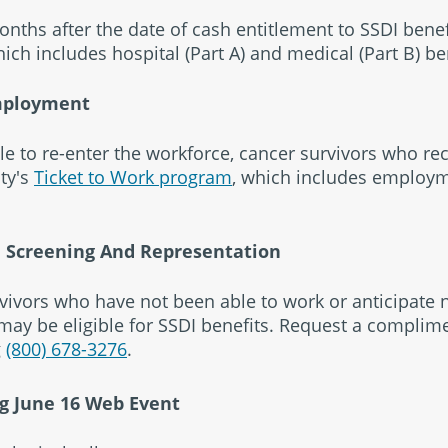
nths after the date of cash entitlement to SSDI benefi
hich includes hospital (Part A) and medical (Part B) be
mployment
le to re-enter the workforce, cancer survivors who rec
ity's
Ticket to Work program
, which includes employ
I Screening And Representation
vivors who have not been able to work or anticipate 
ay be eligible for SSDI benefits. Request a complime
g
(800) 678-3276
.
g June 16 Web Event