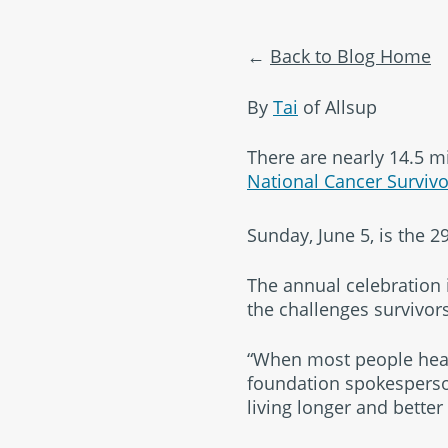
Back to Blog Home
By
Tai
of Allsup
There are nearly 14.5 mi
National Cancer Surviv
Sunday, June 5, is the 
The annual celebration i
the challenges survivors
“When most people hear 
foundation spokesperson
living longer and better 