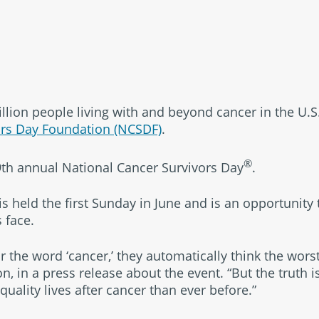
®
llion people living with and beyond cancer in the U.S.
ors Day Foundation (NCSDF)
.
®
29th annual National Cancer Survivors Day
.
empower
s held the first Sunday in June and is an opportunity
 face.
the word ‘cancer,’ they automatically think the worst
, in a press release about the event. “But the truth 
quality lives after cancer than ever before.”