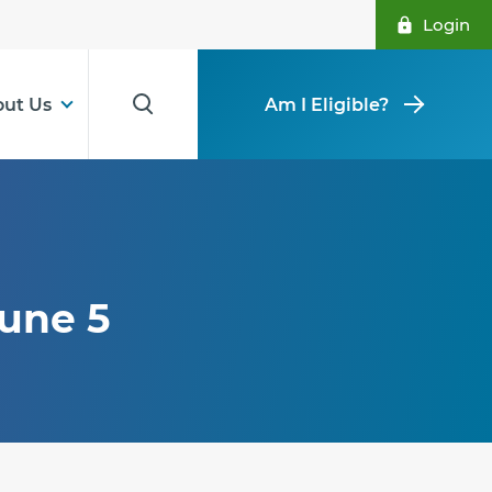
Login
ut Us
Am I Eligible?
June 5