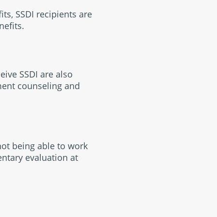
ts, SSDI recipients are
nefits.
eive SSDI are also
ment counseling and
not being able to work
ntary evaluation at