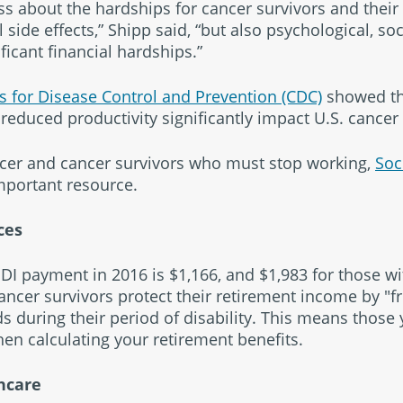
s about the hardships for cancer survivors and their
l side effects,” Shipp said, “but also psychological, so
ificant financial hardships.”
s for Disease Control and Prevention (CDC)
showed th
reduced productivity significantly impact U.S. cancer 
ncer and cancer survivors who must stop working,
Soc
important resource.
ces
I payment in 2016 is $1,166, and $1,983 for those wi
ancer survivors protect their retirement income by "fr
s during their period of disability. This means those y
en calculating your retirement benefits.
hcare