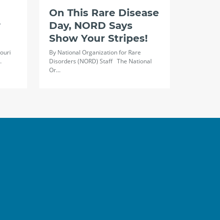
On This Rare Disease
y
Day, NORD Says
Show Your Stripes!
ouri
By National Organization for Rare
…
Disorders (NORD) Staff The National
Or…