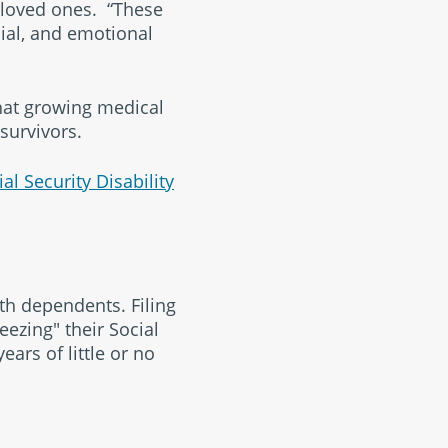
 loved ones. “These
cial, and emotional
at growing medical
survivors.
ial Security Disability
th dependents. Filing
eezing" their Social
ears of little or no