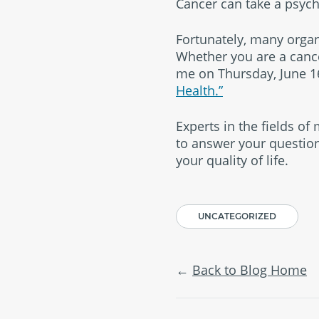
Cancer can take a psycho
Fortunately, many organ
Whether you are a cancer
me on Thursday, June 16
Health.”
Experts in the fields of
to answer your questi
your quality of life.
UNCATEGORIZED
Back to Blog Home