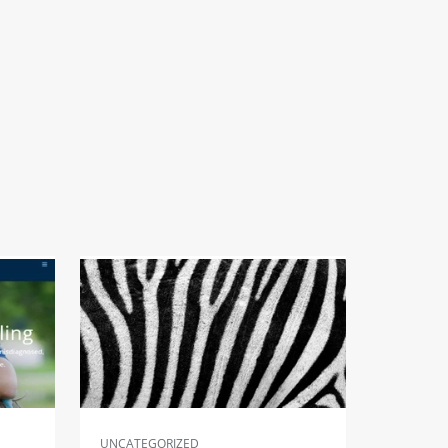
UNCATEGORIZED