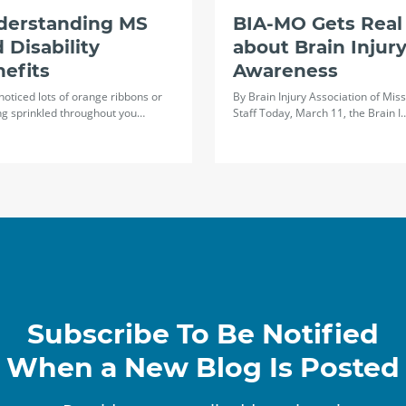
derstanding MS
BIA-MO Gets Real
 Disability
about Brain Injur
efits
Awareness
 noticed lots of orange ribbons or
By Brain Injury Association of Miss
ng sprinkled throughout you…
Staff Today, March 11, the Brain I
Subscribe To Be Notified
When a New Blog Is Posted