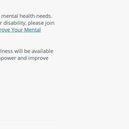
h mental health needs.
 disability, please join
rove Your Mental
lness will be available
empower and improve