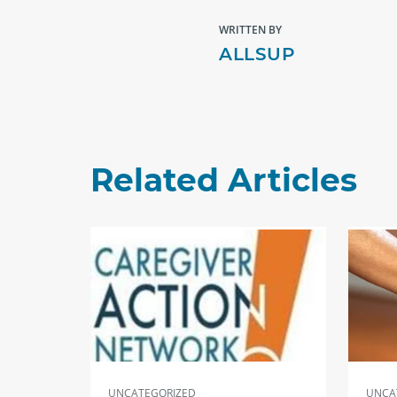
WRITTEN BY
ALLSUP
Related Articles
UNCATEGORIZED
UNCA