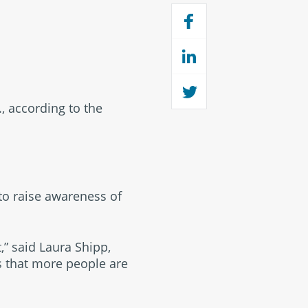
, according to the
 to raise awareness of
,” said Laura Shipp,
is that more people are