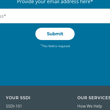
Provide your email address here*
Submit
*
This field is required
YOUR SSDI
OUR SERVICE
SSDI-101
How We Help