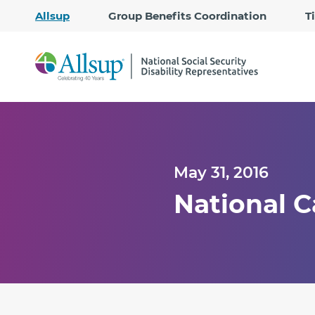
Allsup
Group Benefits Coordination
T
May 31, 2016
National C