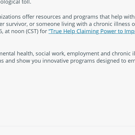
logical toll.
izations offer resources and programs that help wit
 survivor, or someone living with a chronic illness or
, at noon (CST) for
“True Help Claiming Power to Imp
 mental health, social work, employment and chronic il
ons and show you innovative programs designed to 