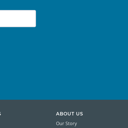
S
ABOUT US
Our Story