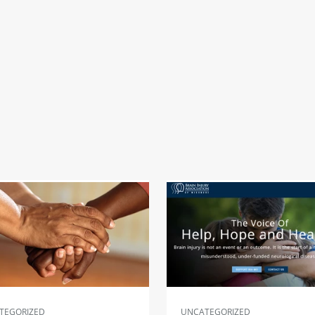
TEGORIZED
UNCATEGORIZED