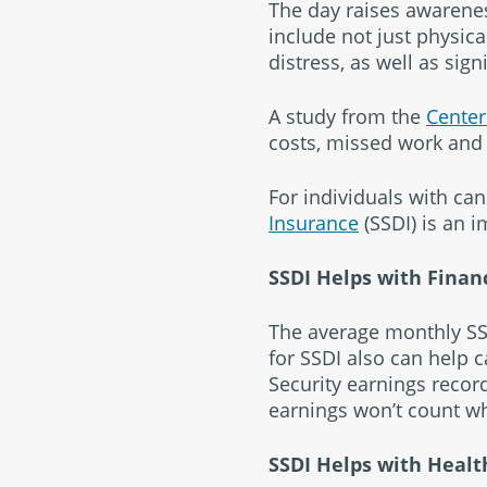
The day raises awarenes
include not just physica
distress, as well as sign
A study from the
Center
costs, missed work and 
For individuals with ca
Insurance
(SSDI) is an 
SSDI Helps with Finan
The average monthly SSD
for SSDI also can help c
Security earnings record
earnings won’t count wh
SSDI Helps with Healt