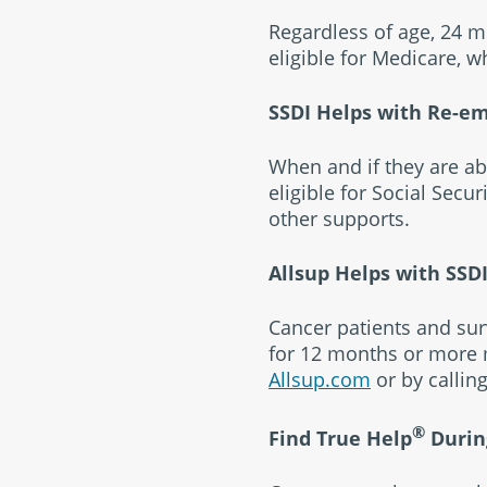
Regardless of age, 24 mo
eligible for Medicare, w
SSDI Helps with Re-e
When and if they are ab
eligible for Social Secur
other supports.
Allsup Helps with SSD
Cancer patients and sur
for 12 months or more m
Allsup.com
or by callin
®
Find True Help
Durin