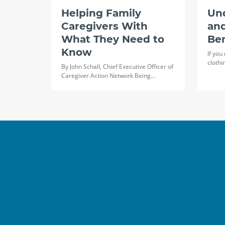
Helping Family
Un
Caregivers With
and
What They Need to
Ben
Know
If you
clothi
By John Schall, Chief Executive Officer of
Caregiver Action Network Being…