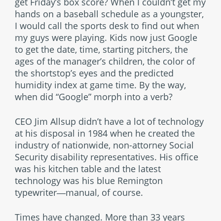
get Friday’s box score? When I couldn’t get my
hands on a baseball schedule as a youngster,
I would call the sports desk to find out when
my guys were playing. Kids now just Google
to get the date, time, starting pitchers, the
ages of the manager’s children, the color of
the shortstop’s eyes and the predicted
humidity index at game time. By the way,
when did “Google” morph into a verb?
CEO Jim Allsup didn’t have a lot of technology
at his disposal in 1984 when he created the
industry of nationwide, non-attorney Social
Security disability representatives. His office
was his kitchen table and the latest
technology was his blue Remington
typewriter―manual, of course.
Times have changed. More than 33 years