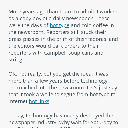
More years ago than I care to admit, I worked
as a copy boy at a daily newspaper. These
were the days of
hot type
and cold coffee in
the newsroom. Reporters still stuck their
press passes in the brim of their fedoras, and
the editors would bark orders to their
reporters with Campbell soup cans and
string.
OK, not really, but you get the idea. It was
more than a few years before technology
encroached into the newsroom. Let’s just say
that it took a while to segue from hot type to
internet
hot links
.
Today, technology has nearly destroyed the
newspaper industry. Why wait for Saturday to