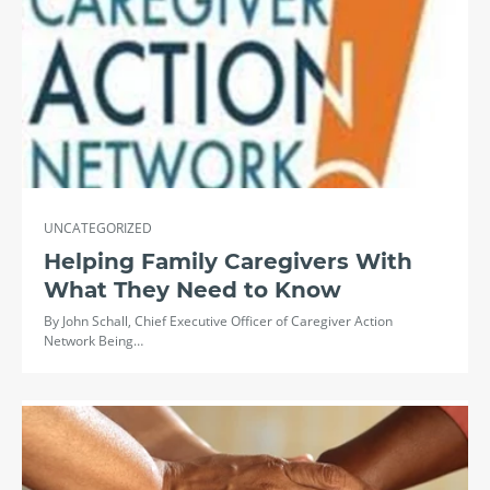
UNCATEGORIZED
Helping Family Caregivers With
What They Need to Know
By John Schall, Chief Executive Officer of Caregiver Action
Network Being…