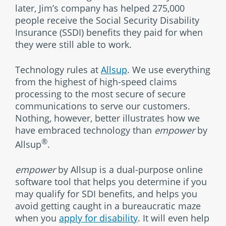
later, Jim’s company has helped 275,000
people receive the Social Security Disability
Insurance (SSDI) benefits they paid for when
they were still able to work.
Technology rules at
Allsup
. We use everything
from the highest of high-speed claims
processing to the most secure of secure
communications to serve our customers.
Nothing, however, better illustrates how we
have embraced technology than
empower
by
®
Allsup
.
empower
by Allsup is a dual-purpose online
software tool that helps you determine if you
may qualify for SDI benefits, and helps you
avoid getting caught in a bureaucratic maze
when you
apply for disability
. It will even help