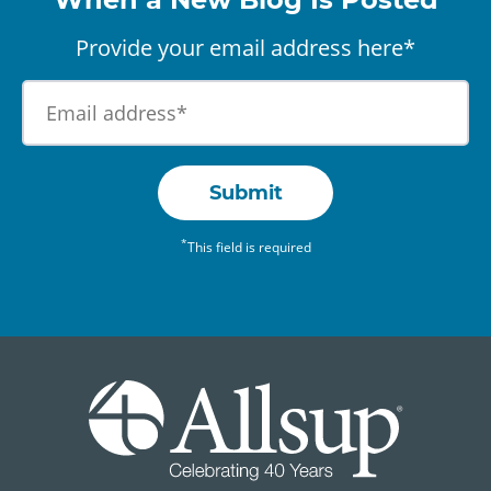
Provide your email address here*
Submit
*
This field is required