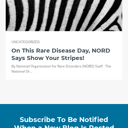
UNCATEGORIZED
On This Rare Disease Day, NORD
Says Show Your Stripes!
By National Organization for Rare Disorders (NORD) Staff The
National Or…
Subscribe To Be Notified
When a New Blog Is Posted