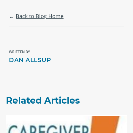
Back to Blog Home
WRITTEN BY
DAN ALLSUP
Related Articles