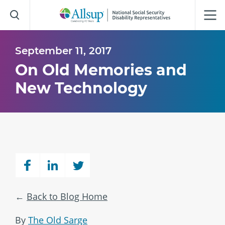
Skip
to
Main
Content
September 11, 2017
On Old Memories and
New Technology
Back to Blog Home
By
The Old Sarge