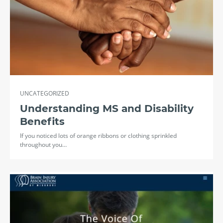
UNCATEGORIZED
Understanding MS and Disability
Benefits
If you noticed lots of orange ribbons or clothing sprinkled
throughout you…