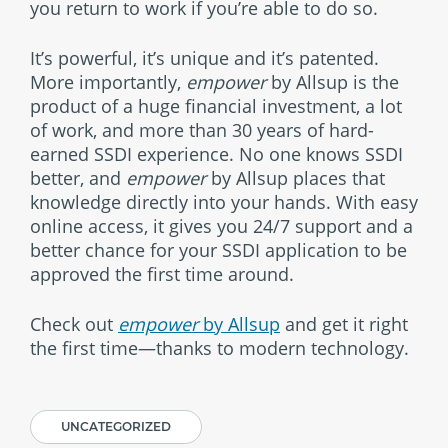
you return to work if you’re able to do so.
It’s powerful, it’s unique and it’s patented.
More importantly,
empower
by Allsup is the
product of a huge financial investment, a lot
of work, and more than 30 years of hard-
earned SSDI experience. No one knows SSDI
better, and
empower
by Allsup places that
knowledge directly into your hands. With easy
online access, it gives you 24/7 support and a
better chance for your SSDI application to be
approved the first time around.
Check out
empower
by Allsup
and get it right
the first time—thanks to modern technology.
UNCATEGORIZED