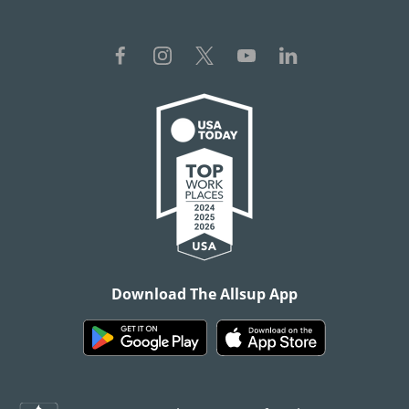
Download The Allsup App