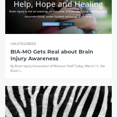
UNCATEGORIZED
BIA-MO Gets Real about Brain
Injury Awareness
By Brain Injury Association of Missouri Staff Today, March 11, the
Brain I…