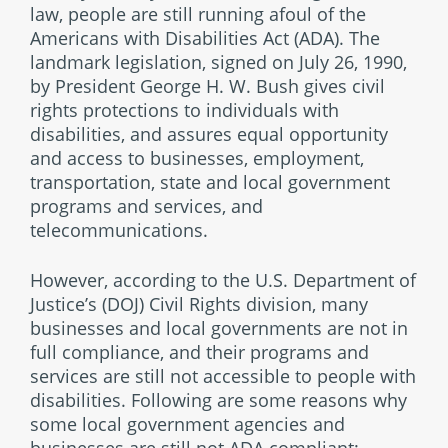
law, people are still running afoul of the
Americans with Disabilities Act (ADA). The
landmark legislation, signed on July 26, 1990,
by President George H. W. Bush gives civil
rights protections to individuals with
disabilities, and assures equal opportunity
and access to businesses, employment,
transportation, state and local government
programs and services, and
telecommunications.
However, according to the U.S. Department of
Justice’s (DOJ) Civil Rights division, many
businesses and local governments are not in
full compliance, and their programs and
services are still not accessible to people with
disabilities. Following are some reasons why
some local government agencies and
businesses are still not ADA compliant: