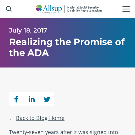
Skip
to
Main
Content
July 18, 2017
Realizing the Promise of
the ADA
Back to Blog Home
Twenty-seven years after it was signed into