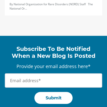
By National Organization for Rare Disorders (NORD) Staff The
National Or…
Subscribe To Be Notified
When a New Blog Is Posted
Provide your email address here*
Submit