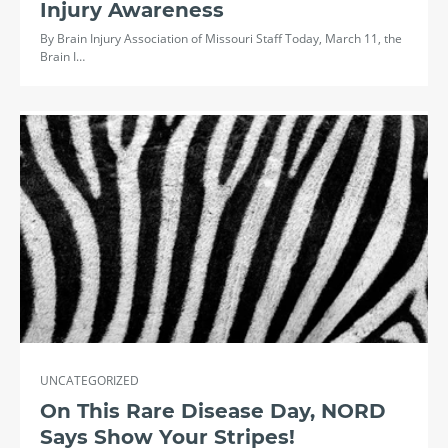
Injury Awareness
By Brain Injury Association of Missouri Staff Today, March 11, the
Brain I…
UNCATEGORIZED
On This Rare Disease Day, NORD
Says Show Your Stripes!