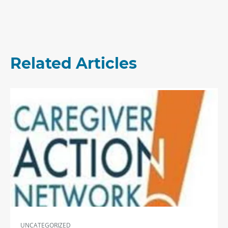
Related Articles
UNCATEGORIZED