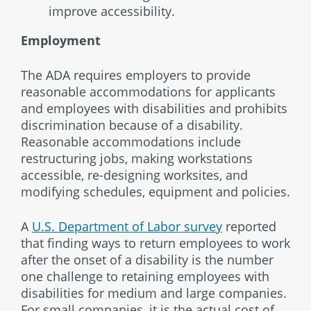
improve accessibility.
Employment
The ADA requires employers to provide
reasonable accommodations for applicants
and employees with disabilities and prohibits
discrimination because of a disability.
Reasonable accommodations include
restructuring jobs, making workstations
accessible, re-designing worksites, and
modifying schedules, equipment and policies.
A
U.S. Department of Labor survey
reported
that finding ways to return employees to work
after the onset of a disability is the number
one challenge to retaining employees with
disabilities for medium and large companies.
For small companies, it is the actual cost of