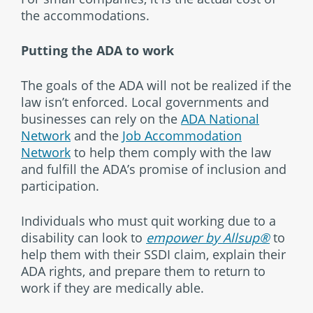
the accommodations.
Putting the ADA to work
The goals of the ADA will not be realized if the
law isn’t enforced. Local governments and
businesses can rely on the
ADA National
Network
and the
Job Accommodation
Network
to help them comply with the law
and fulfill the ADA’s promise of inclusion and
participation.
Individuals who must quit working due to a
disability can look to
empower by Allsup®
to
help them with their SSDI claim, explain their
ADA rights, and prepare them to return to
work if they are medically able.