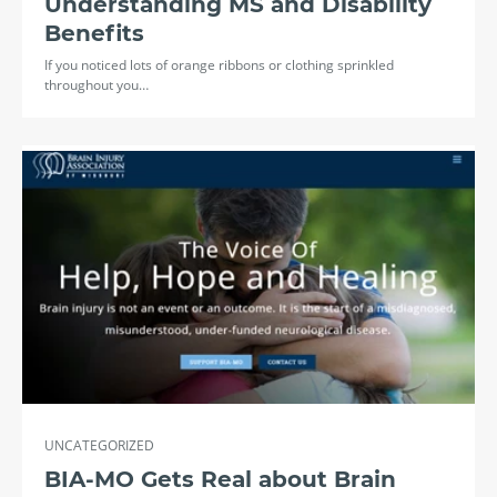
Understanding MS and Disability
Benefits
If you noticed lots of orange ribbons or clothing sprinkled
throughout you…
UNCATEGORIZED
BIA-MO Gets Real about Brain