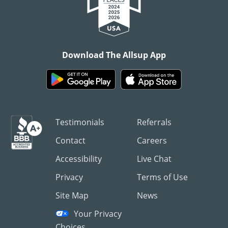
Download The Allsup App
Testimonials
Referrals
Contact
Careers
Accessibility
Live Chat
Privacy
Terms of Use
Site Map
News
Your Privacy
Choices