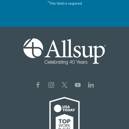
*
This field is required