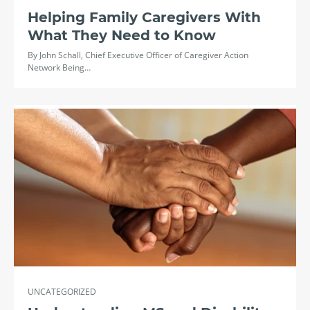
Helping Family Caregivers With
What They Need to Know
By John Schall, Chief Executive Officer of Caregiver Action
Network Being…
UNCATEGORIZED