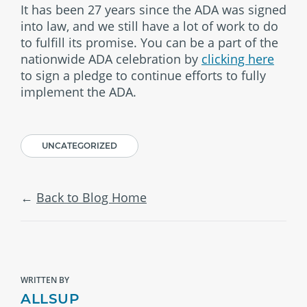
It has been 27 years since the ADA was signed
into law, and we still have a lot of work to do
to fulfill its promise. You can be a part of the
nationwide ADA celebration by
clicking here
to sign a pledge to continue efforts to fully
implement the ADA.
UNCATEGORIZED
Back to Blog Home
WRITTEN BY
ALLSUP