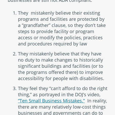
They mistakenly believe their existing
programs and facilities are protected by
a “grandfather” clause, so they don’t take
steps to provide facility or program
access or modify the policies, practices
and procedures required by law
They mistakenly believe that they have
no duty to make changes to historically
significant buildings and facilities (or to
the programs offered there) to improve
accessibility for people with disabilities.
They feel they “can’t afford to do the right
thing,” as portrayed in the DOJ’s video,
“Ten Small Business Mistakes.”
In reality,
there are many relatively low-cost things
businesses and governments can do to