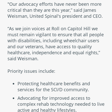
"Our advocacy efforts have never been more
critical than they are this year,” said James
Weisman, United Spinal's president and CEO.
“As we join voices at Roll on Capitol Hill we
must remain vigilant to ensure that all people
with disabilities, including wheelchair users
and our veterans, have access to quality
healthcare, independence and equal rights,”
said Weisman.
Priority issues include:
Protecting healthcare benefits and
services for the SCI/D community.
Advocating for improved access to
complex rehab technology needed to live
active and healthy lifestyles.