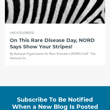
UNCATEGORIZED
On This Rare Disease Day, NORD
Says Show Your Stripes!
By National Organization for Rare Disorders (NORD) Staff The
National Or…
Subscribe To Be Notified
When a New Blog Is Posted