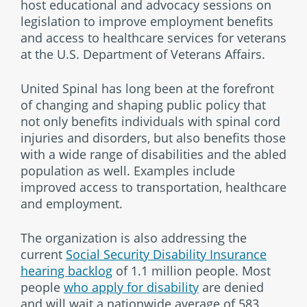
host educational and advocacy sessions on
legislation to improve employment benefits
and access to healthcare services for veterans
at the U.S. Department of Veterans Affairs.
United Spinal has long been at the forefront
of changing and shaping public policy that
not only benefits individuals with spinal cord
injuries and disorders, but also benefits those
with a wide range of disabilities and the abled
population as well. Examples include
improved access to transportation, healthcare
and employment.
The organization is also addressing the
current
Social Security Disability Insurance
hearing backlog
of 1.1 million people. Most
people
who apply for disability
are denied
and will wait a nationwide average of 583