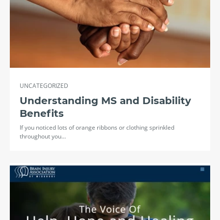
UNCATEGORIZED
Understanding MS and Disability
Benefits
If you noticed lots of orange ribbons or clothing sprinkled
throughout you…