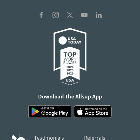
Download The Allsup App
Testimonials
Referrals