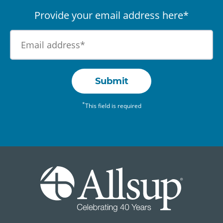
Provide your email address here*
Submit
*
This field is required