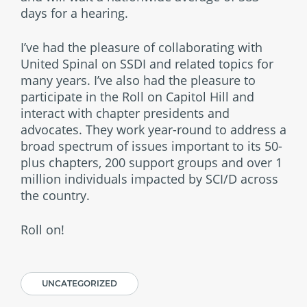
days for a hearing.
I’ve had the pleasure of collaborating with
United Spinal on SSDI and related topics for
many years. I’ve also had the pleasure to
participate in the Roll on Capitol Hill and
interact with chapter presidents and
advocates. They work year-round to address a
broad spectrum of issues important to its 50-
plus chapters, 200 support groups and over 1
million individuals impacted by SCI/D across
the country.
Roll on!
UNCATEGORIZED