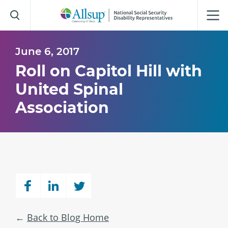
Skip
to
Main
Content
June 6, 2017
Roll on Capitol Hill with
United Spinal
Association
Back to Blog Home