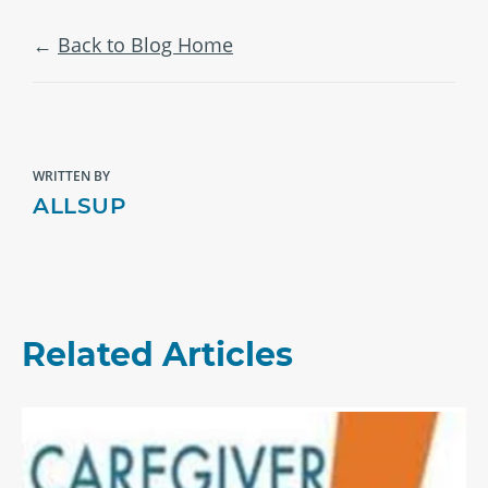
Back to Blog Home
WRITTEN BY
ALLSUP
Related Articles