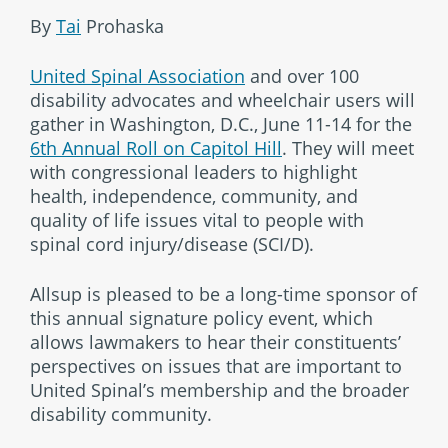
By
Tai
Prohaska
United Spinal Association
and over 100
disability advocates and wheelchair users will
gather in Washington, D.C., June 11-14 for the
6th Annual Roll on Capitol Hill
. They will meet
with congressional leaders to highlight
health, independence, community, and
quality of life issues vital to people with
spinal cord injury/disease (SCI/D).
Allsup is pleased to be a long-time sponsor of
this annual signature policy event, which
allows lawmakers to hear their constituents’
perspectives on issues that are important to
United Spinal’s membership and the broader
disability community.