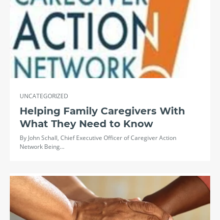
UNCATEGORIZED
Helping Family Caregivers With
What They Need to Know
By John Schall, Chief Executive Officer of Caregiver Action
Network Being…