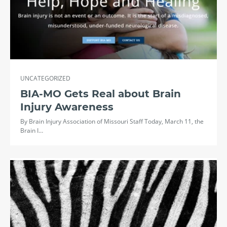
UNCATEGORIZED
BIA-MO Gets Real about Brain
Injury Awareness
By Brain Injury Association of Missouri Staff Today, March 11, the
Brain I…