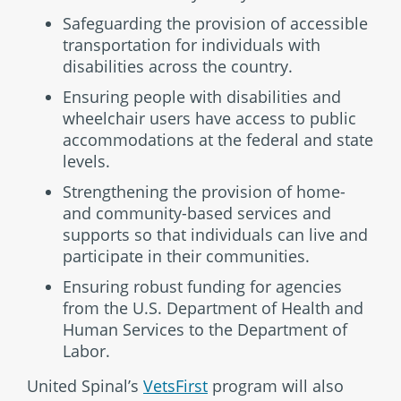
Safeguarding the provision of accessible
transportation for individuals with
disabilities across the country.
Ensuring people with disabilities and
wheelchair users have access to public
accommodations at the federal and state
levels.
Strengthening the provision of home-
and community-based services and
supports so that individuals can live and
participate in their communities.
Ensuring robust funding for agencies
from the U.S. Department of Health and
Human Services to the Department of
Labor.
United Spinal’s
VetsFirst
program will also