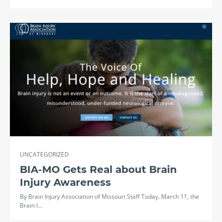
UNCATEGORIZED
BIA-MO Gets Real about Brain
Injury Awareness
By Brain Injury Association of Missouri Staff Today, March 11, the
Brain I…