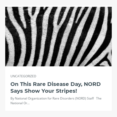
UNCATEGORIZED
On This Rare Disease Day, NORD
Says Show Your Stripes!
By National Organization for Rare Disorders (NORD) Staff The
National Or…