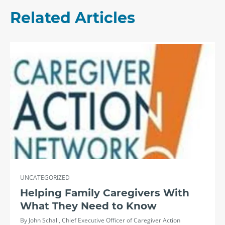
Related Articles
UNCATEGORIZED
Helping Family Caregivers With
What They Need to Know
By John Schall, Chief Executive Officer of Caregiver Action