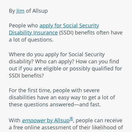
By
Jim
of Allsup
People who
apply for Social Security
Disability Insurance
(SSDI) benefits often have
a lot of questions.
Where do you apply for Social Security
disability? Who can apply? How can you find
out if you are eligible or possibly qualified for
SSDI benefits?
For the first time, people with severe
disabilities have an easy way to get a lot of
these questions answered—and fast.
®
With
empower
by Allsup
, people can receive
a free online assessment of their likelihood of