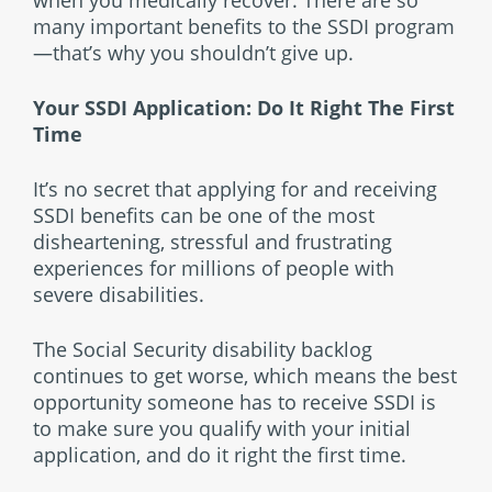
many important benefits to the SSDI program
—that’s why you shouldn’t give up.
Your SSDI Application: Do It Right The First
Time
It’s no secret that applying for and receiving
SSDI benefits can be one of the most
disheartening, stressful and frustrating
experiences for millions of people with
severe disabilities.
The Social Security disability backlog
continues to get worse, which means the best
opportunity someone has to receive SSDI is
to make sure you qualify with your initial
application, and do it right the first time.