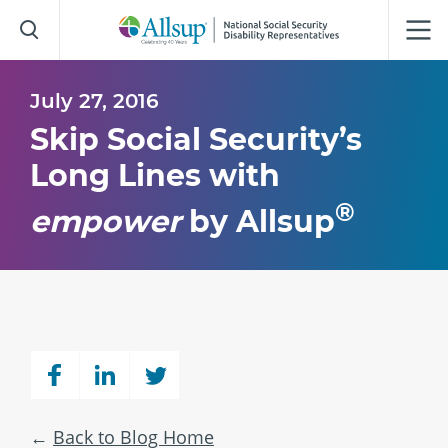
Skip
to
Main
Content
July 27, 2016
Skip Social Security’s
Long Lines with
®
empower
by Allsup
Back to Blog Home