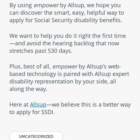
By using
empower
by Allsup, we hope you
can discover the smart, easy, helpful way to
apply for Social Security disability benefits.
We want to help you do it right the first time
—and avoid the hearing backlog that now
stretches past 530 days.
Plus, best of all,
empower
by Allsup’s web-
based technology is paired with Allsup expert
disability representation by your side, all
along the way.
Here at
Allsup
—we believe this is a better way
to apply for SSDI.
UNCATEGORIZED