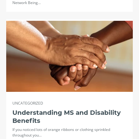
Network Being…
UNCATEGORIZED
Understanding MS and Disability
Benefits
If you noticed lots of orange ribbons or clothing sprinkled
throughout you…