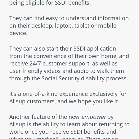
being eligible for SSDI benefits.
They can find easy to understand information
on their desktop, laptop, tablet or mobile
device.
They can also start their SSDI application
from the convenience of their own home, and
receive 24/7 customer support, as well as
user friendly videos and audio to walk them
through the Social Security disability process.
It’s a one-of-a-kind experience exclusively for
Allsup customers, and we hope you like it.
Another feature of the new
empower
by
Allsup is the ability to learn about returning to
work, once you receive SSDI benefits and
when you medically recover. There are so