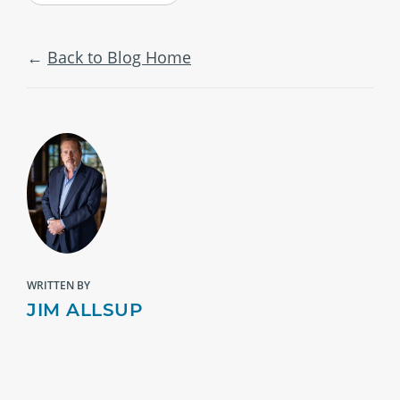
Back to Blog Home
WRITTEN BY
JIM ALLSUP