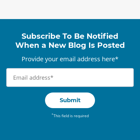
Subscribe To Be Notified
When a New Blog Is Posted
Provide your email address here*
Submit
*
This field is required