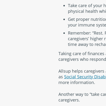
Take care of your h
physical health whi
Get proper nutritio
your immune syst
Remember: “Rest. Re
caregivers’ higher r
time away to recha
Taking care of finances
caregivers who respond
Allsup helps caregivers
as
Social Security Disab
more information.
Another way to “take car
caregivers.