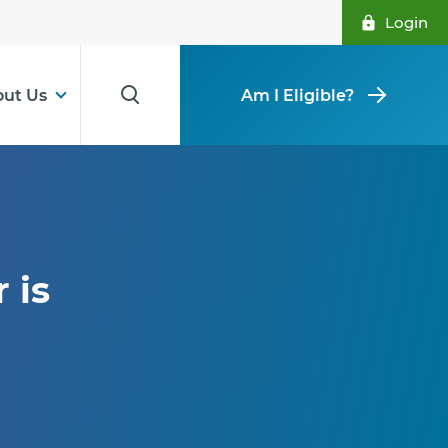
Login
ut Us
Am I Eligible?
 is