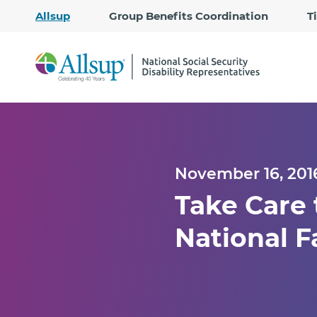
Allsup
Group Benefits Coordination
T
November 16, 201
Take Care
National F