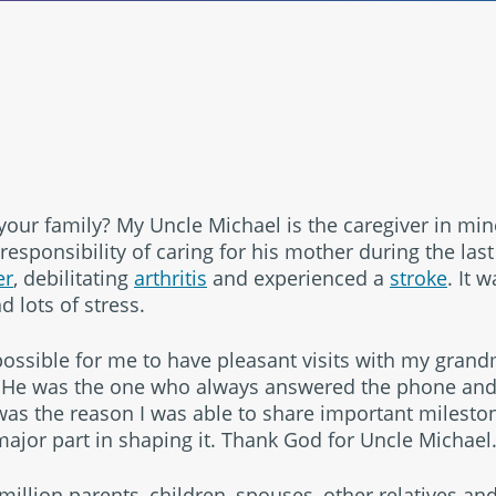
®
your family? My Uncle Michael is the caregiver in min
responsibility of caring for his mother during the last
er
, debilitating
arthritis
and experienced a
stroke
. It 
empower
d lots of stress.
ossible for me to have pleasant visits with my gran
. He was the one who always answered the phone and
was the reason I was able to share important mileston
jor part in shaping it. Thank God for Uncle Michael
 million parents, children, spouses, other relatives and