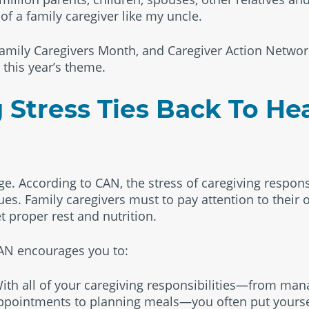
f a family caregiver like my uncle.
amily Caregivers Month, and Caregiver Action Networ
 this year’s theme.
 Stress Ties Back To He
e. According to CAN, the stress of caregiving responsi
sues. Family caregivers must to pay attention to their
t proper rest and nutrition.
 CAN encourages you to:
 With all of your caregiving responsibilities—from ma
ppointments to planning meals—you often put yoursel