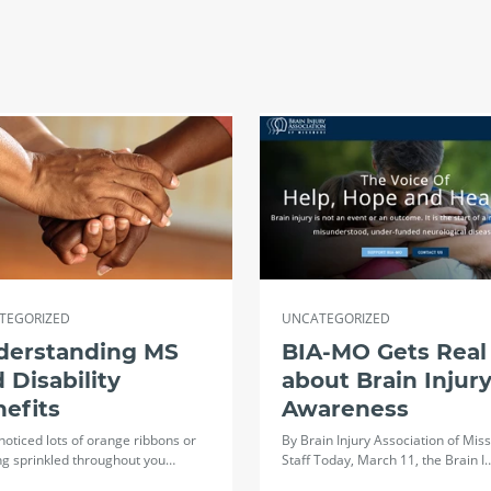
TEGORIZED
UNCATEGORIZED
derstanding MS
BIA-MO Gets Real
 Disability
about Brain Injur
efits
Awareness
 noticed lots of orange ribbons or
By Brain Injury Association of Miss
ng sprinkled throughout you…
Staff Today, March 11, the Brain I