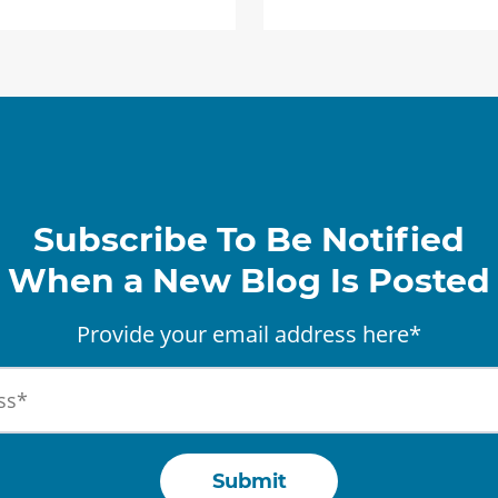
Subscribe To Be Notified
When a New Blog Is Posted
Provide your email address here*
Submit