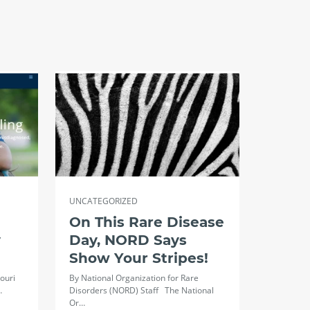
UNCATEGORIZED
On This Rare Disease
y
Day, NORD Says
Show Your Stripes!
ouri
By National Organization for Rare
…
Disorders (NORD) Staff The National
Or…