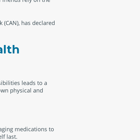
k (CAN), has declared
alth
bilities leads to a
 own physical and
naging medications to
f last.