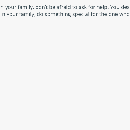
in your family, don’t be afraid to ask for help. You des
r in your family, do something special for the one who