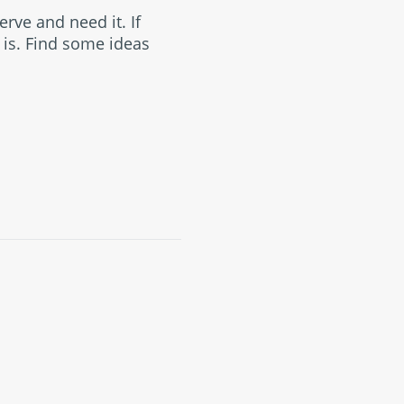
erve and need it. If
 is. Find some ideas