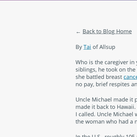
Back to Blog Home
By
Tai
of Allsup
Who is the caregiver in 
siblings, he took on the 
she battled breast
canc
no pay, brief respites an
Uncle Michael made it p
made it back to Hawaii
I called. Uncle Michael 
the woman who had a ma
In the U.S., roughly 105