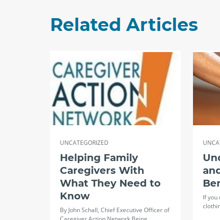
Related Articles
UNCATEGORIZED
UNCA
Helping Family
Un
Caregivers With
and
What They Need to
Ben
Know
If you
clothi
By John Schall, Chief Executive Officer of
Caregiver Action Network Being…