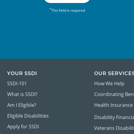
*
This field is required
YOUR SSDI
OUR SERVICE
SSDI-101
How We Help
What is SSDI?
Coordinating Ben
Am I Eligible?
Health Insurance
Eligible Disabilities
Disability Financi
Apply for SSDI
Veterans Disabili