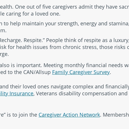
ealth. One out of five caregivers admit they have sacr
le caring for a loved one.
n to help maintain your strength, energy and stamina,
em.
charge. Respite.” People think of respite as a luxury
isk for health issues from chronic stress, those risks 
rge.
 also is important. Meeting monthly financial needs w
ed to the CAN/Allsup
Family Caregiver Survey
.
 and their loved ones navigate complex and financiall
ility Insurance
, Veterans disability compensation an
e” is to join the
Caregiver Action Network
. Membership