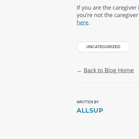
If you are the caregiver 
you’re not the caregive
here
.
UNCATEGORIZED
Back to Blog Home
WRITTEN BY
ALLSUP