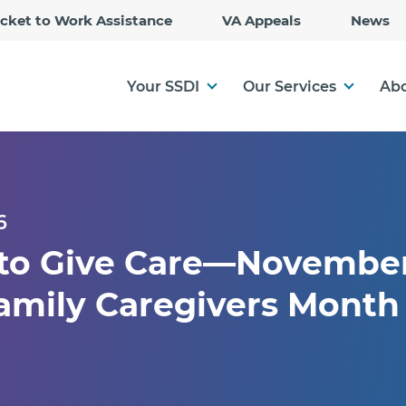
Skip
icket to Work Assistance
VA Appeals
News
to
Main
Content
Your SSDI
Our Services
Abo
6
 to Give Care—November
amily Caregivers Month