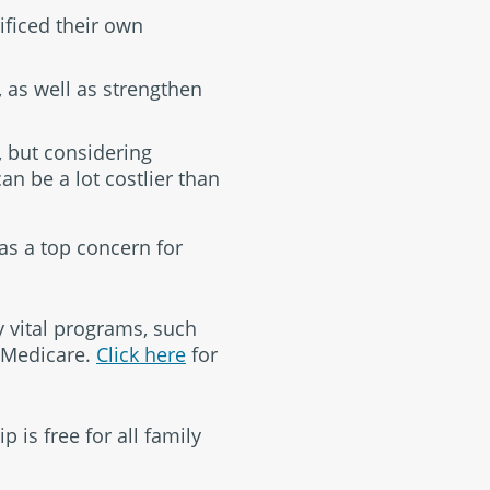
ificed their own
 as well as strengthen
, but considering
can be a lot costlier than
as a top concern for
y vital programs, such
d Medicare.
Click here
for
 is free for all family