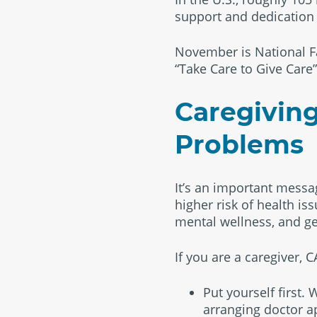
support and dedication o
November is National F
“Take Care to Give Care”
Caregiving
Problems
It’s an important messag
higher risk of health is
mental wellness, and ge
If you are a caregiver,
Put yourself first.
arranging doctor a