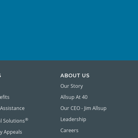
S
ABOUT US
Our Story
efits
Allsup At 40
 Assistance
Our CEO - Jim Allsup
Leadership
®
al Solutions
Careers
ty Appeals