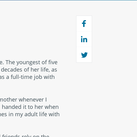
e. The youngest of five
 decades of her life, as
was a full-time job with
dmother whenever I
 handed it to her when
es in my adult life with
.
 friends rely on the