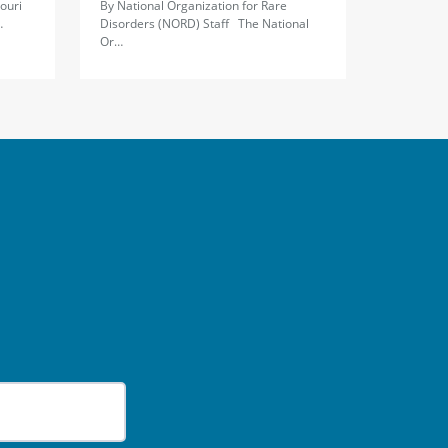
ouri
By National Organization for Rare
…
Disorders (NORD) Staff The National
Or…