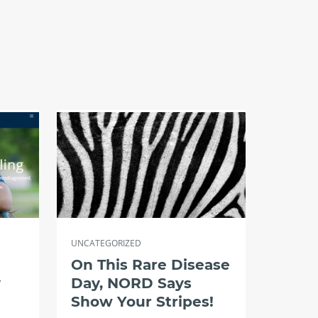
UNCATEGORIZED
On This Rare Disease
y
Day, NORD Says
Show Your Stripes!