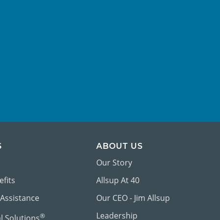
S
ABOUT US
Our Story
efits
Allsup At 40
 Assistance
Our CEO - Jim Allsup
Leadership
®
al Solutions