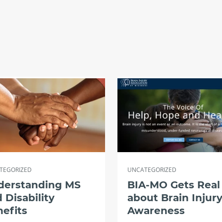
TEGORIZED
UNCATEGORIZED
derstanding MS
BIA-MO Gets Real
 Disability
about Brain Injur
efits
Awareness