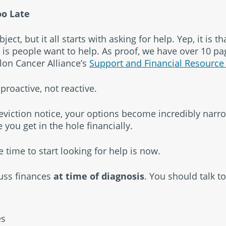
oo Late
ct, but it all starts with asking for help. Yep, it is tha
is people want to help. As proof, we have over 10 pa
olon Cancer Alliance’s
Support and Financial Resource
proactive, not reactive.
eviction notice, your options become incredibly narr
e you get in the hole financially.
e time to start looking for help is now.
cuss finances
at time of diagnosis
. You should talk to
es