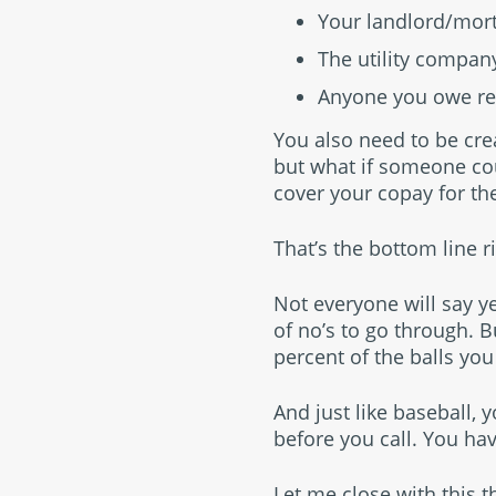
Your landlord/mo
The utility compan
Anyone you owe re
You also need to be crea
but what if someone co
cover your copay for th
That’s the bottom line r
Not everyone will say ye
of no’s to go through. B
percent of the balls you
And just like baseball, 
before you call. You hav
Let me close with this 