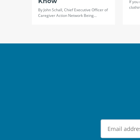
Know
If you
clothi
By John Schall, Chief Executive Officer of
Caregiver Action Network Being…