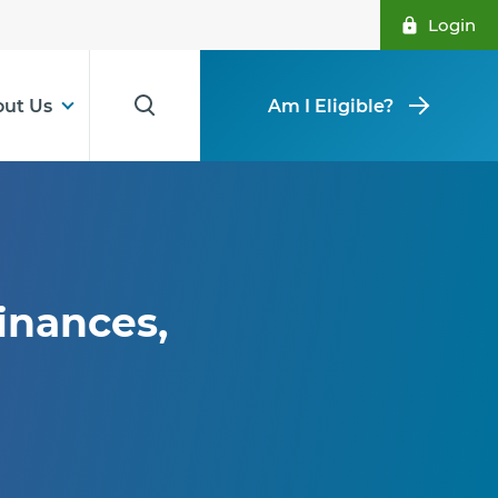
Login
ut Us
Am I Eligible?
inances,