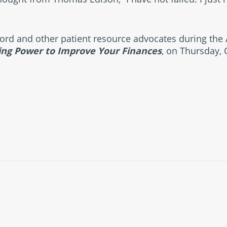
wford and other patient resource advocates during the
ing Power to Improve Your Finances
, on Thursday, 