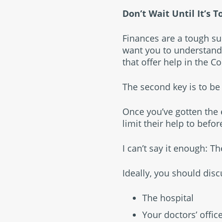
Don’t Wait Until It’s T
Finances are a tough subje
want you to understand 
that offer help in the C
The second key is to be 
Once you’ve gotten the 
limit their help to befor
I can’t say it enough: Th
Ideally, you should dis
The hospital
Your doctors’ offic