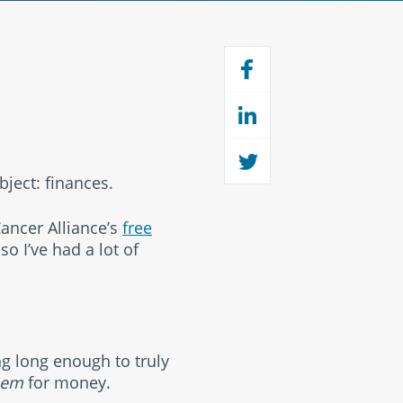
bject: finances.
Cancer Alliance’s
free
so I’ve had a lot of
ng long enough to truly
hem
for money.