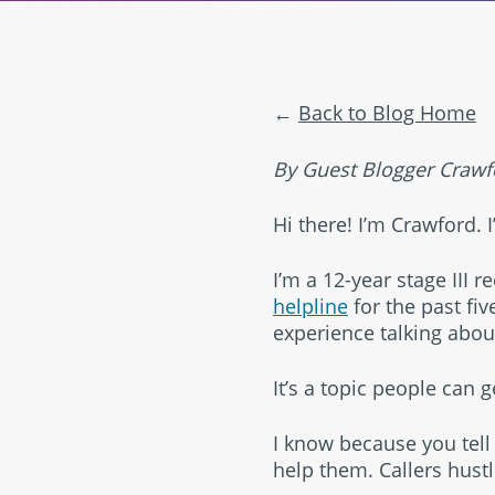
Back to Blog Home
By Guest Blogger Crawfo
Hi there! I’m Crawford. I
I’m a 12-year stage III 
helpline
for the past fiv
experience talking abou
It’s a topic people can 
I know because you tell
help them. Callers hust