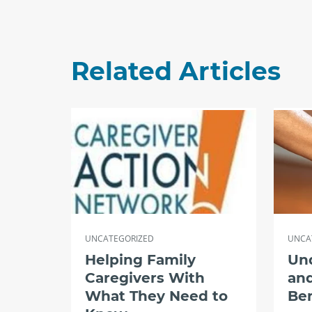
Related Articles
UNCATEGORIZED
UNCA
Helping Family
Un
Caregivers With
and
What They Need to
Ben