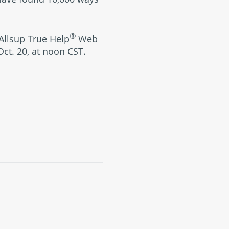
®
 Allsup True Help
Web
Oct. 20, at noon CST.