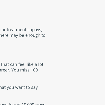
your treatment copays,
there may be enough to
hat can feel like a lot
career. You miss 100
what you want to say
 have found 10,000 ways