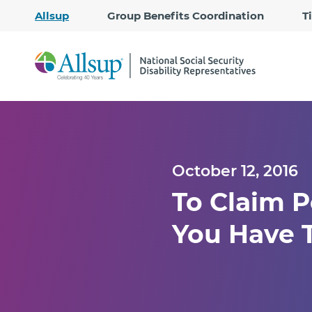
Allsup
Group Benefits Coordination
T
October 12, 2016
To Claim P
You Have 