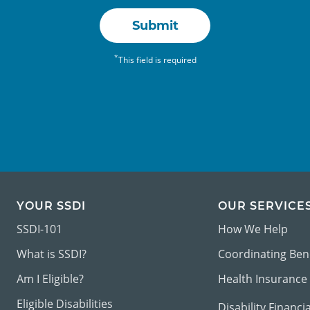
Submit
*
This field is required
YOUR SSDI
OUR SERVICE
SSDI-101
How We Help
What is SSDI?
Coordinating Ben
Am I Eligible?
Health Insurance
Eligible Disabilities
Disability Financi