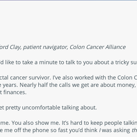
®
rd Clay, patient navigator, Colon Cancer Alliance
’d like to take a minute to talk to you about a tricky su
rectal cancer survivor. I’ve also worked with the Colon 
empower
e years. Nearly half the calls we get are about money, 
t finances.
get pretty uncomfortable talking about.
 me. You also show me. It’s hard to keep people talki
le me off the phone so fast you’d think
I
was asking
t