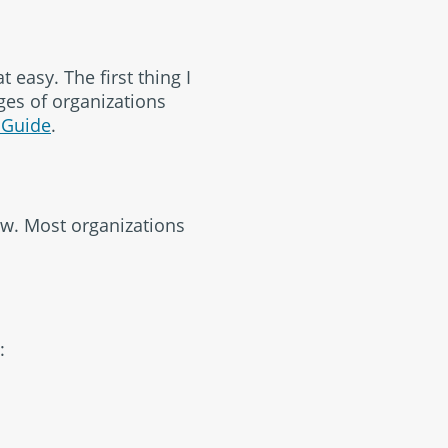
t easy. The first thing I
ges of organizations
 Guide
.
ow. Most organizations
: