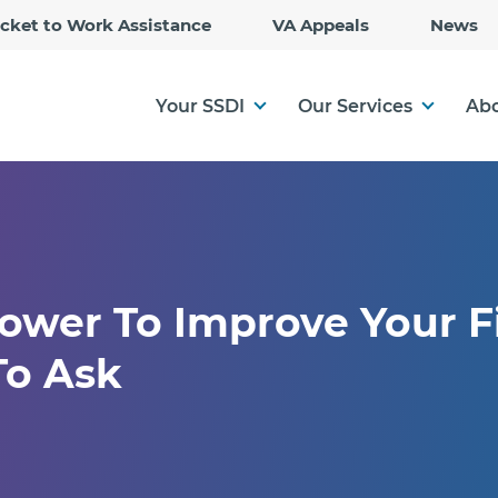
Skip
icket to Work Assistance
VA Appeals
News
to
Main
Content
Your SSDI
Our Services
Abo
ower To Improve Your F
To Ask