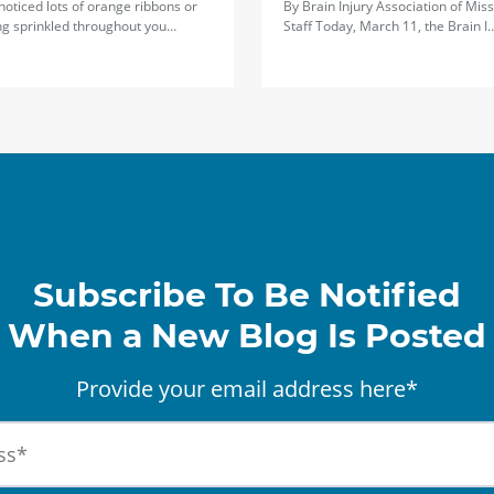
 noticed lots of orange ribbons or
By Brain Injury Association of Miss
ng sprinkled throughout you…
Staff Today, March 11, the Brain I
Subscribe To Be Notified
When a New Blog Is Posted
Provide your email address here*