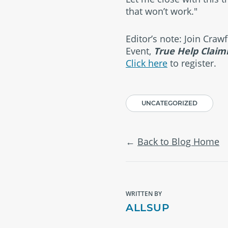
that won’t work."
Editor’s note: Join Cra
Event,
True Help Claim
Click here
to register.
UNCATEGORIZED
Back to Blog Home
WRITTEN BY
ALLSUP