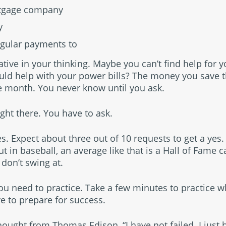
rtgage company
y
gular payments to
tive in your thinking. Maybe you can’t find help for 
uld help with your power bills? The money you save 
e month. You never know until you ask.
ight there. You have to ask.
s. Expect about three out of 10 requests to get a yes. T
ut in baseball, an average like that is a Hall of Fame 
 don’t swing at.
you need to practice. Take a few minutes to practice 
e to prepare for success.
thought from Thomas Edison, “I have not failed. I just