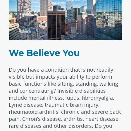
We Believe You
Do you have a condition that is not readily
visible but impacts your ability to perform
basic functions like sitting, standing, walking
and concentrating? Invisible disabilities
include mental illness, lupus, fibromyalgia,
Lyme disease, traumatic brain injury,
rheumatoid arthritis, chronic and severe back
pain, Chron’s disease, arthritis, heart disease,
rare diseases and other disorders. Do you