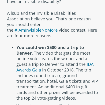
have an invisible disability?
Allsup and the Invisible Disabilities
Association believe you. That’s one reason
you should enter
the
#IAmInvisibleNoMore
video contest. Here
are four more reasons.
You could win $500 and a trip to
Denver.
The video that gets the most
online votes earns the winner and a
guest a trip to Denver to attend the
IDA
Awards Gala
in October 2018. The trip
includes round trip air, ground
transportation, hotel, Gala tickets and VIP
treatment. An additional $400 in gift
cards and other prizes will be awarded to
the top 24 vote-getting videos.