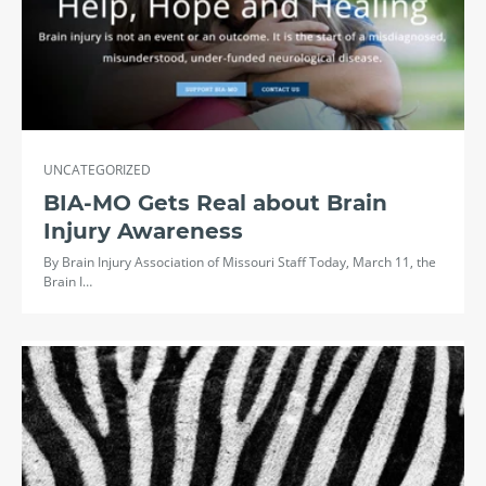
UNCATEGORIZED
BIA-MO Gets Real about Brain
Injury Awareness
By Brain Injury Association of Missouri Staff Today, March 11, the
Brain I…