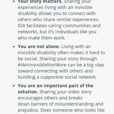
Your story matters.
Sharing your
experiences living with an invisible
disability allows you to connect with
others who share similar experiences.
IDA facilitates caring communities and
networks, but it’s individuals like you
who make them work.
You are not alone.
Living with an
invisible disability often makes it hard to
be social. Sharing your story through
#IAmInvisibleNorMore can be a big step
toward connecting with others and
building a supportive social network.
You are an important part of the
solution.
Sharing your video story
encourages others and breaks
down barriers of misunderstanding and
prejudice. Does someone who looks like