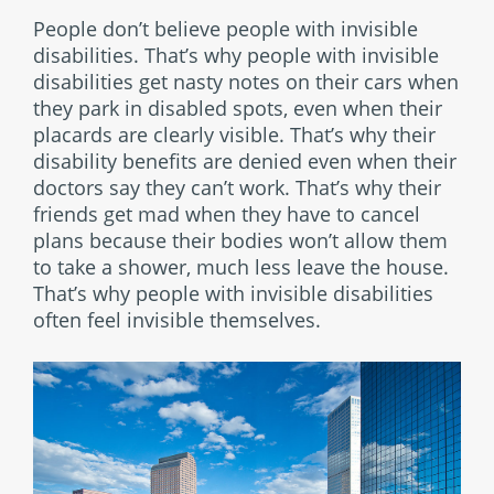
People don’t believe people with invisible
disabilities. That’s why people with invisible
disabilities get nasty notes on their cars when
they park in disabled spots, even when their
placards are clearly visible. That’s why their
disability benefits are denied even when their
doctors say they can’t work. That’s why their
friends get mad when they have to cancel
plans because their bodies won’t allow them
to take a shower, much less leave the house.
That’s why people with invisible disabilities
often feel invisible themselves.