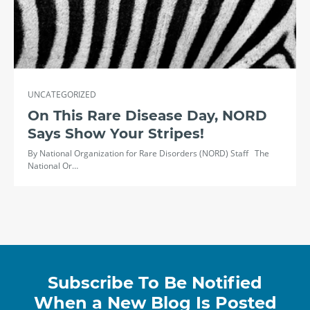
UNCATEGORIZED
On This Rare Disease Day, NORD
Says Show Your Stripes!
By National Organization for Rare Disorders (NORD) Staff The
National Or…
Subscribe To Be Notified
When a New Blog Is Posted