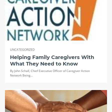
UNCATEGORIZED
Helping Family Caregivers With
What They Need to Know
By John Schall, Chief Executive Officer of Caregiver Action
Network Being…