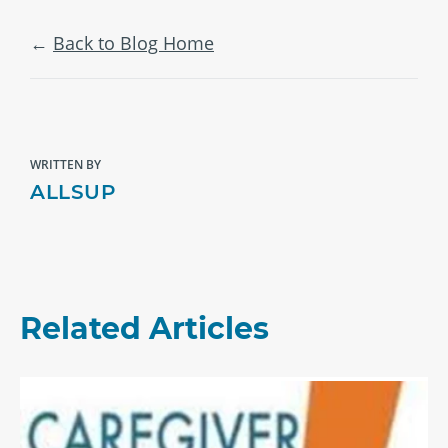
Back to Blog Home
WRITTEN BY
ALLSUP
Related Articles