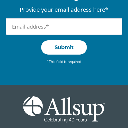
Provide your email address here*
Submit
*
This field is required