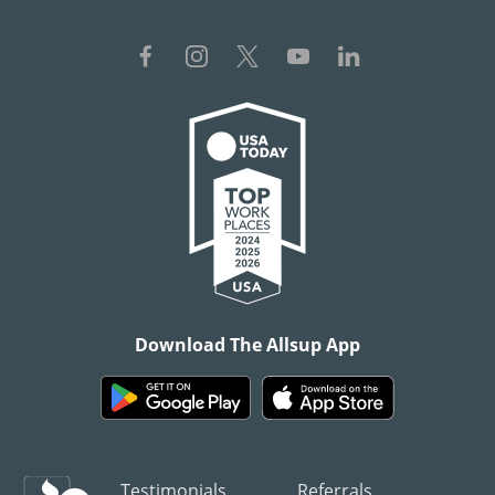
Download The Allsup App
Testimonials
Referrals