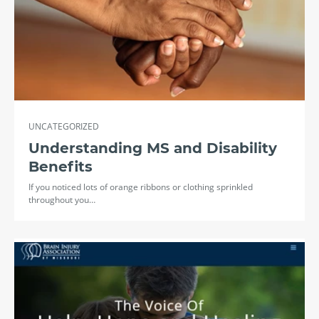
UNCATEGORIZED
Understanding MS and Disability
Benefits
If you noticed lots of orange ribbons or clothing sprinkled
throughout you…