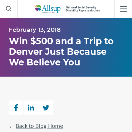
Skip
to
Main
Content
February 13, 2018
Win $500 and a Trip to
Denver Just Because
We Believe You
Back to Blog Home