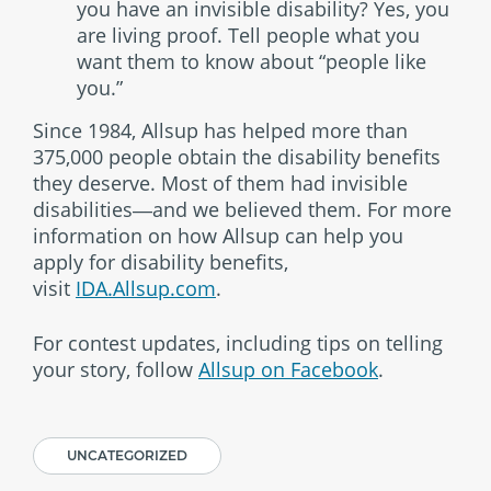
you have an invisible disability? Yes, you
are living proof. Tell people what you
want them to know about “people like
you.”
Since 1984, Allsup has helped more than
375,000 people obtain the disability benefits
they deserve. Most of them had invisible
disabilities―and we believed them. For more
information on how Allsup can help you
apply for disability benefits,
visit
IDA.Allsup.com
.
For contest updates, including tips on telling
your story, follow
Allsup on Facebook
.
UNCATEGORIZED