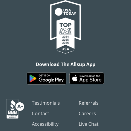
Download The Allsup App
Testimonials
Referrals
Contact
Careers
Accessibility
Live Chat