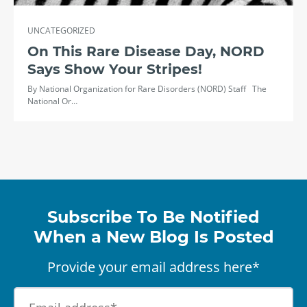
UNCATEGORIZED
On This Rare Disease Day, NORD
Says Show Your Stripes!
By National Organization for Rare Disorders (NORD) Staff The
National Or…
Subscribe To Be Notified
When a New Blog Is Posted
Provide your email address here*