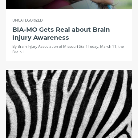
UNCATEGORIZED
BIA-MO Gets Real about Brain
Injury Awareness
By Brain Injury Association of Missouri Staff Today, March 11, the
Brain I…