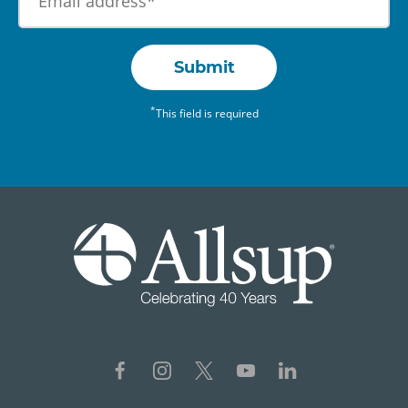
Submit
*
This field is required