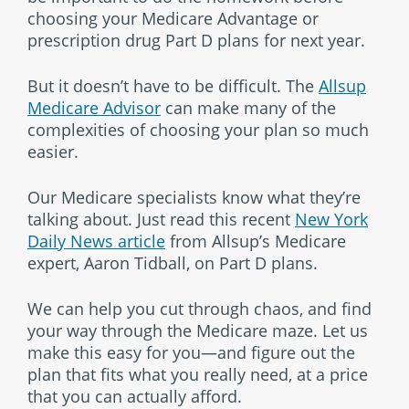
choosing your Medicare Advantage or
prescription drug Part D plans for next year.
But it doesn’t have to be difficult. The
Allsup
Medicare Advisor
can make many of the
complexities of choosing your plan so much
easier.
Our Medicare specialists know what they’re
talking about. Just read this recent
New York
Daily News article
from Allsup’s Medicare
expert, Aaron Tidball, on Part D plans.
We can help you cut through chaos, and find
your way through the Medicare maze. Let us
make this easy for you—and figure out the
plan that fits what you really need, at a price
that you can actually afford.