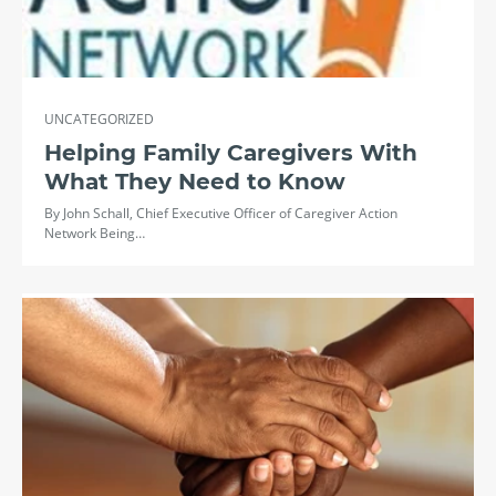
UNCATEGORIZED
Helping Family Caregivers With
What They Need to Know
By John Schall, Chief Executive Officer of Caregiver Action
Network Being…