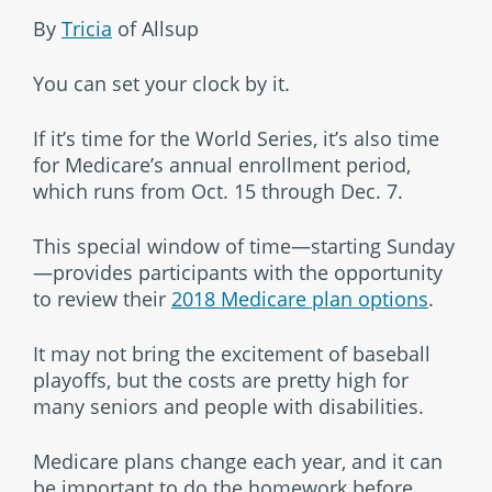
By
Tricia
of Allsup
You can set your clock by it.
If it’s time for the World Series, it’s also time
for Medicare’s annual enrollment period,
which runs from Oct. 15 through Dec. 7.
This special window of time—starting Sunday
—provides participants with the opportunity
to review their
2018 Medicare plan options
.
It may not bring the excitement of baseball
playoffs, but the costs are pretty high for
many seniors and people with disabilities.
Medicare plans change each year, and it can
be important to do the homework before