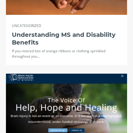
UNCATEGORIZED
Understanding MS and Disability
Benefits
If you noticed lots of orange ribbons or clothing sprinkled
throughout you…