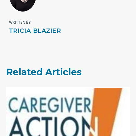
WRITTEN BY
TRICIA BLAZIER
Related Articles