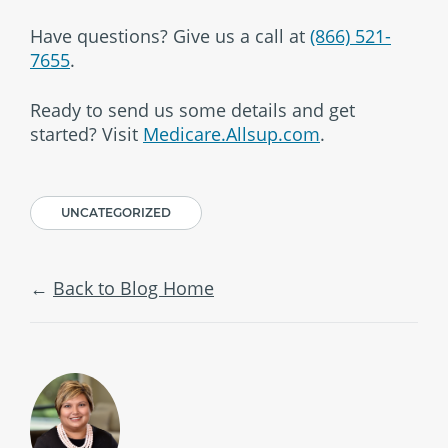
Have questions? Give us a call at
(866) 521-
7655
.
Ready to send us some details and get
started? Visit
Medicare.Allsup.com
.
UNCATEGORIZED
Back to Blog Home