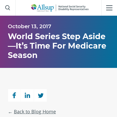
Skip
to
Main
Content
October 13, 2017
World Series Step Aside
—It’s Time For Medicare
Season
Back to Blog Home