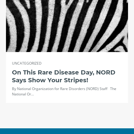
UNCATEGORIZED
On This Rare Disease Day, NORD
Says Show Your Stripes!
By National Organization for Rare Disorders (NORD) Staff The
National Or…