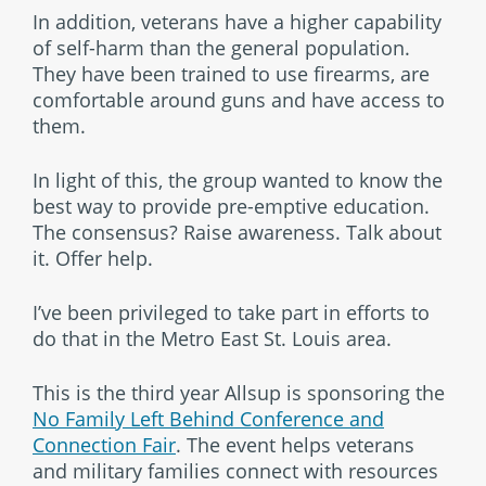
In addition, veterans have a higher capability
of self-harm than the general population.
They have been trained to use firearms, are
comfortable around guns and have access to
them.
In light of this, the group wanted to know the
best way to provide pre-emptive education.
The consensus? Raise awareness. Talk about
it. Offer help.
I’ve been privileged to take part in efforts to
do that in the Metro East St. Louis area.
This is the third year Allsup is sponsoring the
No Family Left Behind Conference and
Connection Fair
. The event helps veterans
and military families connect with resources