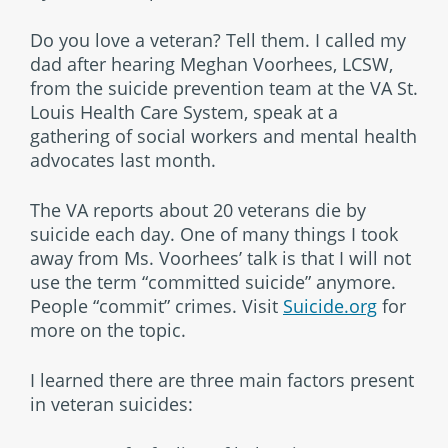
Do you love a veteran? Tell them. I called my
dad after hearing Meghan Voorhees, LCSW,
from the suicide prevention team at the VA St.
Louis Health Care System, speak at a
gathering of social workers and mental health
advocates last month.
The VA reports about 20 veterans die by
suicide each day. One of many things I took
away from Ms. Voorhees’ talk is that I will not
use the term “committed suicide” anymore.
People “commit” crimes. Visit
Suicide.org
for
more on the topic.
I learned there are three main factors present
in veteran suicides: