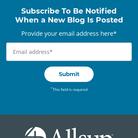
Subscribe To Be Notified
When a New Blog Is Posted
Provide your email address here*
Submit
*
This field is required