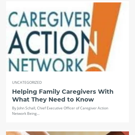
UNCATEGORIZED
Helping Family Caregivers With
What They Need to Know
By John Schall, Chief Executive Officer of Caregiver Action
Network Being…