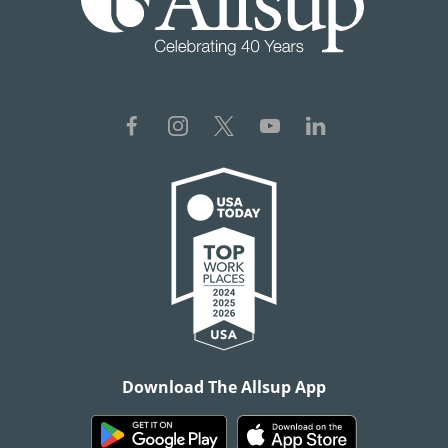
Download The Allsup App