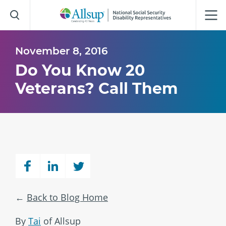
Skip
to
Main
Content
November 8, 2016
Do You Know 20
Veterans? Call Them
Back to Blog Home
By
Tai
of Allsup