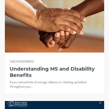
UNCATEGORIZED
Understanding MS and Disability
Benefits
If you noticed lots of orange ribbons or clothing sprinkled
throughout you…