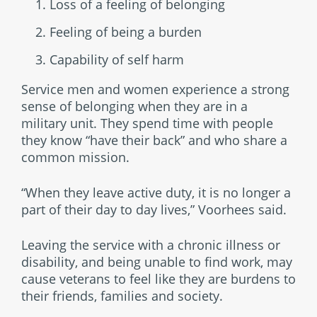
Loss of a feeling of belonging
Feeling of being a burden
Capability of self harm
Service men and women experience a strong
sense of belonging when they are in a
military unit. They spend time with people
they know “have their back” and who share a
common mission.
“When they leave active duty, it is no longer a
part of their day to day lives,” Voorhees said.
Leaving the service with a chronic illness or
disability, and being unable to find work, may
cause veterans to feel like they are burdens to
their friends, families and society.