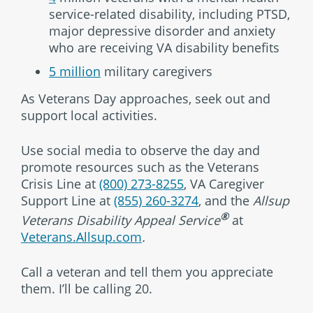
service-related disability, including PTSD,
major depressive disorder and anxiety
who are receiving VA disability benefits
5 million
military caregivers
As Veterans Day approaches, seek out and
support local activities.
Use social media to observe the day and
promote resources such as the Veterans
Crisis Line at
(800) 273-8255
, VA Caregiver
Support Line at
(855) 260-3274
, and the
Allsup
®
Veterans Disability Appeal Service
at
Veterans.Allsup.com
.
Call a veteran and tell them you appreciate
them. I’ll be calling 20.