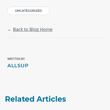
UNCATEGORIZED
Back to Blog Home
WRITTEN BY
ALLSUP
Related Articles