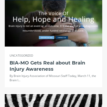
UNCATEGORIZED
BIA-MO Gets Real about Brain
Injury Awareness
By Brain Injury Association of Missouri Staff Today, March 11, the
Brain I…