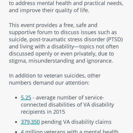
to address mental health and practical needs,
and improve their quality of life.
This event provides a free, safe and
supportive forum to discuss issues such as
suicide, post-traumatic stress disorder (PTSD)
and living with a disability—topics not often
discussed openly or even privately, due to
stigma, misunderstanding and ignorance.
In addition to veteran suicides, other
numbers demand our attention:
5.25
- average number of service-
connected disabilities of VA disability
recipients in 2015
379,350
pending VA disability claims
4
million veterans with a mental health