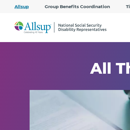
Allsup
Group Benefits Coordination
T
All T