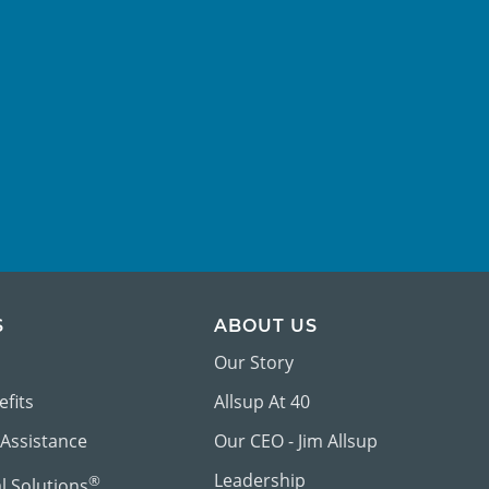
S
ABOUT US
Our Story
efits
Allsup At 40
 Assistance
Our CEO - Jim Allsup
Leadership
®
al Solutions