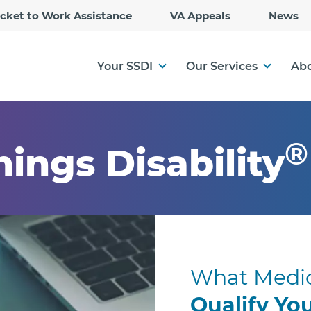
Skip
icket to Work Assistance
VA Appeals
News
to
Main
Content
Your SSDI
Our Services
Abo
®
hings Disability
What Medic
Qualify Yo