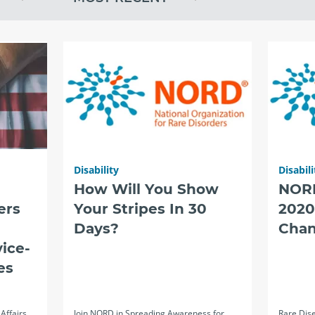
Disability
Disabili
How Will You Show
NOR
ers
Your Stripes In 30
2020
Days?
Chan
ice-
es
Affairs
Join NORD in Spreading Awareness for
Rare Dise