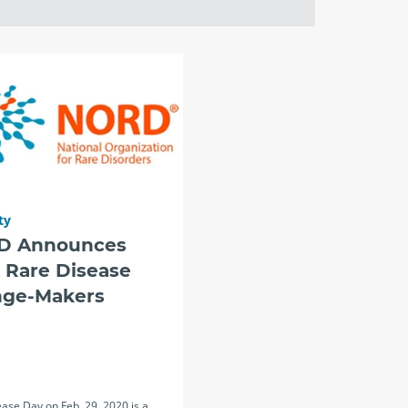
ty
D Announces
 Rare Disease
ge-Makers
ase Day on Feb. 29, 2020 is a