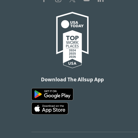
Download The Allsup App