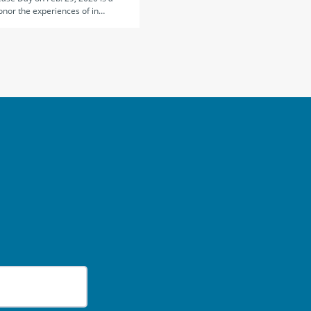
onor the experiences of in…