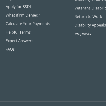
Apply for SSDI
Veterans Disabili
What if I'm Denied?
Return to Work
Calculate Your Payments
Disability Appeals
Helpful Terms
empower
Expert Answers
FAQs