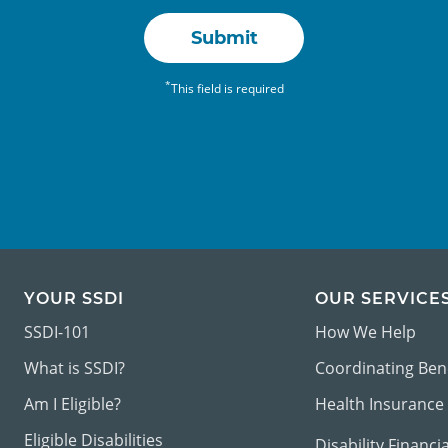
Submit
*
This field is required
YOUR SSDI
OUR SERVICE
SSDI-101
How We Help
What is SSDI?
Coordinating Ben
Am I Eligible?
Health Insurance
Eligible Disabilities
Disability Financi