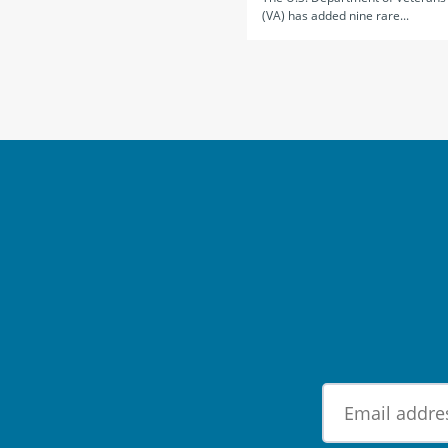
(VA) has added nine rare...