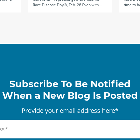
Rare Disease Day®, Feb. 28 Even with…
time to h
Subscribe To Be Notified
When a New Blog Is Posted
Provide your email address here*