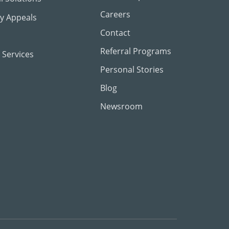
Careers
ty Appeals
Contact
Referral Programs
 Services
Personal Stories
Blog
Newsroom