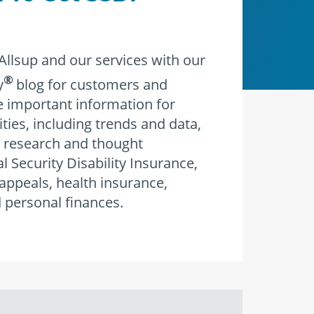
llsup and our services with our
®
y
blog for customers and
re important information for
ities, including trends and data,
 research and thought
l Security Disability Insurance,
 appeals, health insurance,
 personal finances.