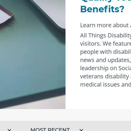
®
Benefits?
Learn more about A
All Things Disabilit
visitors. We featu
people with disabil
news and updates,
leadership on Socia
veterans disability
empower
medical issues and