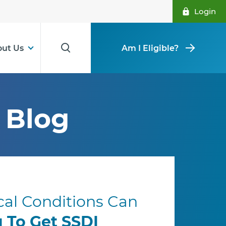
Login
ut Us
Am I Eligible?
Blog
al Conditions Can
u To Get SSDI