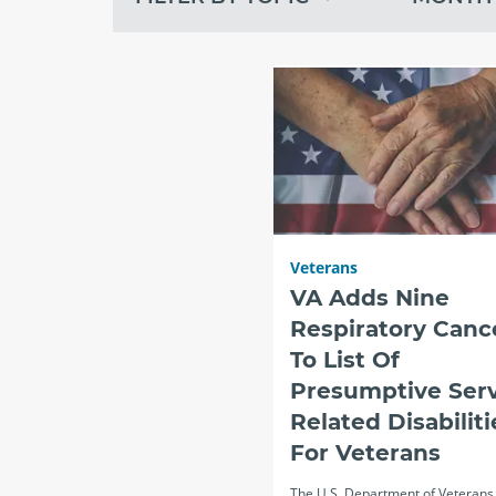
topic
month
recent
Veterans
VA Adds Nine
Respiratory Canc
To List Of
Presumptive Serv
Related Disabiliti
For Veterans
The U.S. Department of Veterans 