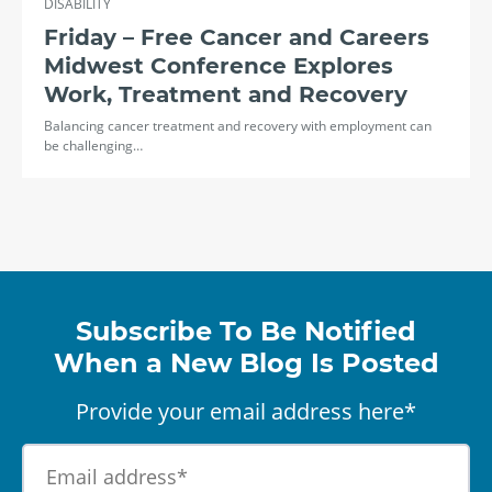
DISABILITY
Friday – Free Cancer and Careers
Midwest Conference Explores
Work, Treatment and Recovery
Balancing cancer treatment and recovery with employment can
be challenging…
Subscribe To Be Notified
When a New Blog Is Posted
Provide your email address here*