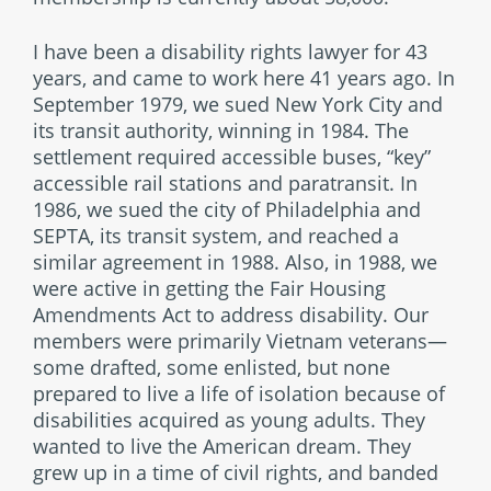
I have been a disability rights lawyer for 43
years, and came to work here 41 years ago. In
September 1979, we sued New York City and
its transit authority, winning in 1984. The
settlement required accessible buses, “key”
accessible rail stations and paratransit. In
1986, we sued the city of Philadelphia and
SEPTA, its transit system, and reached a
similar agreement in 1988. Also, in 1988, we
were active in getting the Fair Housing
Amendments Act to address disability. Our
members were primarily Vietnam veterans—
some drafted, some enlisted, but none
prepared to live a life of isolation because of
disabilities acquired as young adults. They
wanted to live the American dream. They
grew up in a time of civil rights, and banded