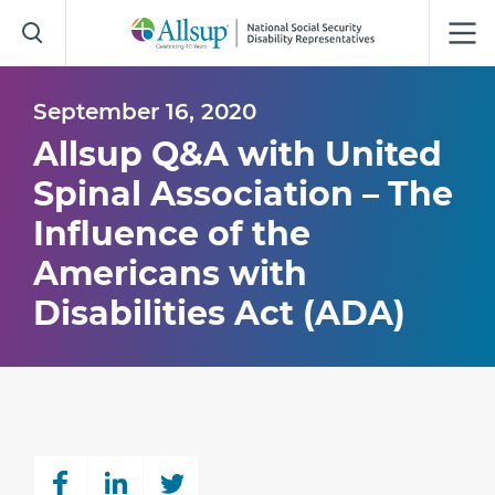
Skip
to
Main
Content
September 16, 2020
Allsup Q&A with United
Spinal Association – The
Influence of the
Americans with
Disabilities Act (ADA)