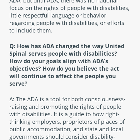
ADA, but until ADA, there was no national
focus on the rights of people with disabilities,
little respectful language or behavior
regarding people with disabilities, or efforts
to include them.
Q: How has ADA changed the way United
Spinal serves people with disabilities?
How do your goals align with ADA’s
objectives? How do you believe the act
will continue to affect the people you
serve?
A: The ADA is a tool for both consciousness-
raising and promoting the rights of people
with disabilities. It is a guide to how right-
thinking employers, proprietors of places of
public accommodation, and state and local
governments should consider disability-