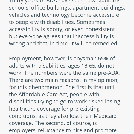
Thirty years of ADA have seen new stadiums,
schools, office buildings, apartment buildings,
vehicles and technology become accessible
to people with disabilities. Sometimes
accessibility is spotty, or even nonexistent,
but everyone agrees that inaccessibility is
wrong and that, in time, it will be remedied.
Employment, however, is abysmal: 65% of
adults with disabilities, ages 18-65, do not
work. The numbers were the same pre-ADA.
There are two main reasons, in my opinion,
for this phenomenon. The first is that until
the Affordable Care Act, people with
disabilities trying to go to work risked losing
healthcare coverage for pre-existing
conditions, as they also lost their Medicaid
coverage. The second, of course, is
employers’ reluctance to hire and promote