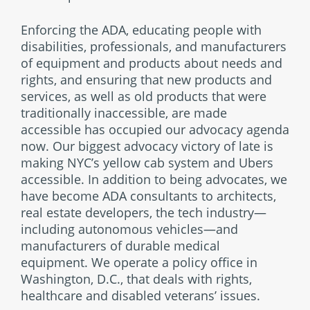
Enforcing the ADA, educating people with
disabilities, professionals, and manufacturers
of equipment and products about needs and
rights, and ensuring that new products and
services, as well as old products that were
traditionally inaccessible, are made
accessible has occupied our advocacy agenda
now. Our biggest advocacy victory of late is
making NYC’s yellow cab system and Ubers
accessible. In addition to being advocates, we
have become ADA consultants to architects,
real estate developers, the tech industry—
including autonomous vehicles—and
manufacturers of durable medical
equipment. We operate a policy office in
Washington, D.C., that deals with rights,
healthcare and disabled veterans’ issues.