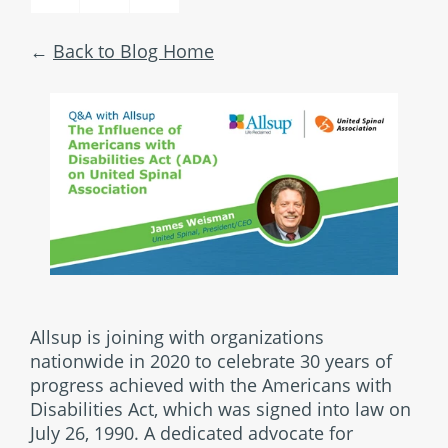
Back to Blog Home
Allsup is joining with organizations
nationwide in 2020 to celebrate 30 years of
progress achieved with the Americans with
Disabilities Act, which was signed into law on
July 26, 1990. A dedicated advocate for