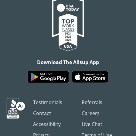
Download The Allsup App
Testimonials
Referrals
Contact
Careers
Accessibility
Live Chat
Privacy
Terms of Use