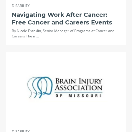
DISABILITY
Navigating Work After Cancer:
Free Cancer and Careers Events
By Nicole Franklin, Senior Manager of Programs at Cancer and
Careers The m…
DISABILITY