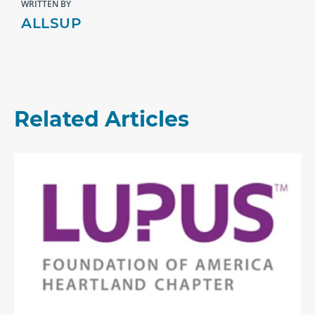
WRITTEN BY
ALLSUP
Related Articles