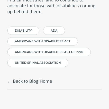
advocate for those with disabilities coming
up behind them.
DISABILITY
ADA
AMERICANS WITH DISABILITIES ACT
AMERICANS WITH DISABILITIES ACT OF 1990
UNITED SPINAL ASSOCIATION
Back to Blog Home