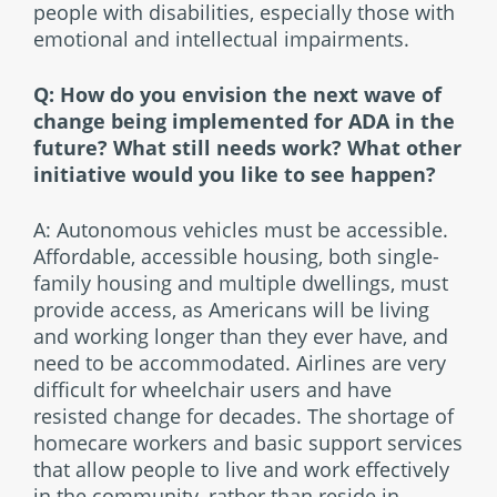
people with disabilities, especially those with
emotional and intellectual impairments.
Q: How do you envision the next wave of
change being implemented for ADA in the
future? What still needs work? What other
initiative would you like to see happen?
A: Autonomous vehicles must be accessible.
Affordable, accessible housing, both single-
family housing and multiple dwellings, must
provide access, as Americans will be living
and working longer than they ever have, and
need to be accommodated. Airlines are very
difficult for wheelchair users and have
resisted change for decades. The shortage of
homecare workers and basic support services
that allow people to live and work effectively
in the community, rather than reside in