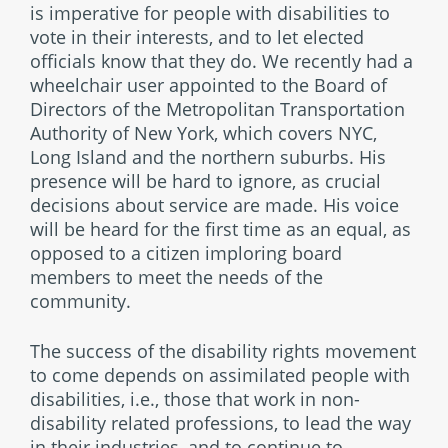
is imperative for people with disabilities to
vote in their interests, and to let elected
officials know that they do. We recently had a
wheelchair user appointed to the Board of
Directors of the Metropolitan Transportation
Authority of New York, which covers NYC,
Long Island and the northern suburbs. His
presence will be hard to ignore, as crucial
decisions about service are made. His voice
will be heard for the first time as an equal, as
opposed to a citizen imploring board
members to meet the needs of the
community.
The success of the disability rights movement
to come depends on assimilated people with
disabilities, i.e., those that work in non-
disability related professions, to lead the way
in their industries, and to continue to