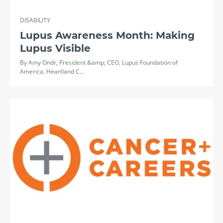
DISABILITY
Lupus Awareness Month: Making
Lupus Visible
By Amy Ondr, President &amp; CEO, Lupus Foundation of
America, Heartland C…