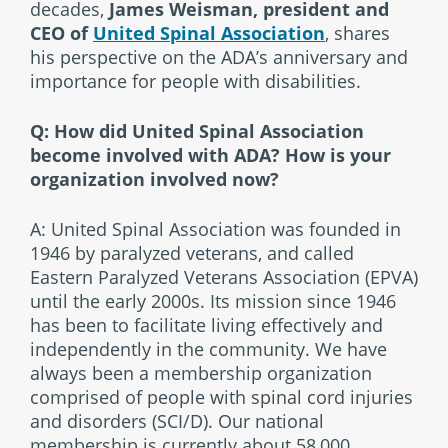
decades,
James Weisman, president and
CEO of
United Spinal Association
, shares
his perspective on the ADA’s anniversary and
importance for people with disabilities.
Q: How did United Spinal Association
become involved with ADA? How is your
organization involved now?
A: United Spinal Association was founded in
1946 by paralyzed veterans, and called
Eastern Paralyzed Veterans Association (EPVA)
until the early 2000s. Its mission since 1946
has been to facilitate living effectively and
independently in the community. We have
always been a membership organization
comprised of people with spinal cord injuries
and disorders (SCI/D). Our national
membership is currently about 58,000.