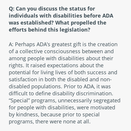
Q: Can you discuss the status for
individuals with disabilities before ADA
was established? What propelled the
efforts behind this legislation?
A: Perhaps ADA’s greatest gift is the creation
of a collective consciousness between and
among people with disabilities about their
rights. It raised expectations about the
potential for living lives of both success and
satisfaction in both the disabled and non-
disabled populations. Prior to ADA, it was
difficult to define disability discrimination.
“Special” programs, unnecessarily segregated
for people with disabilities, were motivated
by kindness, because prior to special
programs, there were none at all.