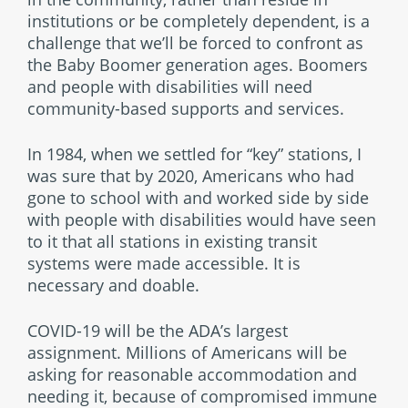
institutions or be completely dependent, is a
challenge that we’ll be forced to confront as
the Baby Boomer generation ages. Boomers
and people with disabilities will need
community-based supports and services.
In 1984, when we settled for “key” stations, I
was sure that by 2020, Americans who had
gone to school with and worked side by side
with people with disabilities would have seen
to it that all stations in existing transit
systems were made accessible. It is
necessary and doable.
COVID-19 will be the ADA’s largest
assignment. Millions of Americans will be
asking for reasonable accommodation and
needing it, because of compromised immune