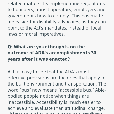
related matters. Its implementing regulations
tell builders, transit operators, employers and
governments how to comply. This has made
life easier for disability advocates, as they can
point to the Act’s mandates, instead of local
laws or moral imperatives.
Q: What are your thoughts on the
outcome of ADA’s accomplishments 30
years after it was enacted?
A: It is easy to see that the ADA’s most
effective provisions are the ones that apply to
the built environment and transportation. The
word “bus” now means “accessible bus.” Able-
bodied people notice when things are
inaccessible. Accessibility is much easier to
achieve and evaluate than attitudinal change.