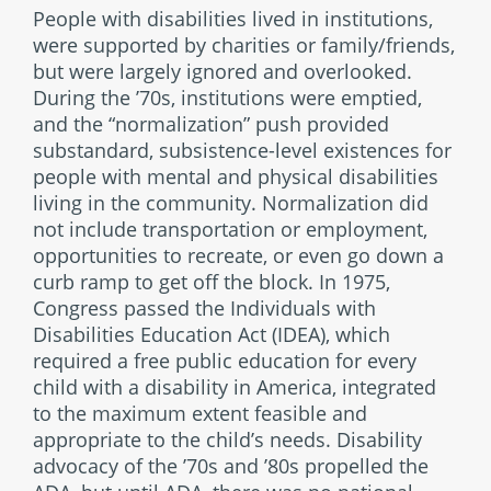
People with disabilities lived in institutions,
were supported by charities or family/friends,
but were largely ignored and overlooked.
During the ’70s, institutions were emptied,
and the “normalization” push provided
substandard, subsistence-level existences for
people with mental and physical disabilities
living in the community. Normalization did
not include transportation or employment,
opportunities to recreate, or even go down a
curb ramp to get off the block. In 1975,
Congress passed the Individuals with
Disabilities Education Act (IDEA), which
required a free public education for every
child with a disability in America, integrated
to the maximum extent feasible and
appropriate to the child’s needs. Disability
advocacy of the ’70s and ’80s propelled the