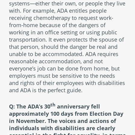
systems—either their own, or people they live
with. For example, ADA entitles people
receiving chemotherapy to request work-
from-home because of the dangers of
working in an office setting or using public
transportation. It even protects the spouse of
that person, should the danger be real and
unable to be accommodated. ADA requires
reasonable accommodation, and not
everyone’s job can be done from home, but
employers must be sensitive to the needs
and rights of their employees with disabilities
and ADA is the perfect guide.
th
Q: The ADA’s 30
anniversary fell
approximately 100 days from Election Day
in November. The voices and actions of
individuals with disabilities are clearly