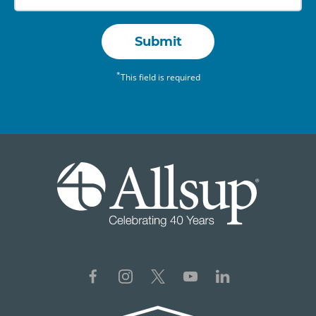
Submit
*
This field is required