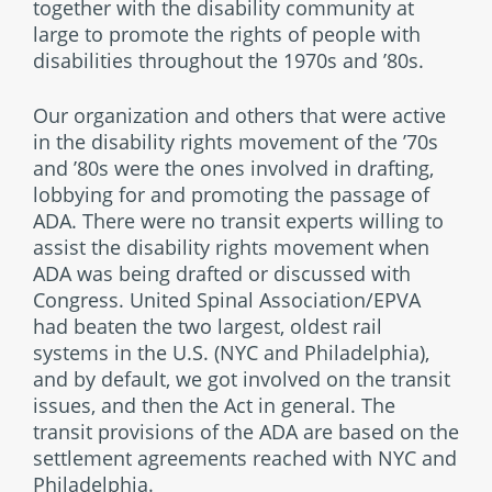
together with the disability community at
large to promote the rights of people with
disabilities throughout the 1970s and ’80s.
Our organization and others that were active
in the disability rights movement of the ’70s
and ’80s were the ones involved in drafting,
lobbying for and promoting the passage of
ADA. There were no transit experts willing to
assist the disability rights movement when
ADA was being drafted or discussed with
Congress. United Spinal Association/EPVA
had beaten the two largest, oldest rail
systems in the U.S. (NYC and Philadelphia),
and by default, we got involved on the transit
issues, and then the Act in general. The
transit provisions of the ADA are based on the
settlement agreements reached with NYC and
Philadelphia.