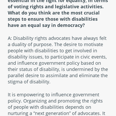
essential in the fight for equality, in terms
of voting rights and legislative activities.
What do you think are the most crucial
steps to ensure those with disabilities
have an equal say in democracy?
A: Disability rights advocates have always felt
a duality of purpose. The desire to motivate
people with disabilities to get involved in
disability issues, to participate in civic events,
and influence government policy based on
their status of disability, is undermined by the
parallel desire to assimilate and eliminate the
stigma of disability.
It is empowering to influence government
policy. Organizing and promoting the rights
of people with disabilities depends on
nurturing a “next generation” of advocates. It