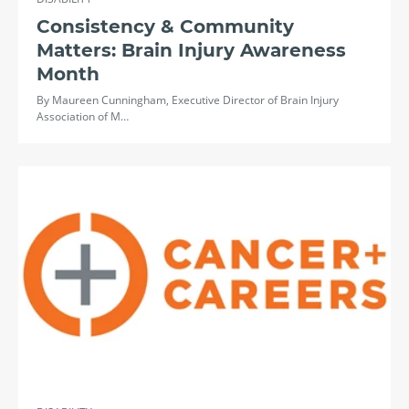
Consistency & Community
Matters: Brain Injury Awareness
Month
By Maureen Cunningham, Executive Director of Brain Injury
Association of M…