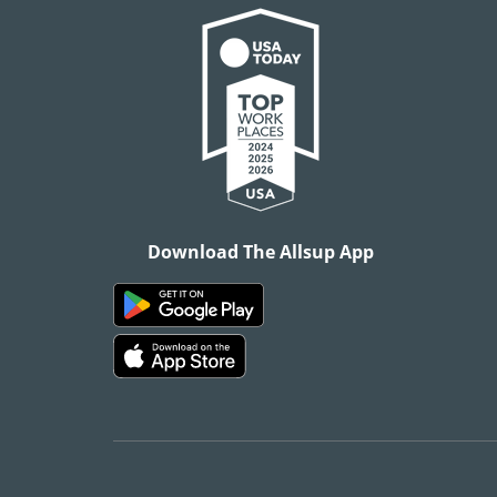
Download The Allsup App