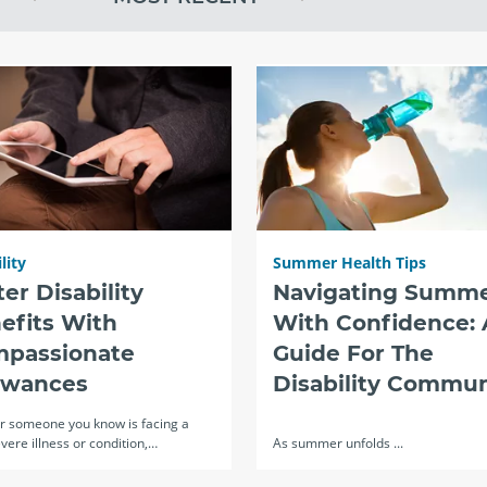
lity
Summer Health Tips
ter Disability
Navigating Summ
efits With
With Confidence: 
passionate
Guide For The
owances
Disability Commun
or someone you know is facing a
evere illness or condition,…
As summer unfolds ...