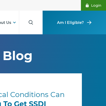
Login
ut Us
Am I Eligible?
Blog
al Conditions Can
u To Get SSDI