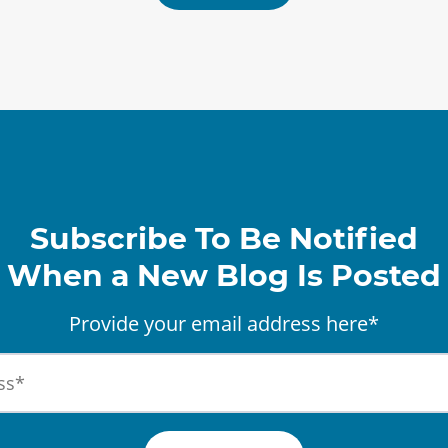
Subscribe To Be Notified
When a New Blog Is Posted
Provide your email address here*