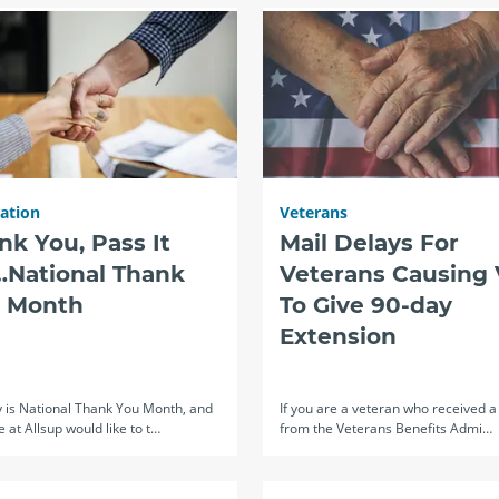
ration
Veterans
nk You, Pass It
Mail Delays For
National Thank
Veterans Causing
 Month
To Give 90-day
Extension
y is National Thank You Month, and
If you are a veteran who received a 
 at Allsup would like to t…
from the Veterans Benefits Admi…