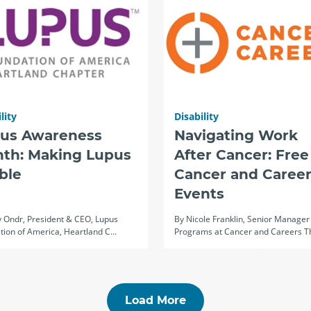
lity
Disability
us Awareness
Navigating Work
th: Making Lupus
After Cancer: Free
ible
Cancer and Career
Events
 Ondr, President & CEO, Lupus
By Nicole Franklin, Senior Manager
tion of America, Heartland C…
Programs at Cancer and Careers 
Load More