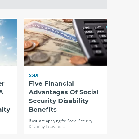
SSDI
er
Five Financial
A
Advantages Of Social
Security Disability
ity
Benefits
If you are applying for Social Security
Disability Insurance...