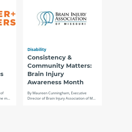
Disability
Consistency &
Community Matters:
s
Brain Injury
Awareness Month
 of
By Maureen Cunningham, Executive
The m…
Director of Brain Injury Association of M…