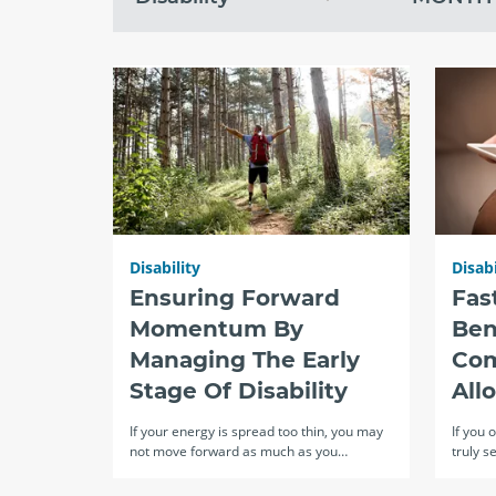
topic
month
recent
Disability
Disabi
Ensuring Forward
Fas
Momentum By
Ben
Managing The Early
Com
Stage Of Disability
All
If your energy is spread too thin, you may
If you 
not move forward as much as you…
truly s