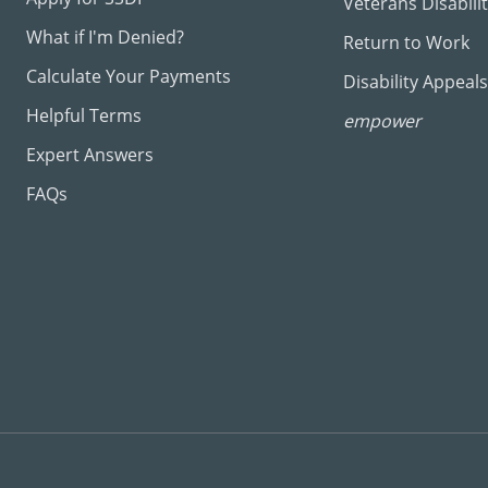
Veterans Disabili
What if I'm Denied?
Return to Work
Calculate Your Payments
Disability Appeals
Helpful Terms
empower
Expert Answers
FAQs