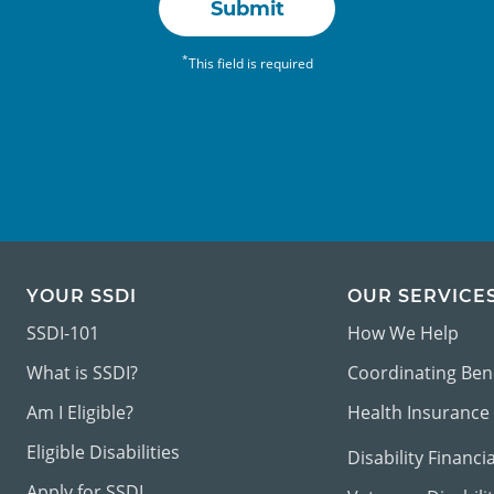
Submit
*
This field is required
YOUR SSDI
OUR SERVICE
SSDI-101
How We Help
What is SSDI?
Coordinating Ben
Am I Eligible?
Health Insurance
Eligible Disabilities
Disability Financi
Apply for SSDI