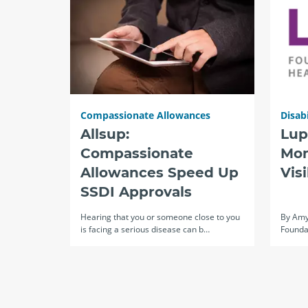
Compassionate Allowances
Disabi
Allsup:
Lup
Compassionate
Mon
Allowances Speed Up
Vis
SSDI Approvals
Hearing that you or someone close to you
By Amy
is facing a serious disease can b…
Founda