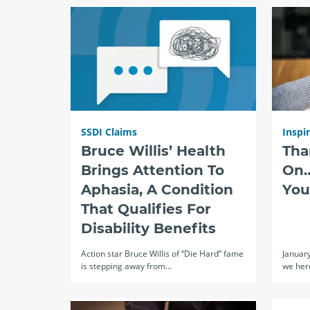
SSDI Claims
Inspi
Bruce Willis’ Health
Tha
Brings Attention To
On…
Aphasia, A Condition
You
That Qualifies For
Disability Benefits
Action star Bruce Willis of “Die Hard” fame
Januar
is stepping away from...
we here