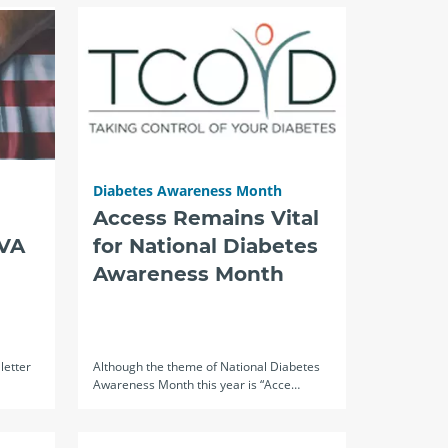
Diabetes Awareness Month
Access Remains Vital
 VA
for National Diabetes
Awareness Month
letter
Although the theme of National Diabetes
Awareness Month this year is “Acce…