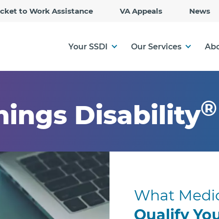
Skip
icket to Work Assistance
VA Appeals
News
to
Main
Content
Your SSDI
Our Services
Abo
®
hings Disability
What Medic
Qualify Yo