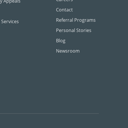
ty Appeals
Contact
Referral Programs
 Services
Personal Stories
Blog
Newsroom