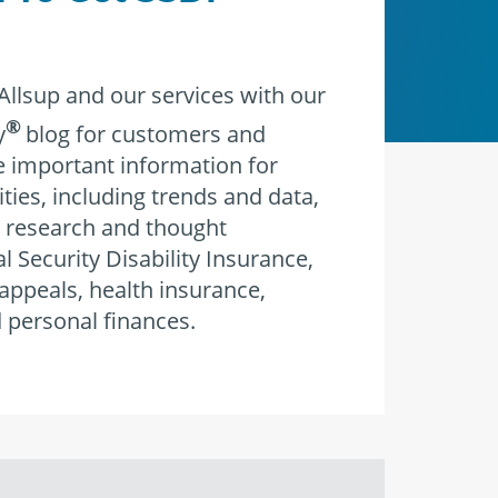
llsup and our services with our
®
y
blog for customers and
re important information for
ities, including trends and data,
 research and thought
l Security Disability Insurance,
 appeals, health insurance,
 personal finances.