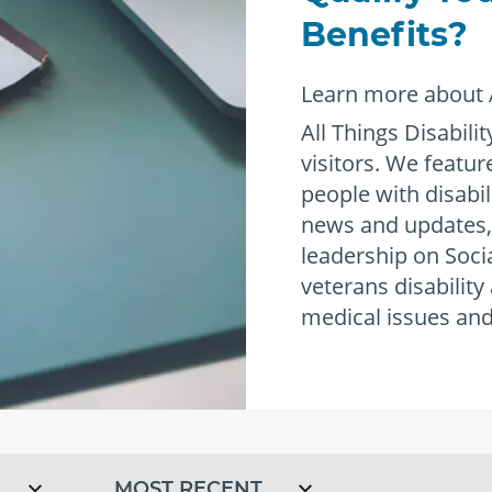
®
Benefits?
Learn more about A
All Things Disabilit
visitors. We featu
people with disabil
news and updates,
leadership on Socia
veterans disability
empower
medical issues and