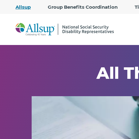
Allsup
Group Benefits Coordination
T
All T