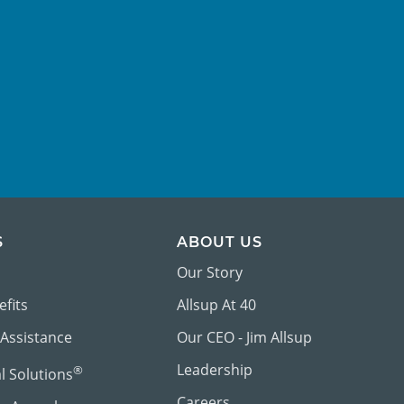
S
ABOUT US
Our Story
efits
Allsup At 40
 Assistance
Our CEO - Jim Allsup
Leadership
®
al Solutions
Careers