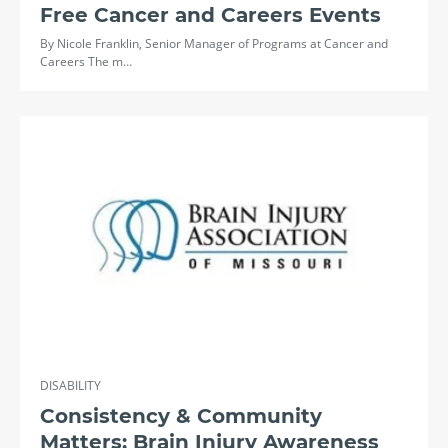
Free Cancer and Careers Events
By Nicole Franklin, Senior Manager of Programs at Cancer and
Careers The m…
DISABILITY
Consistency & Community
Matters: Brain Injury Awareness