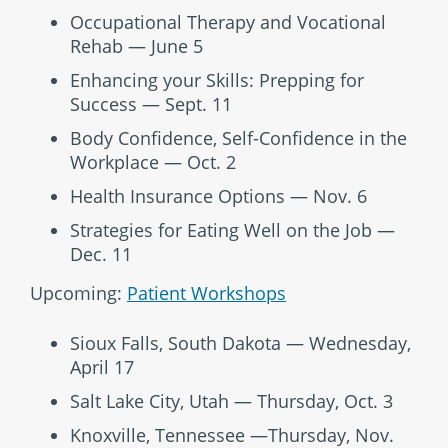
Occupational Therapy and Vocational
Rehab — June 5
Enhancing your Skills: Prepping for
Success — Sept. 11
Body Confidence, Self-Confidence in the
Workplace — Oct. 2
Health Insurance Options — Nov. 6
Strategies for Eating Well on the Job —
Dec. 11
Upcoming:
Patient Workshops
Sioux Falls, South Dakota — Wednesday,
April 17
Salt Lake City, Utah — Thursday, Oct. 3
Knoxville, Tennessee —Thursday, Nov.