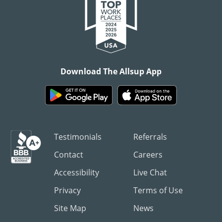
Download The Allsup App
Testimonials
Referrals
Contact
Careers
Accessibility
Live Chat
Privacy
Terms of Use
Site Map
News