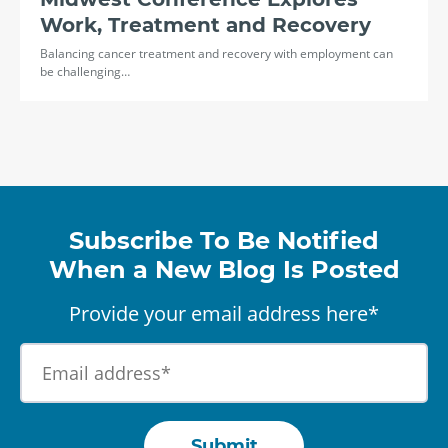
Work, Treatment and Recovery
Balancing cancer treatment and recovery with employment can
be challenging…
Subscribe To Be Notified
When a New Blog Is Posted
Provide your email address here*
Submit