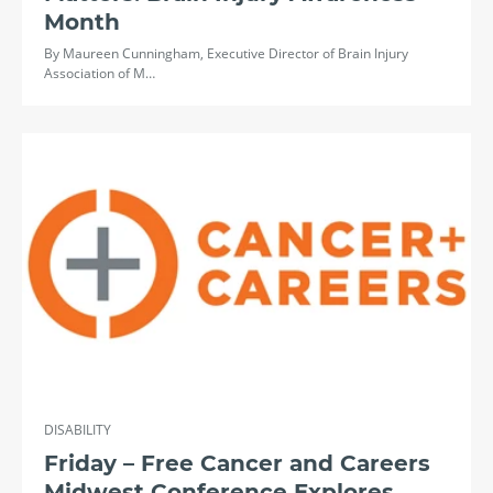
Month
By Maureen Cunningham, Executive Director of Brain Injury
Association of M…
DISABILITY
Friday – Free Cancer and Careers
Midwest Conference Explores