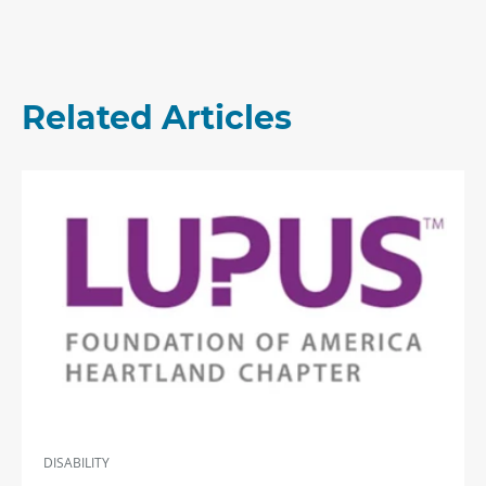
Related Articles
DISABILITY