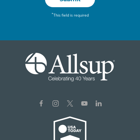
*
This field is required