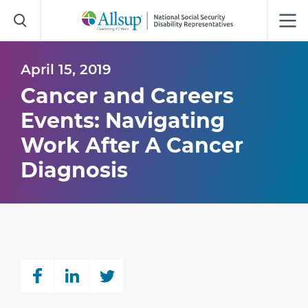
Skip
to
Main
Content
April 15, 2019
Cancer and Careers
Events: Navigating
Work After A Cancer
Diagnosis