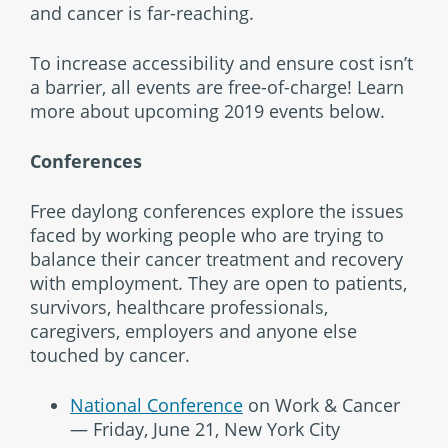
and cancer is far-reaching.
To increase accessibility and ensure cost isn’t
a barrier, all events are free-of-charge! Learn
more about upcoming 2019 events below.
Conferences
Free daylong conferences explore the issues
faced by working people who are trying to
balance their cancer treatment and recovery
with employment. They are open to patients,
survivors, healthcare professionals,
caregivers, employers and anyone else
touched by cancer.
National Conference
on Work & Cancer
— Friday, June 21, New York City