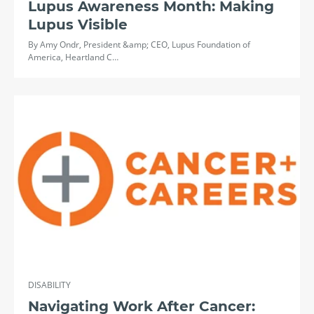
Lupus Awareness Month: Making
Lupus Visible
By Amy Ondr, President &amp; CEO, Lupus Foundation of
America, Heartland C…
DISABILITY
Navigating Work After Cancer: