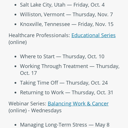
Salt Lake City, Utah — Friday, Oct. 4
Williston, Vermont — Thursday, Nov. 7
Knoxville, Tennessee — Friday, Nov. 15
Healthcare Professionals:
Educational Series
(online)
Where to Start — Thursday, Oct. 10
Working Through Treatment — Thursday,
Oct. 17
Taking Time Off — Thursday, Oct. 24
Returning to Work — Thursday, Oct. 31
Webinar Series:
Balancing Work & Cancer
(online) - Wednesdays
Managing Long-Term Stress — May 8