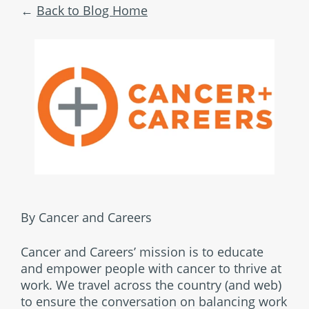
Back to Blog Home
By Cancer and Careers
Cancer and Careers’ mission is to educate
and empower people with cancer to thrive at
work. We travel across the country (and web)
to ensure the conversation on balancing work