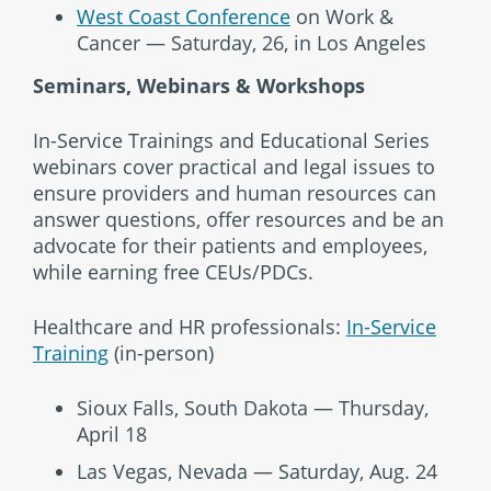
West Coast Conference
on Work &
Cancer — Saturday, 26, in Los Angeles
Seminars, Webinars & Workshops
In-Service Trainings and Educational Series
webinars cover practical and legal issues to
ensure providers and human resources can
answer questions, offer resources and be an
advocate for their patients and employees,
while earning free CEUs/PDCs.
Healthcare and HR professionals:
In-Service
Training
(in-person)
Sioux Falls, South Dakota — Thursday,
April 18
Las Vegas, Nevada — Saturday, Aug. 24