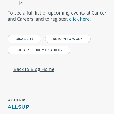
14
To see a full list of upcoming events at Cancer
and Careers, and to register,
click here
.
DISABILITY
RETURN TO WORK
SOCIAL SECURITY DISABILITY
Back to Blog Home
WRITTEN BY
ALLSUP