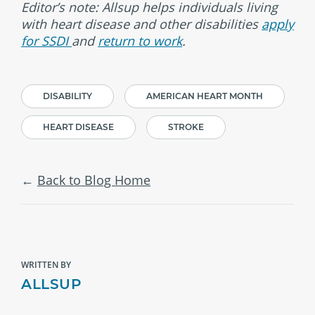
Editor’s note: Allsup helps individuals living
with heart disease and other disabilities
apply
for SSDI
and
return to work
.
DISABILITY
AMERICAN HEART MONTH
HEART DISEASE
STROKE
Back to Blog Home
WRITTEN BY
ALLSUP