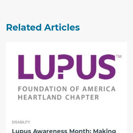
Related Articles
DISABILITY
Lupus Awareness Month: Making