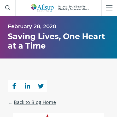
Skip
to
Main
Content
February 28, 2020
Saving Lives, One Heart
at a Time
Back to Blog Home