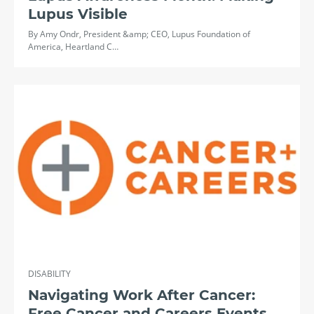
Lupus Visible
By Amy Ondr, President &amp; CEO, Lupus Foundation of
America, Heartland C…
DISABILITY
Navigating Work After Cancer:
Free Cancer and Careers Events