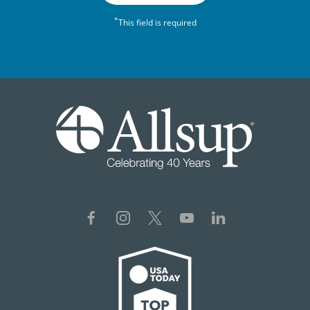
*
This field is required