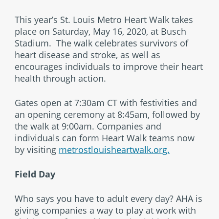
This year’s St. Louis Metro Heart Walk takes
place on Saturday, May 16, 2020, at Busch
Stadium. The walk celebrates survivors of
heart disease and stroke, as well as
encourages individuals to improve their heart
health through action.
Gates open at 7:30am CT with festivities and
an opening ceremony at 8:45am, followed by
the walk at 9:00am. Companies and
individuals can form Heart Walk teams now
by visiting
metrostlouisheartwalk.org.
Field Day
Who says you have to adult every day? AHA is
giving companies a way to play at work with