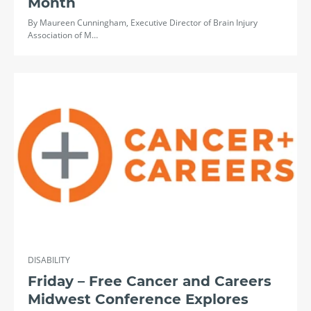
Month
By Maureen Cunningham, Executive Director of Brain Injury
Association of M…
DISABILITY
Friday – Free Cancer and Careers
Midwest Conference Explores