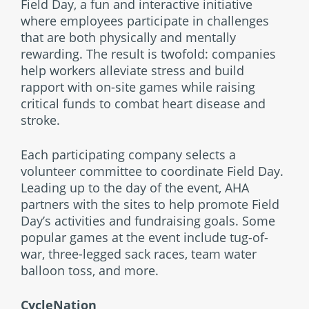
Field Day, a fun and interactive initiative
where employees participate in challenges
that are both physically and mentally
rewarding. The result is twofold: companies
help workers alleviate stress and build
rapport with on-site games while raising
critical funds to combat heart disease and
stroke.
Each participating company selects a
volunteer committee to coordinate Field Day.
Leading up to the day of the event, AHA
partners with the sites to help promote Field
Day’s activities and fundraising goals. Some
popular games at the event include tug-of-
war, three-legged sack races, team water
balloon toss, and more.
CycleNation