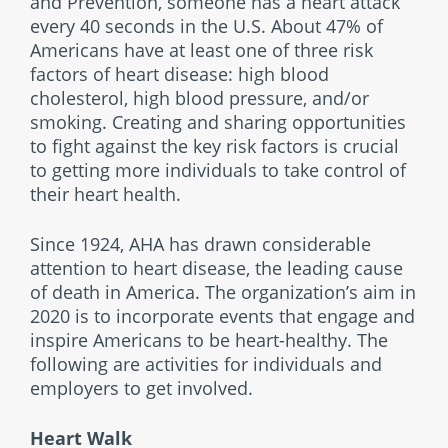
and Prevention, someone has a heart attack
every 40 seconds in the U.S. About 47% of
Americans have at least one of three risk
factors of heart disease: high blood
cholesterol, high blood pressure, and/or
smoking. Creating and sharing opportunities
to fight against the key risk factors is crucial
to getting more individuals to take control of
their heart health.
Since 1924, AHA has drawn considerable
attention to heart disease, the leading cause
of death in America. The organization’s aim in
2020 is to incorporate events that engage and
inspire Americans to be heart-healthy. The
following are activities for individuals and
employers to get involved.
Heart Walk