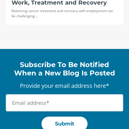
Work, Treatment and Recovery
Balancing cancer treatment and recovery with employment can
be challenging…
Subscribe To Be Notified
When a New Blog Is Posted
Provide your email address here*
Submit