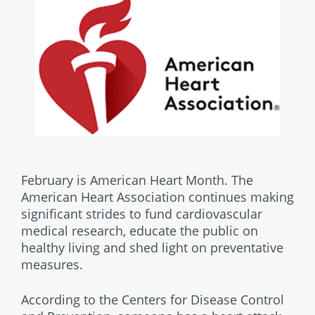
February is American Heart Month. The
American Heart Association continues making
significant strides to fund cardiovascular
medical research, educate the public on
healthy living and shed light on preventative
measures.
According to the Centers for Disease Control