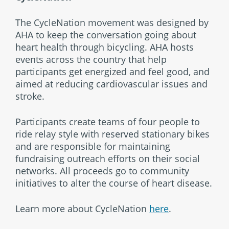
The CycleNation movement was designed by
AHA to keep the conversation going about
heart health through bicycling. AHA hosts
events across the country that help
participants get energized and feel good, and
aimed at reducing cardiovascular issues and
stroke.
Participants create teams of four people to
ride relay style with reserved stationary bikes
and are responsible for maintaining
fundraising outreach efforts on their social
networks. All proceeds go to community
initiatives to alter the course of heart disease.
Learn more about CycleNation
here
.