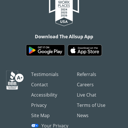
Download The Allsup App
Testimonials
Referrals
Contact
Careers
Accessibility
Live Chat
Privacy
Terms of Use
Site Map
News
Your Privacy