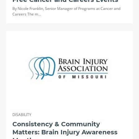
By Nicole Franklin, Senior Manager of Programs at Cancer and
Careers The m…
DISABILITY
Consistency & Community
Matters: Brain Injury Awareness