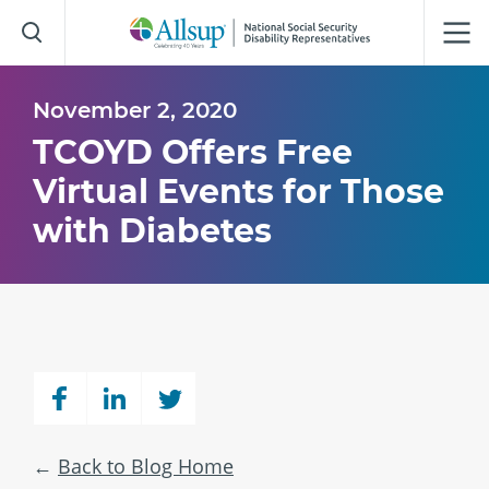
Skip
to
Main
Content
November 2, 2020
TCOYD Offers Free
Virtual Events for Those
with Diabetes
Back to Blog Home