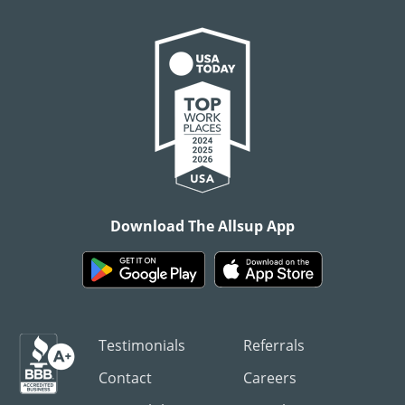
Download The Allsup App
Testimonials
Referrals
Contact
Careers