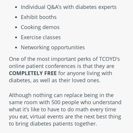
Individual Q&A’s with diabetes experts
Exhibit booths
Cooking demos
Exercise classes
Networking opportunities
One of the most important perks of TCOYD’s
online patient conferences is that they are
COMPLETELY FREE
for anyone living with
diabetes, as well as their loved ones.
Although nothing can replace being in the
same room with 500 people who understand
what it’s like to have to do math every time
you eat, virtual events are the next best thing
to bring diabetes patients together.