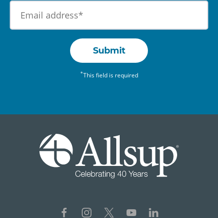
Submit
*
This field is required