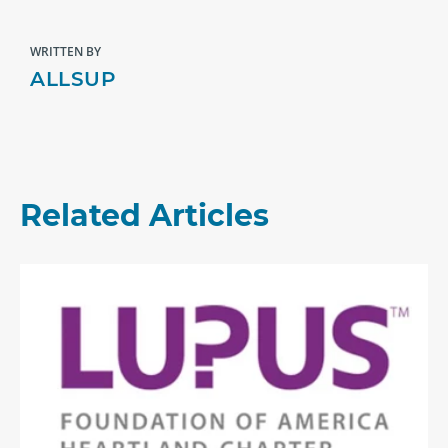
WRITTEN BY
ALLSUP
Related Articles