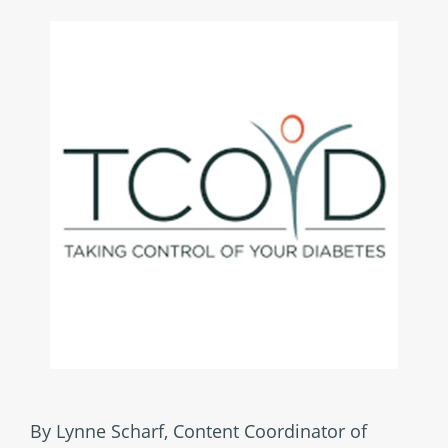
By Lynne Scharf, Content Coordinator of