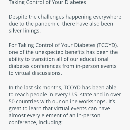
Taking Control of Your Diabetes
Despite the challenges happening everywhere
due to the pandemic, there have also been
silver linings.
For Taking Control of Your Diabetes (TCOYD),
one of the unexpected benefits has been the
ability to transition all of our educational
diabetes conferences from in-person events
to virtual discussions.
In the last six months, TCOYD has been able
to reach people in every U.S. state and in over
50 countries with our online workshops. It’s
great to learn that virtual events can have
almost every element of an in-person
conference, including: