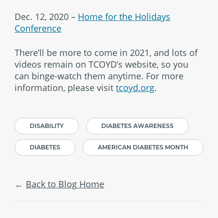
Dec. 12, 2020 –
Home for the Holidays
Conference
There’ll be more to come in 2021, and lots of
videos remain on TCOYD’s website, so you
can binge-watch them anytime. For more
information, please visit
tcoyd.org
.
DISABILITY
DIABETES AWARENESS
DIABETES
AMERICAN DIABETES MONTH
Back to Blog Home