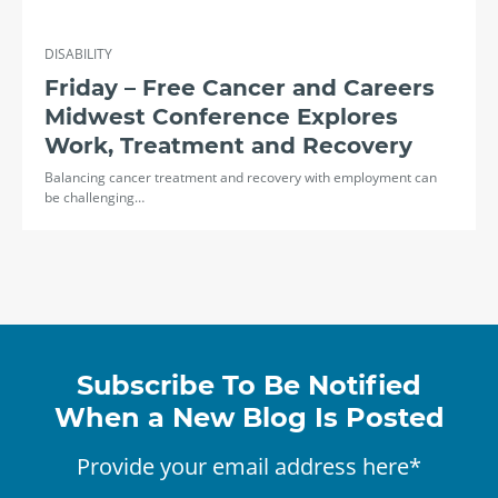
DISABILITY
Friday – Free Cancer and Careers
Midwest Conference Explores
Work, Treatment and Recovery
Balancing cancer treatment and recovery with employment can
be challenging…
Subscribe To Be Notified
When a New Blog Is Posted
Provide your email address here*