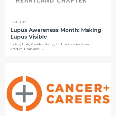
DISABILITY
Lupus Awareness Month: Making
Lupus Visible
By Amy Ondr, President &amp; CEO, Lupus Foundation of
America, Heartland C…