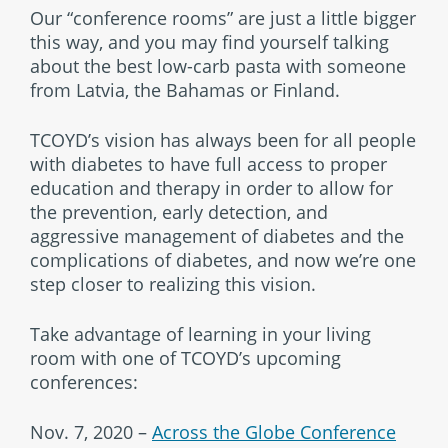
Our “conference rooms” are just a little bigger
this way, and you may find yourself talking
about the best low-carb pasta with someone
from Latvia, the Bahamas or Finland.
TCOYD’s vision has always been for all people
with diabetes to have full access to proper
education and therapy in order to allow for
the prevention, early detection, and
aggressive management of diabetes and the
complications of diabetes, and now we’re one
step closer to realizing this vision.
Take advantage of learning in your living
room with one of TCOYD’s upcoming
conferences:
Nov. 7, 2020 –
Across the Globe Conference