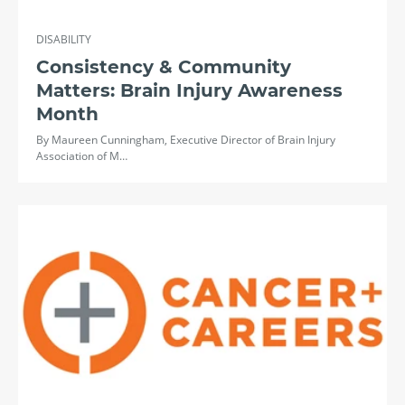
DISABILITY
Consistency & Community
Matters: Brain Injury Awareness
Month
By Maureen Cunningham, Executive Director of Brain Injury
Association of M…