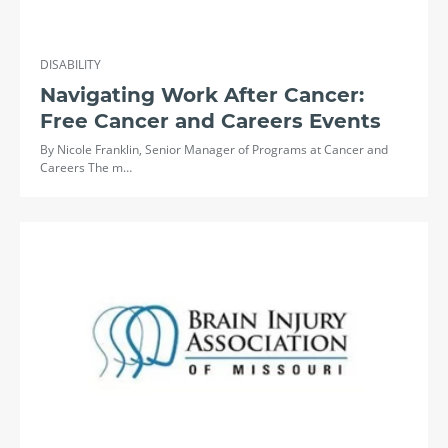
DISABILITY
Navigating Work After Cancer:
Free Cancer and Careers Events
By Nicole Franklin, Senior Manager of Programs at Cancer and
Careers The m…