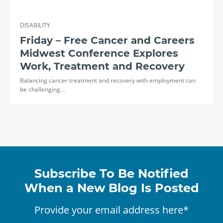
DISABILITY
Friday – Free Cancer and Careers
Midwest Conference Explores
Work, Treatment and Recovery
Balancing cancer treatment and recovery with employment can
be challenging…
Subscribe To Be Notified
When a New Blog Is Posted
Provide your email address here*