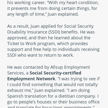
his working career. “With my heart condition,
it prevents me from doing certain things, for
any length of time,” Juan explained.
As a result, Juan applied for Social Security
Disability Insurance (SSDI) benefits. He was
approved, and then he learned about the
Ticket to Work program, which provides
support and free help to individuals receiving
SSDI who want to return to work.
He was contacted by Allsup Employment
Services, a
Social Security-certified
Employment Network
. “I was trying to see if
I could find something that would not totally
exhaust me,” Juan explained. “I am doing
Spanish translation for a dietitian company. I
go to people’s houses or their business office
and translate for hour-long appointments.”