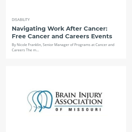
DISABILITY
Navigating Work After Cancer:
Free Cancer and Careers Events
By Nicole Franklin, Senior Manager of Programs at Cancer and
Careers The m…