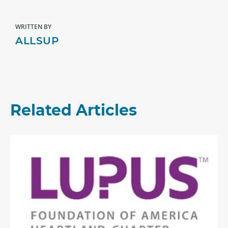
WRITTEN BY
ALLSUP
Related Articles