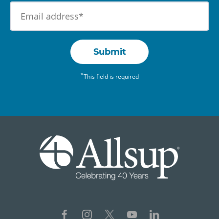
Submit
*
This field is required