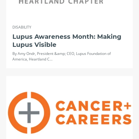
DISABILITY
Lupus Awareness Month: Making
Lupus Visible
By Amy Ondr, President &amp; CEO, Lupus Foundation of
America, Heartland C…