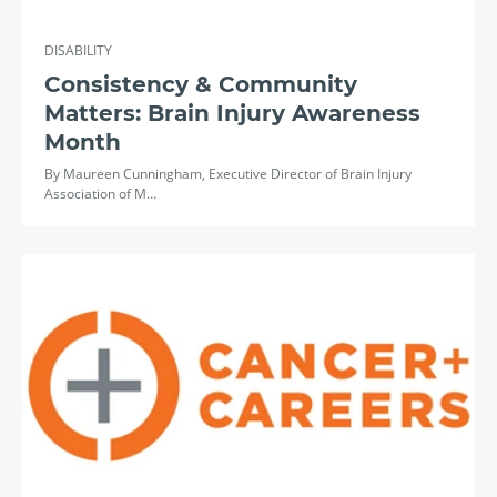
DISABILITY
Consistency & Community
Matters: Brain Injury Awareness
Month
By Maureen Cunningham, Executive Director of Brain Injury
Association of M…