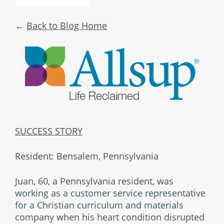
Back to Blog Home
SUCCESS STORY
Resident: Bensalem, Pennsylvania
Juan, 60, a Pennsylvania resident, was
working as a customer service representative
for a Christian curriculum and materials
company when his heart condition disrupted