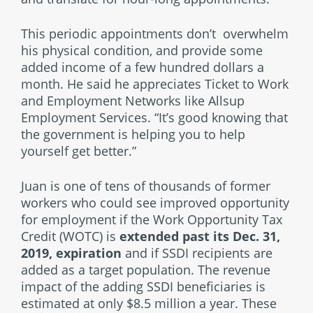
This periodic appointments don’t overwhelm
his physical condition, and provide some
added income of a few hundred dollars a
month. He said he appreciates Ticket to Work
and Employment Networks like Allsup
Employment Services. “It’s good knowing that
the government is helping you to help
yourself get better.”
Juan is one of tens of thousands of former
workers who could see improved opportunity
for employment if the Work Opportunity Tax
Credit (WOTC) is
extended past its Dec. 31,
2019, expiration
and if SSDI recipients are
added as a target population. The revenue
impact of the adding SSDI beneficiaries is
estimated at only $8.5 million a year. These