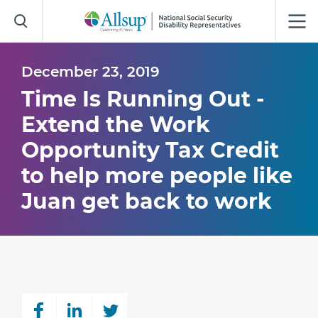
Skip
to
Main
Content
December 23, 2019
Time Is Running Out -
Extend the Work
Opportunity Tax Credit
to help more people like
Juan get back to work