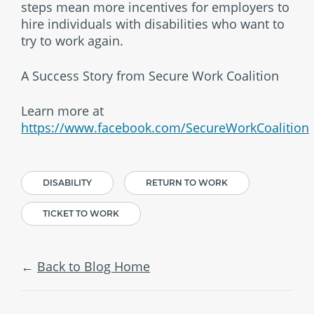
steps mean more incentives for employers to
hire individuals with disabilities who want to
try to work again.
A Success Story from Secure Work Coalition
Learn more at
https://www.facebook.com/SecureWorkCoalition
DISABILITY
RETURN TO WORK
TICKET TO WORK
Back to Blog Home