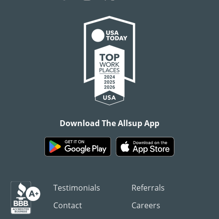
Download The Allsup App
Testimonials
Referrals
Contact
Careers