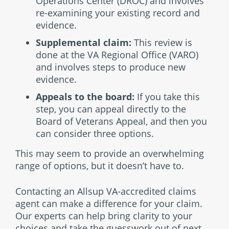
Operations Center (DROC) and involves
re-examining your existing record and
evidence.
Supplemental claim:
This review is
done at the VA Regional Office (VARO)
and involves steps to produce new
evidence.
Appeals to the board:
If you take this
step, you can appeal directly to the
Board of Veterans Appeal, and then you
can consider three options.
This may seem to provide an overwhelming
range of options, but it doesn’t have to.
Contacting an Allsup VA-accredited claims
agent can make a difference for your claim.
Our experts can help bring clarity to your
choices and take the guesswork out of next