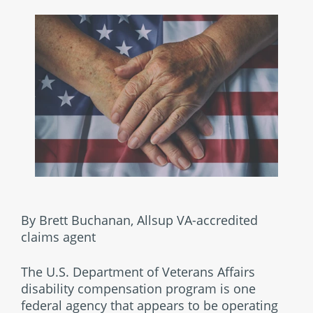
By Brett Buchanan, Allsup VA-accredited
claims agent
The U.S. Department of Veterans Affairs
disability compensation program is one
federal agency that appears to be operating