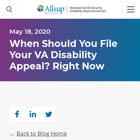
Skip
to
Main
Content
May 18, 2020
When Should You File
Your VA Disability
Appeal? Right Now
Back to Blog Home