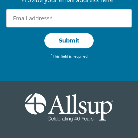
Submit
*
This field is required