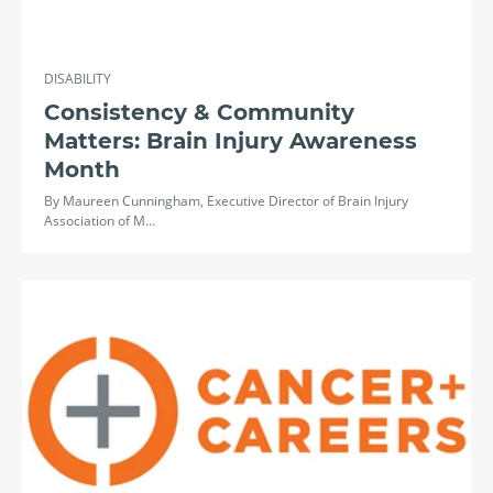
DISABILITY
Consistency & Community
Matters: Brain Injury Awareness
Month
By Maureen Cunningham, Executive Director of Brain Injury
Association of M…