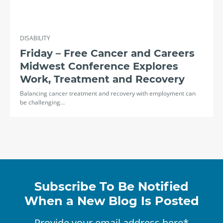
DISABILITY
Friday – Free Cancer and Careers
Midwest Conference Explores
Work, Treatment and Recovery
Balancing cancer treatment and recovery with employment can
be challenging…
Subscribe To Be Notified
When a New Blog Is Posted
Provide your email address here*