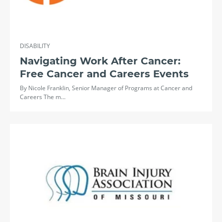
DISABILITY
Navigating Work After Cancer:
Free Cancer and Careers Events
By Nicole Franklin, Senior Manager of Programs at Cancer and
Careers The m…