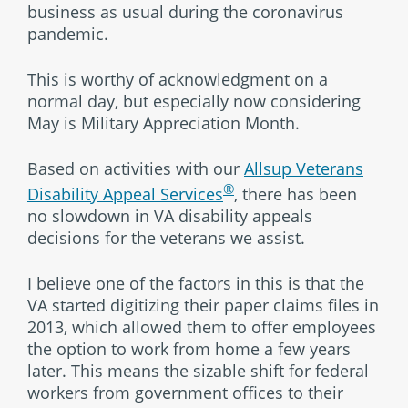
business as usual during the coronavirus
pandemic.
This is worthy of acknowledgment on a
normal day, but especially now considering
May is Military Appreciation Month.
Based on activities with our
Allsup Veterans
®
Disability Appeal Services
, there has been
no slowdown in VA disability appeals
decisions for the veterans we assist.
I believe one of the factors in this is that the
VA started digitizing their paper claims files in
2013, which allowed them to offer employees
the option to work from home a few years
later. This means the sizable shift for federal
workers from government offices to their