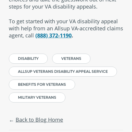
steps for your VA disability appeals.
To get started with your VA disability appeal
with help from an Allsup VA-accredited claims
agent, call
(888) 372-1190
.
DISABILITY
VETERANS
ALLSUP VETERANS DISABILITY APPEAL SERVICE
BENEFITS FOR VETERANS
MILITARY VETERANS
Back to Blog Home