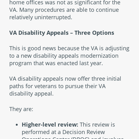
home offices was not as significant for the
VA. Many procedures are able to continue
relatively uninterrupted.
VA Disability Appeals – Three Options
This is good news because the VA is adjusting
to a new disability appeals modernization
program that was enacted last year.
VA disability appeals now offer three initial
paths for veterans to pursue their VA
disability appeal.
They are:
Higher-level review:
This review is
performed at a Decision Review