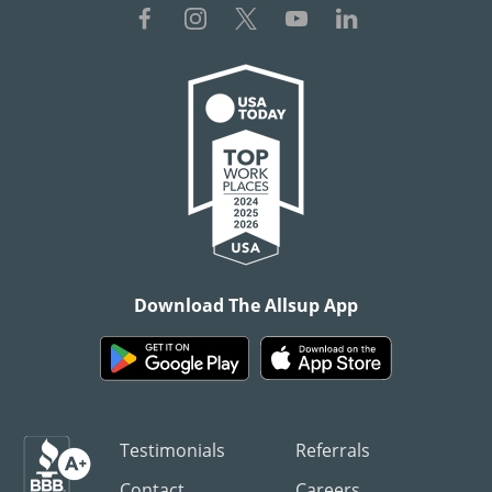
Download The Allsup App
Testimonials
Referrals
Contact
Careers