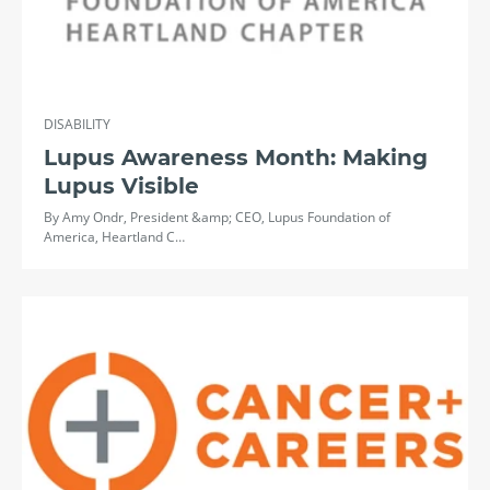
DISABILITY
Lupus Awareness Month: Making
Lupus Visible
By Amy Ondr, President &amp; CEO, Lupus Foundation of
America, Heartland C…