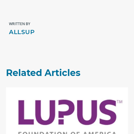
WRITTEN BY
ALLSUP
Related Articles