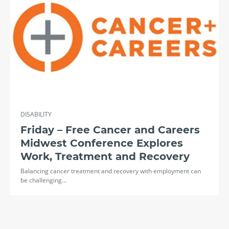
DISABILITY
Friday – Free Cancer and Careers
Midwest Conference Explores
Work, Treatment and Recovery
Balancing cancer treatment and recovery with employment can
be challenging…