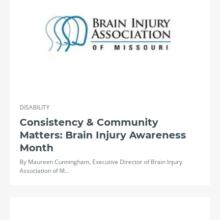
DISABILITY
Consistency & Community
Matters: Brain Injury Awareness
Month
By Maureen Cunningham, Executive Director of Brain Injury
Association of M…