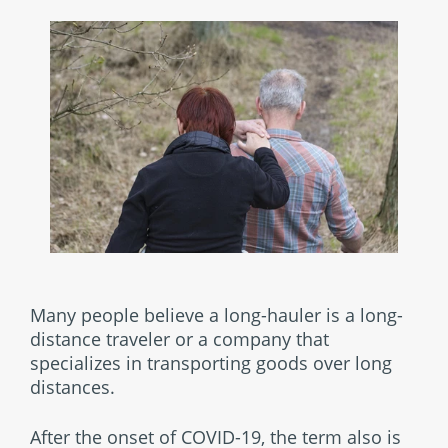
Many people believe a long-hauler is a long-
distance traveler or a company that
specializes in transporting goods over long
distances.
After the onset of COVID-19, the term also is