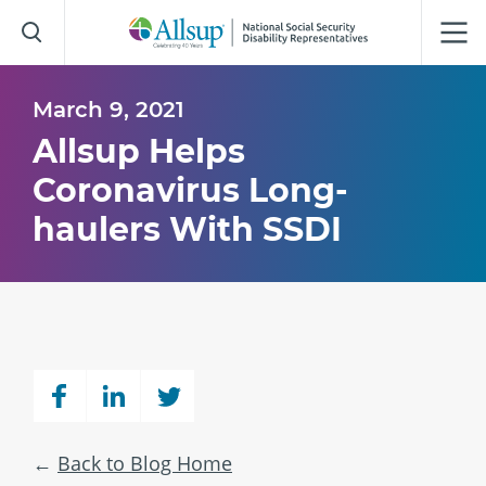
Skip
to
Main
Content
March 9, 2021
Allsup Helps
Coronavirus Long-
haulers With SSDI
Back to Blog Home