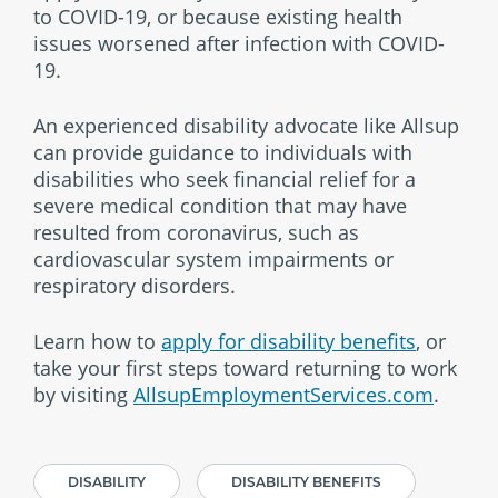
to COVID-19, or because existing health
issues worsened after infection with COVID-
19.
An experienced disability advocate like Allsup
can provide guidance to individuals with
disabilities who seek financial relief for a
severe medical condition that may have
resulted from coronavirus, such as
cardiovascular system impairments or
respiratory disorders.
Learn how to
apply for disability benefits
, or
take your first steps toward returning to work
by visiting
AllsupEmploymentServices.com
.
DISABILITY
DISABILITY BENEFITS