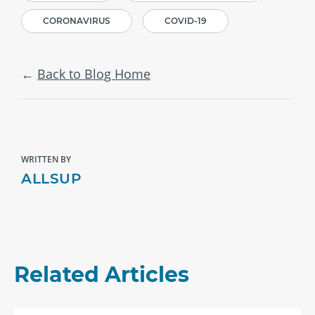
CORONAVIRUS
COVID-19
Back to Blog Home
WRITTEN BY
ALLSUP
Related Articles