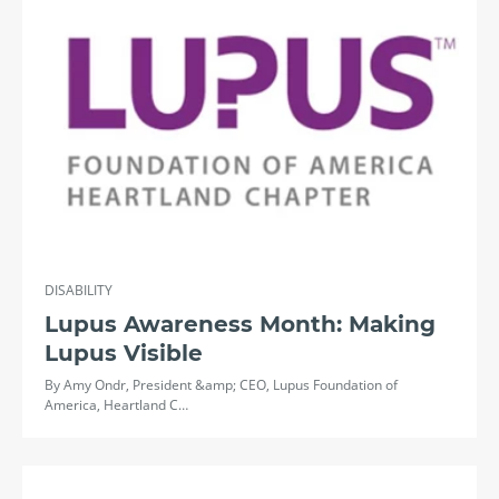
DISABILITY
Lupus Awareness Month: Making
Lupus Visible
By Amy Ondr, President &amp; CEO, Lupus Foundation of
America, Heartland C…