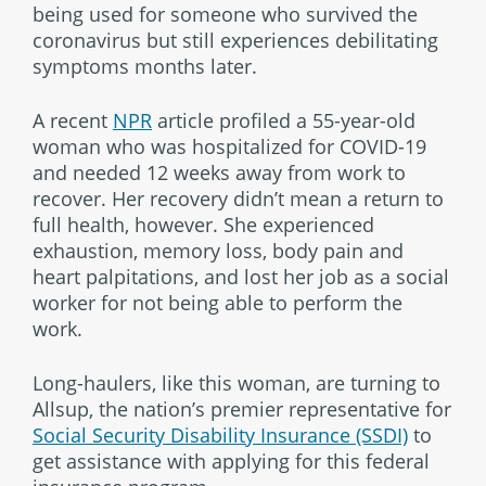
being used for someone who survived the
coronavirus but still experiences debilitating
symptoms months later.
A recent
NPR
article profiled a 55-year-old
woman who was hospitalized for COVID-19
and needed 12 weeks away from work to
recover. Her recovery didn’t mean a return to
full health, however. She experienced
exhaustion, memory loss, body pain and
heart palpitations, and lost her job as a social
worker for not being able to perform the
work.
Long-haulers, like this woman, are turning to
Allsup, the nation’s premier representative for
Social Security Disability Insurance (SSDI)
to
get assistance with applying for this federal