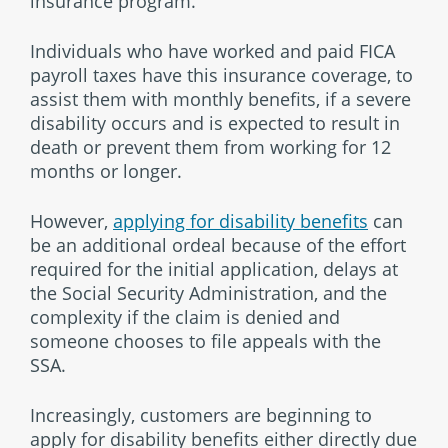
insurance program.
Individuals who have worked and paid FICA
payroll taxes have this insurance coverage, to
assist them with monthly benefits, if a severe
disability occurs and is expected to result in
death or prevent them from working for 12
months or longer.
However,
applying for disability benefits
can
be an additional ordeal because of the effort
required for the initial application, delays at
the Social Security Administration, and the
complexity if the claim is denied and
someone chooses to file appeals with the
SSA.
Increasingly, customers are beginning to
apply for disability benefits either directly due