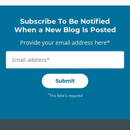
Subscribe To Be Notified
When a New Blog Is Posted
Provide your email address here*
Submit
*
This field is required