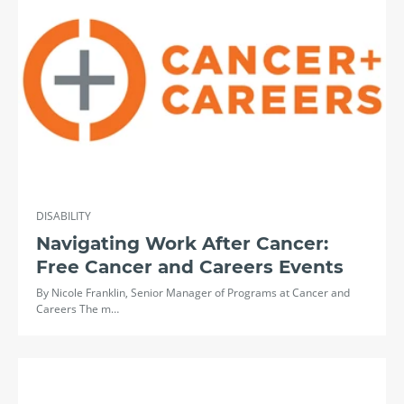
DISABILITY
Navigating Work After Cancer:
Free Cancer and Careers Events
By Nicole Franklin, Senior Manager of Programs at Cancer and
Careers The m…