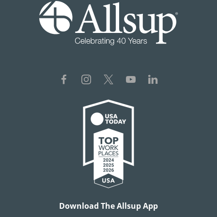
Download The Allsup App