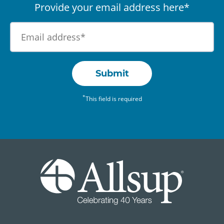
Provide your email address here*
Submit
*
This field is required