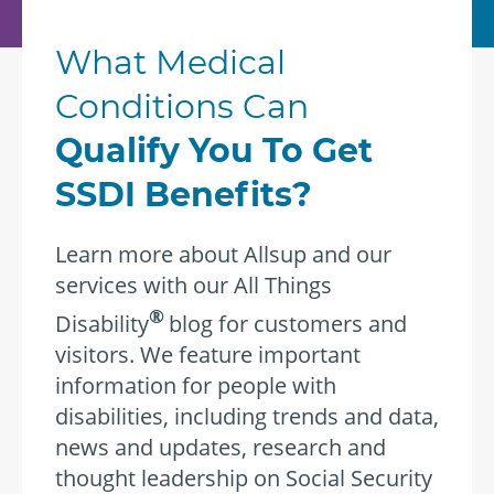
What Medical
Conditions Can
Qualify You To Get
SSDI Benefits?
Learn more about Allsup and our
services with our All Things
®
Disability
blog for customers and
visitors. We feature important
information for people with
disabilities, including trends and data,
news and updates, research and
thought leadership on Social Security