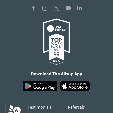
Download The Allsup App
Testimonials
Referrals