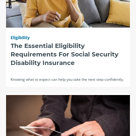
Eligibility
The Essential Eligibility
Requirements For Social Security
Disability Insurance
Knowing what to expect can help you take the next step confidently.