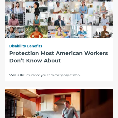
Disability Benefits
Protection Most American Workers
Don’t Know About
SSDI is the insurance you earn every day at work.