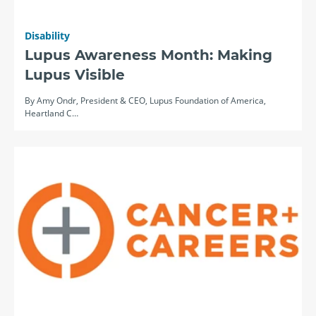
Disability
Lupus Awareness Month: Making
Lupus Visible
By Amy Ondr, President & CEO, Lupus Foundation of America,
Heartland C…