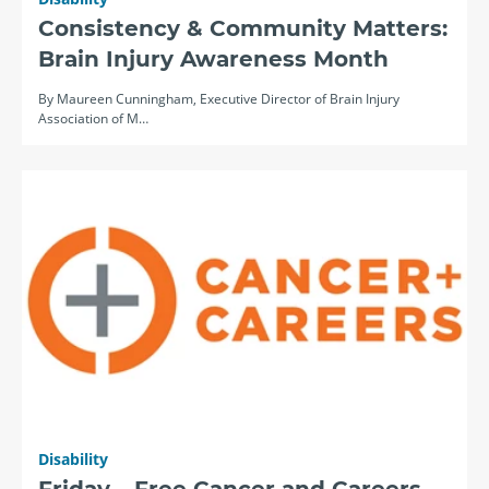
Consistency & Community Matters:
Brain Injury Awareness Month
By Maureen Cunningham, Executive Director of Brain Injury
Association of M…
Disability