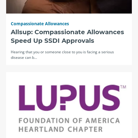
Compassionate Allowances
Allsup: Compassionate Allowances
Speed Up SSDI Approvals
Hearing that you or someone close to you is facing a serious
disease can b…