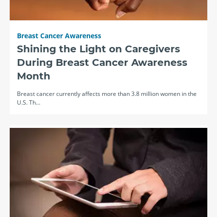
Breast Cancer Awareness
Shining the Light on Caregivers
During Breast Cancer Awareness
Month
Breast cancer currently affects more than 3.8 million women in the
U.S. Th…