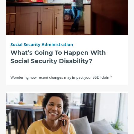
Social Security Administration
What’s Going To Happen With
Social Security Disability?
Wondering how recent changes may impact your SSDI claim?