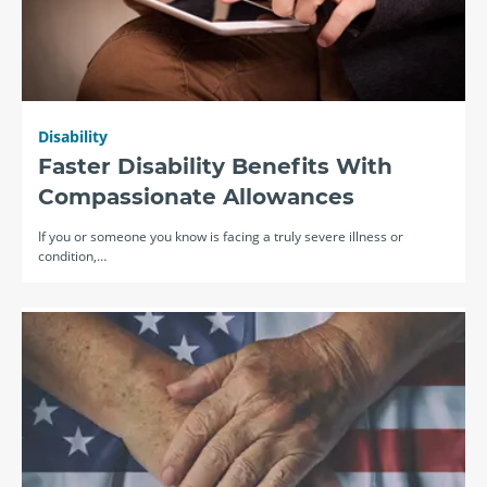
Disability
Faster Disability Benefits With
Compassionate Allowances
If you or someone you know is facing a truly severe illness or
condition,…