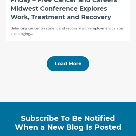
Friday – Free Cancer and Careers
Midwest Conference Explores
Work, Treatment and Recovery
Balancing cancer treatment and recovery with employment can be
challenging…
Load More
Subscribe To Be Notified
When a New Blog Is Posted