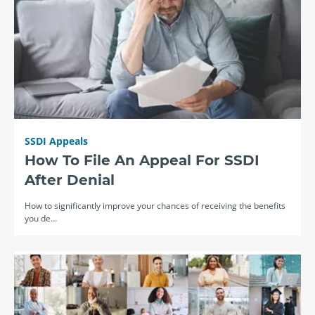
SSDI Appeals
How To File An Appeal For SSDI
After Denial
How to significantly improve your chances of receiving the benefits
you de…