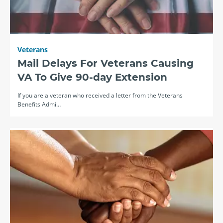
Veterans
Mail Delays For Veterans Causing
VA To Give 90-day Extension
If you are a veteran who received a letter from the Veterans
Benefits Admi…