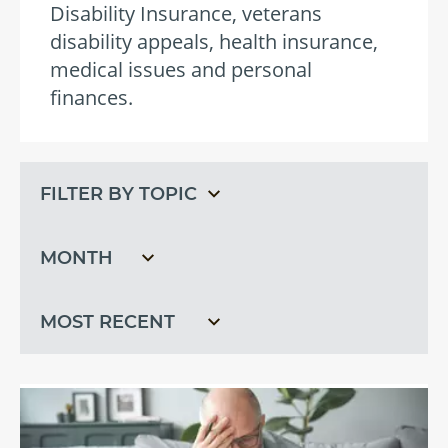
Disability Insurance, veterans
disability appeals, health insurance,
medical issues and personal
finances.
Filter
Filter
by
by
topic
month
Filter
by
recent