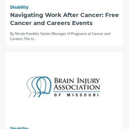
Disability
Navigating Work After Cancer: Free
Cancer and Careers Events
By Nicole Franklin, Senior Manager of Programs at Cancer and
Careers The m…
Disability