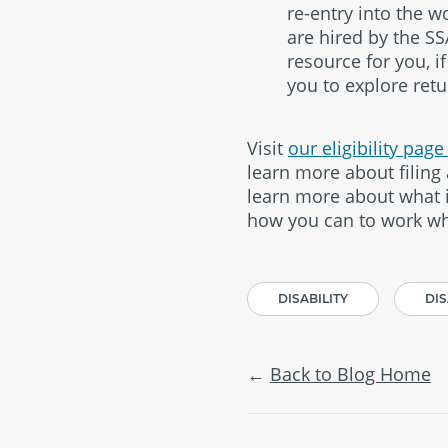
re-entry into the 
are hired by the SS
resource for you, i
you to explore retu
Visit
our eligibility pag
learn more about filing 
learn more about what is
how you can to work wh
DISABILITY
DIS
Back to Blog Home