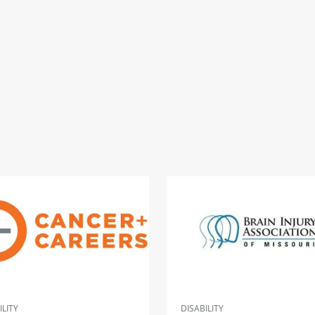
ILITY
DISABILITY