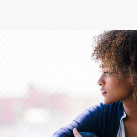
®
empower