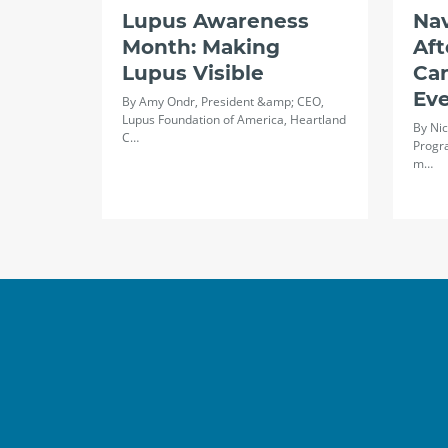
Lupus Awareness
Na
Month: Making
Aft
Lupus Visible
Ca
Ev
By Amy Ondr, President &amp; CEO,
Lupus Foundation of America, Heartland
By Nic
C…
Progr
m…