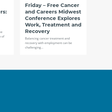
Friday – Free Cancer
rs:
and Careers Midwest
Conference Explores
Work, Treatment and
Recovery
ve
n of
Balancing cancer treatment and
recovery with employment can be
challenging…