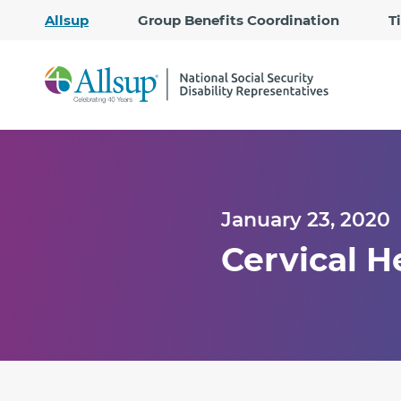
Allsup
Group Benefits Coordination
T
January 23, 2020
Cervical 