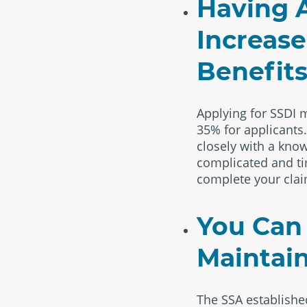
Having A
Increase
Benefit
Applying for SSDI m
35% for applicants
closely with a know
complicated and tim
complete your clai
You Can
Maintain
The SSA establish