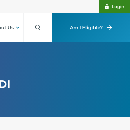
Login
ut Us
Am I Eligible?
DI