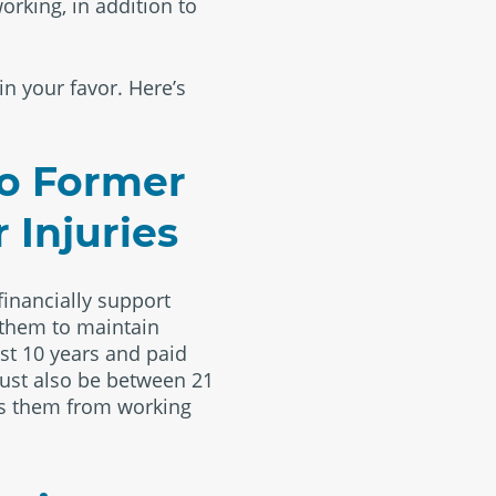
orking, in addition to
in your favor. Here’s
to Former
 Injuries
financially support
r them to maintain
st 10 years and paid
must also be between 21
eeps them from working