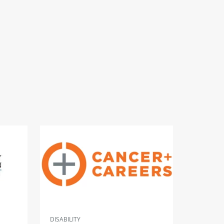
DISABILITY