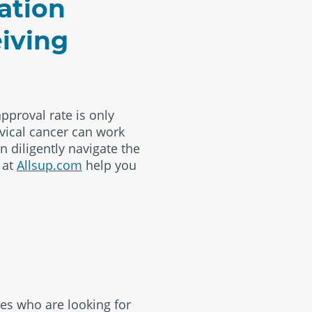
ation
eiving
approval rate is only
vical cancer can work
n diligently navigate the
 at
Allsup.com
help you
es who are looking for