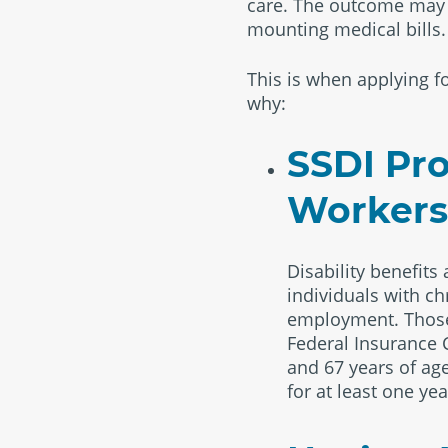
care. The outcome may le
mounting medical bills.
This is when applying fo
why:
SSDI Pro
Workers 
Disability benefits
individuals with ch
employment. Those 
Federal Insurance C
and 67 years of age
for at least one yea