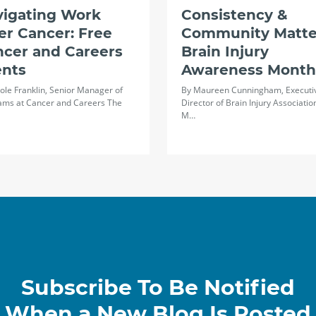
vigating Work
Consistency &
er Cancer: Free
Community Matte
ncer and Careers
Brain Injury
ents
Awareness Month
ole Franklin, Senior Manager of
By Maureen Cunningham, Executi
ams at Cancer and Careers The
Director of Brain Injury Associatio
M…
Subscribe To Be Notified
When a New Blog Is Posted