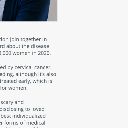
ion join together in
rd about the disease
 13,000 women in 2020.
d by cervical cancer.
ding, although it’s also
reated early, which is
g for women.
 scary and
disclosing to loved
 best individualized
r forms of medical