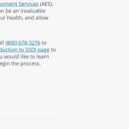
oyment Services
(AES),
can be an invaluable
our health, and allow
all
(800) 678-3276
to
duction to SSDI page
to
u would like to learn
egin the process.