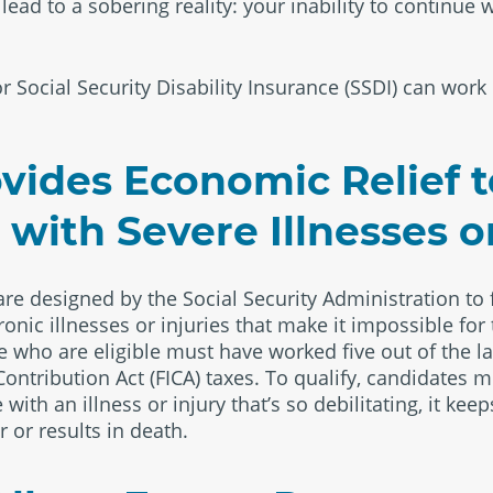
ad to a sobering reality: your inability to continue w
r Social Security Disability Insurance (SSDI) can work 
vides Economic Relief 
with Severe Illnesses or
 are designed by the Social Security Administration to 
ronic illnesses or injuries that make it impossible fo
who are eligible must have worked five out of the la
ontribution Act (FICA) taxes. To qualify, candidates 
 with an illness or injury that’s so debilitating, it k
r or results in death.