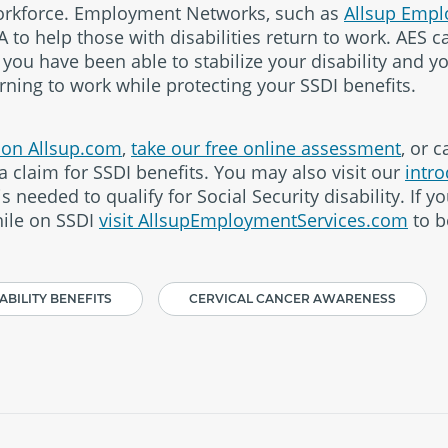
workforce. Employment Networks, such as
Allsup Empl
A to help those with disabilities return to work. AES 
f you have been able to stabilize your disability and y
rning to work while protecting your SSDI benefits.
e on Allsup.com
,
take our free online assessment
, or c
a claim for SSDI benefits. You may also visit our
intro
 needed to qualify for Social Security disability. If yo
ile on SSDI
visit AllsupEmploymentServices.com
to b
ABILITY BENEFITS
CERVICAL CANCER AWARENESS