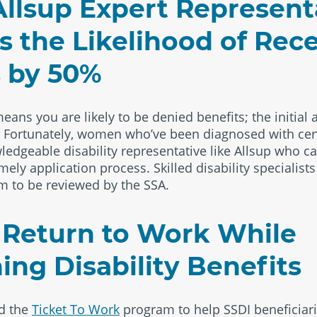
llsup Expert Represent
s the Likelihood of Rec
s by 50%
eans you are likely to be denied benefits; the initial 
. Fortunately, women who’ve been diagnosed with cer
ledgeable disability representative like Allsup who ca
ely application process. Skilled disability specialists
m to be reviewed by the SSA.
 Return to Work While
ing Disability Benefits
ed the
Ticket To Work
program to help SSDI beneficiari