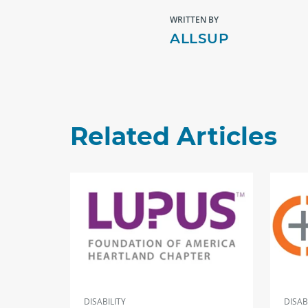
WRITTEN BY
ALLSUP
Related Articles
DISABILITY
DISAB