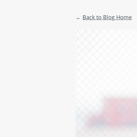
Back to Blog Home