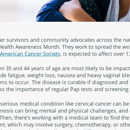
ncer survivors and community advocates across the nat
 Health Awareness Month. They work to spread the wo
American Cancer Society
, is expected to affect over
5 and 44 years of age are most likely to be impacte
e fatigue, weight loss, nausea and heavy vaginal blee
to occur. The disease is curable if diagnosed and t
ress the importance of regular Pap tests and screenin
serious medical condition like cervical cancer can be
osis can bring mental and physical challenges, and 
Then, there’s working with a medical team to find the
t, which may involve surgery, chemotherapy, or othe