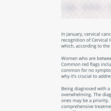
In January, cervical ca
recognition of Cervical
which, according to the
Women who are between 3
Common red flags includ
common for no symptoms 
why it’s crucial to add
Being diagnosed with a 
overwhelming. The diagn
ones may be a priority. 
comprehensive treatmen