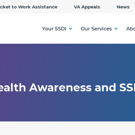
Skip
icket to Work Assistance
VA Appeals
News
to
Main
Content
Your SSDI
Our Services
Abo
Health Awareness and SS