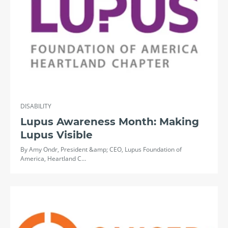
DISABILITY
Lupus Awareness Month: Making
Lupus Visible
By Amy Ondr, President &amp; CEO, Lupus Foundation of
America, Heartland C…