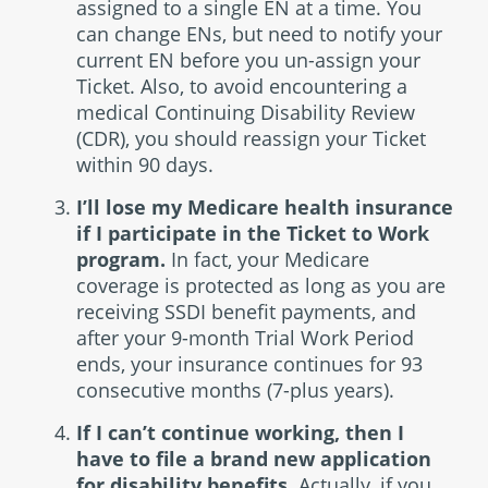
assigned to a single EN at a time. You
can change ENs, but need to notify your
current EN before you un-assign your
Ticket. Also, to avoid encountering a
medical Continuing Disability Review
(CDR), you should reassign your Ticket
within 90 days.
I’ll lose my Medicare health insurance
if I participate in the Ticket to Work
program.
In fact, your Medicare
coverage is protected as long as you are
receiving SSDI benefit payments, and
after your 9-month Trial Work Period
ends, your insurance continues for 93
consecutive months (7-plus years).
If I can’t continue working, then I
have to file a brand new application
for disability benefits.
Actually, if you