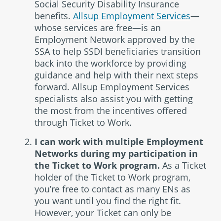
Social Security Disability Insurance
benefits.
Allsup Employment Services
—
whose services are free—is an
Employment Network approved by the
SSA to help SSDI beneficiaries transition
back into the workforce by providing
guidance and help with their next steps
forward. Allsup Employment Services
specialists also assist you with getting
the most from the incentives offered
through Ticket to Work.
I can work with multiple Employment
Networks during my participation in
the Ticket to Work program.
As a Ticket
holder of the Ticket to Work program,
you’re free to contact as many ENs as
you want until you find the right fit.
However, your Ticket can only be