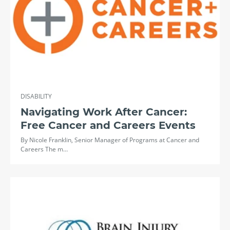
DISABILITY
Navigating Work After Cancer:
Free Cancer and Careers Events
By Nicole Franklin, Senior Manager of Programs at Cancer and
Careers The m…