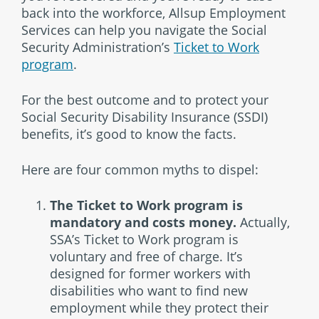
back into the workforce, Allsup Employment
Services can help you navigate the Social
Security Administration’s
Ticket to Work
program
.
For the best outcome and to protect your
Social Security Disability Insurance (SSDI)
benefits, it’s good to know the facts.
Here are four common myths to dispel:
The Ticket to Work program is
mandatory and costs money.
Actually,
SSA’s Ticket to Work program is
voluntary and free of charge. It’s
designed for former workers with
disabilities who want to find new
employment while they protect their