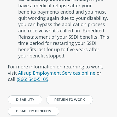
have a medical relapse after your
benefits payments ended and you must
quit working again due to your disability,
you can bypass the application process
and receive what’s called an Expedited
Reinstatement of your SSDI benefits. This
time period for restarting your SSDI
benefits last for up to five years after
your benefit stopped.
For more information on returning to work,
visit
Allsup Employment Services online
or
call
(866) 540-5105
.
DISABILITY
RETURN TO WORK
DISABILITY BENEFITS