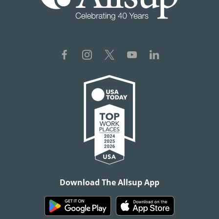
Download The Allsup App