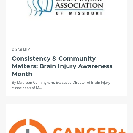
DISABILITY
Consistency & Community
Matters: Brain Injury Awareness
Month
By Maureen Cunningham, Executive Director of Brain Injury
Association of M…