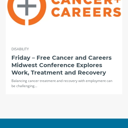
DISABILITY
Friday – Free Cancer and Careers
Midwest Conference Explores
Work, Treatment and Recovery
Balancing cancer treatment and recovery with employment can
be challenging…