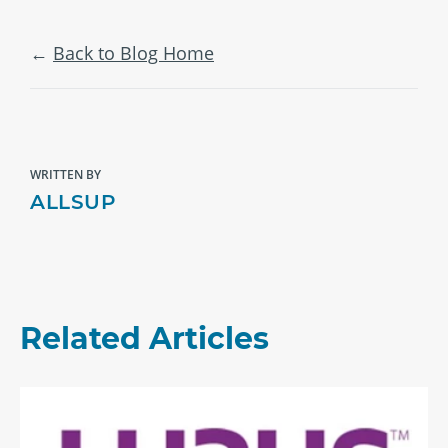
Back to Blog Home
WRITTEN BY
ALLSUP
Related Articles