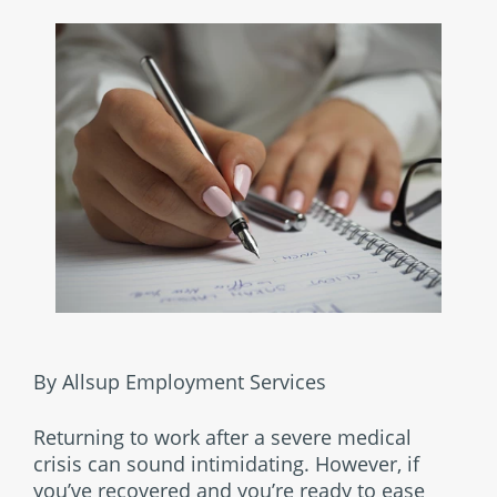
By Allsup Employment Services
Returning to work after a severe medical
crisis can sound intimidating. However, if
you’ve recovered and you’re ready to ease