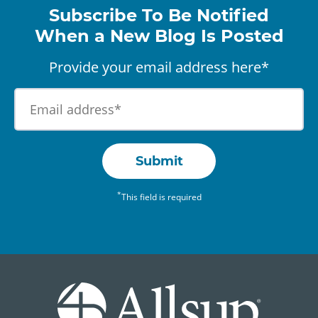
Subscribe To Be Notified
When a New Blog Is Posted
Provide your email address here*
Submit
*
This field is required