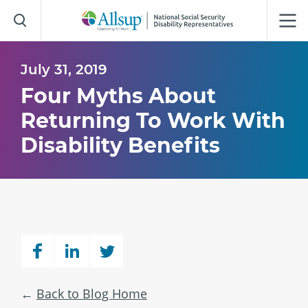
Skip
to
Main
Content
July 31, 2019
Four Myths About
Returning To Work With
Disability Benefits
Back to Blog Home