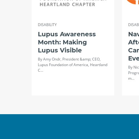
DISABILITY
DISAB
Lupus Awareness
Na
Month: Making
Aft
Lupus Visible
Ca
Ev
By Amy Ondr, President &amp; CEO,
Lupus Foundation of America, Heartland
By Nic
C…
Progr
m…