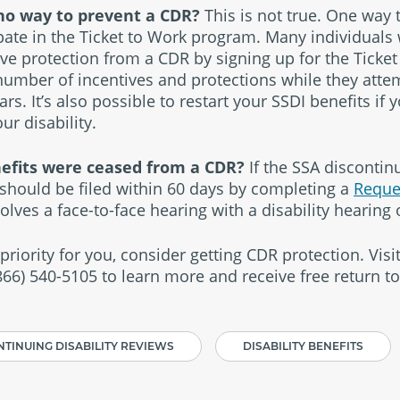
s no way to prevent a CDR?
This is not true. One way 
ipate in the Ticket to Work program. Many individuals
ive protection from a CDR by signing up for the Ticket
number of incentives and protections while they atte
rs. It’s also possible to restart your SSDI benefits if 
r disability.
nefits were ceased from a CDR?
If the SSA discontinu
should be filed within 60 days by completing a
Reque
volves a face-to-face hearing with a disability hearing o
 priority for you, consider getting CDR protection. Visi
(866) 540-5105 to learn more and receive free return t
TINUING DISABILITY REVIEWS
DISABILITY BENEFITS