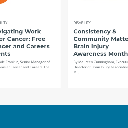
ILITY
DISABILITY
vigating Work
Consistency &
er Cancer: Free
Community Matte
ncer and Careers
Brain Injury
ents
Awareness Month
ole Franklin, Senior Manager of
By Maureen Cunningham, Executi
ams at Cancer and Careers The
Director of Brain Injury Associatio
M…