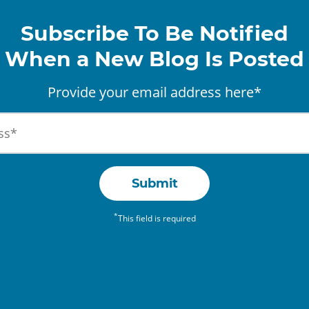
Subscribe To Be Notified
When a New Blog Is Posted
Provide your email address here*
Submit
*
This field is required