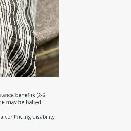
urance benefits (2-3
me may be halted.
a continuing disability