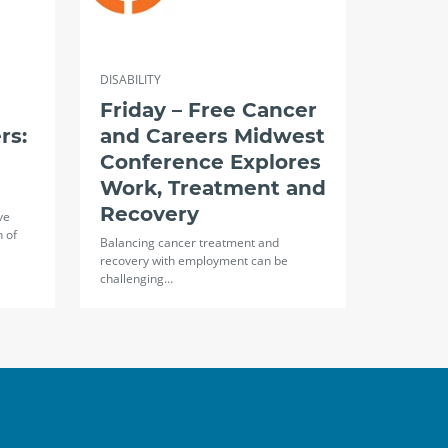
DISABILITY
Friday – Free Cancer
rs:
and Careers Midwest
Conference Explores
Work, Treatment and
Recovery
ve
n of
Balancing cancer treatment and
recovery with employment can be
challenging…