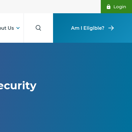
Login
ut Us
Am I Eligible?
ecurity