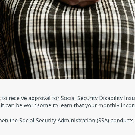
t to receive approval for Social Security Disability Ins
 it can be worrisome to learn that your monthly inco
when the Social Security Administration (SSA) conducts 