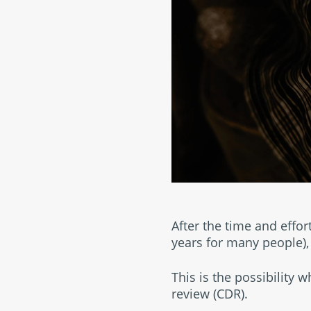
After the time and effor
years for many people),
This is the possibility 
review (CDR).