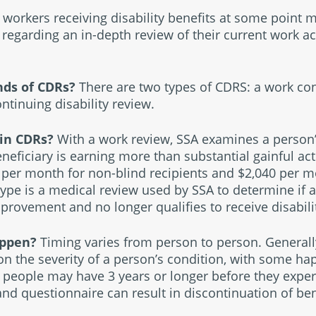
workers receiving disability benefits at some point m
regarding an in-depth review of their current work ac
inds of CDRs?
There are two types of CDRS: a work con
ntinuing disability review.
 in CDRs?
With a work review, SSA examines a person’
neficiary is earning more than substantial gainful activ
 per month for non-blind recipients and $2,040 per m
type is a medical review used by SSA to determine if a
rovement and no longer qualifies to receive disabilit
appen?
Timing varies from person to person. Generall
n the severity of a person’s condition, with some ha
r people may have 3 years or longer before they exper
and questionnaire can result in discontinuation of ben