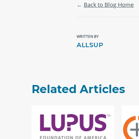
Back to Blog Home
WRITTEN BY
ALLSUP
Related Articles