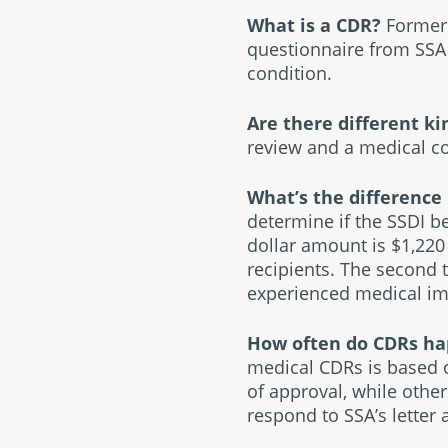
What is a CDR?
Former 
questionnaire from SSA 
condition.
Are there different k
review and a medical co
What’s the difference
determine if the SSDI be
dollar amount is $1,220
recipients. The second 
experienced medical imp
How often do CDRs h
medical CDRs is based o
of approval, while othe
respond to SSA’s letter 