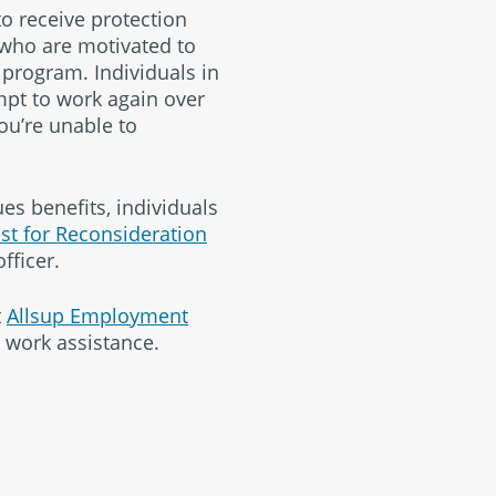
to receive protection
 who are motivated to
 program. Individuals in
mpt to work again over
you’re unable to
es benefits, individuals
st for Reconsideration
fficer.
t
Allsup Employment
o work assistance.