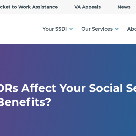
Skip
icket to Work Assistance
VA Appeals
News
to
Main
Content
Your SSDI
Our Services
Abo
s Affect Your Social S
 Benefits?