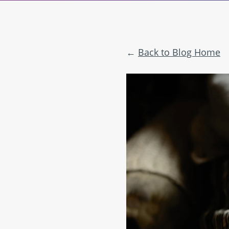
Back to Blog Home