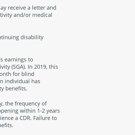
ay receive a letter and
tivity and/or medical
tinuing disability
s earnings to
ity (SGA). In 2019, this
onth for blind
n individual has
y benefits.
y, the frequency of
ppening within 1-2 years
ience a CDR. Failure to
efits.