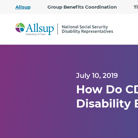
Allsup
Group Benefits Coordination
T
July 10, 2019
How Do CDR
Disability