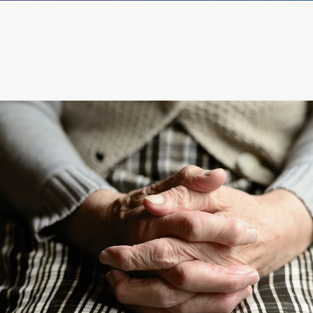
®
empower