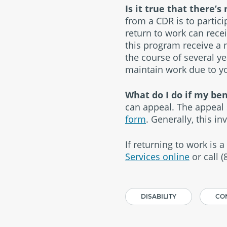
Is it true that there’
from a CDR is to partic
return to work can rece
this program receive a 
the course of several yea
maintain work due to you
What do I do if my be
can appeal. The appeal 
form
. Generally, this in
If returning to work is a
Services online
or call 
DISABILITY
CON