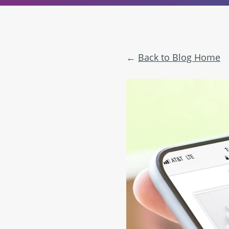
Back to Blog Home