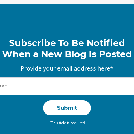
Subscribe To Be Notified
When a New Blog Is Posted
Provide your email address here*
Submit
*
This field is required