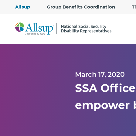
Allsup
Group Benefits Coordination
T
March 17, 2020
SSA Office
empower b