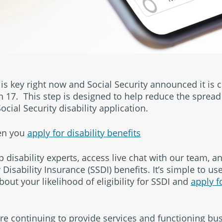
s key right now and Social Security announced it is cl
h 17. This step is designed to help reduce the spread 
cial Security disability application.
hen you
apply for disability benefits
 disability experts, access live chat with our team, a
 Disability Insurance (SSDI) benefits. It’s simple to us
bout your likelihood of eligibility for SSDI and
apply f
 continuing to provide services and functioning bus