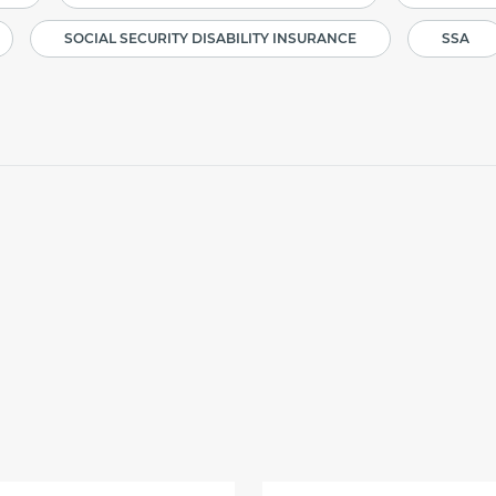
SOCIAL SECURITY DISABILITY INSURANCE
SSA