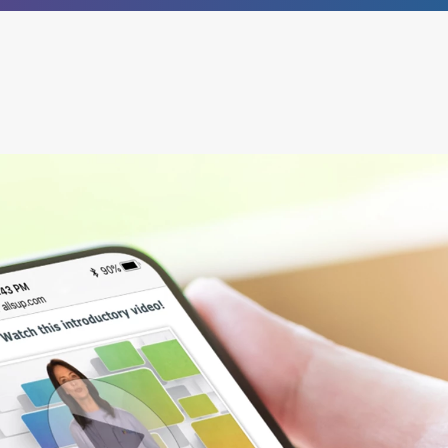
®
empower