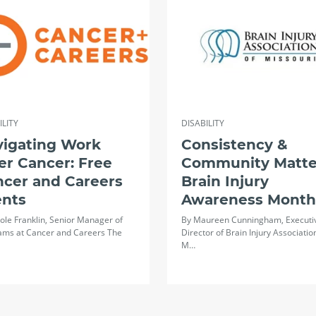
ILITY
DISABILITY
vigating Work
Consistency &
er Cancer: Free
Community Matte
ncer and Careers
Brain Injury
ents
Awareness Month
ole Franklin, Senior Manager of
By Maureen Cunningham, Executi
ams at Cancer and Careers The
Director of Brain Injury Associatio
M…