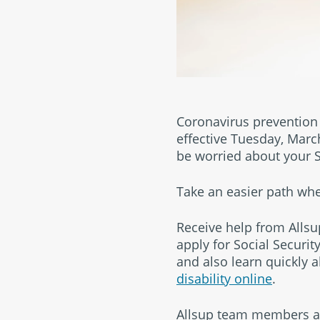
Coronavirus prevention i
effective Tuesday, Marc
be worried about your So
Take an easier path w
Receive help from Allsup
apply for Social Security
and also learn quickly a
disability online
.
Allsup team members are