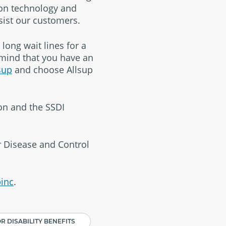
 on technology and
sist our customers.
long wait lines for a
 mind that you have an
sup
and choose Allsup
ion and the SSDI
or Disease and Control
inc
.
R DISABILITY BENEFITS