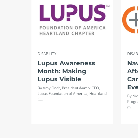
DISABILITY
DISAB
Lupus Awareness
Na
Month: Making
Aft
Lupus Visible
Ca
Ev
By Amy Ondr, President &amp; CEO,
Lupus Foundation of America, Heartland
By Nic
C…
Progr
m…