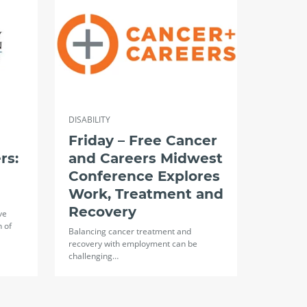
DISABILITY
Friday – Free Cancer
rs:
and Careers Midwest
Conference Explores
Work, Treatment and
Recovery
ve
n of
Balancing cancer treatment and
recovery with employment can be
challenging…