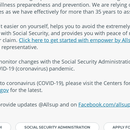
 illness preparedness and prevention. We are relying
s as we have effectively for more than 35 years to as
easier on yourself, helps you to avoid the extremely 
ith Social Security, and provides you with peace of
r claim.
Click here to get started with empower by All
y representative.
 monitor changes with the Social Security Administrat
ID-19 (coronavirus) pandemic.
to coronavirus (COVID-19), please visit the Centers f
.gov
for the latest.
 provide updates @Allsup and on
Facebook.com/allsup
I
SOCIAL SECURITY ADMINISTRATION
APPLY FO