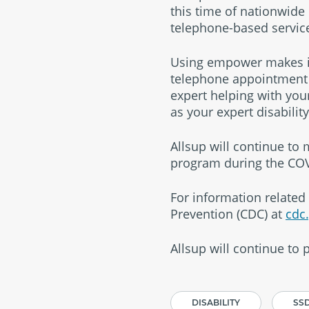
this time of nationwide
telephone-based service
Using empower makes it 
telephone appointment w
expert helping with you
as your expert disabilit
Allsup will continue to
program during the COV
For information related 
Prevention (CDC) at
cdc
Allsup will continue to
DISABILITY
SSD