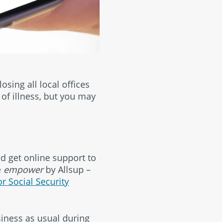
osing all local offices
of illness, but you may
nd get online support to
e
empower
by Allsup –
or Social Security
iness as usual during