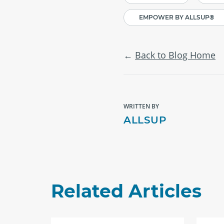
EMPOWER BY ALLSUP®
Back to Blog Home
WRITTEN BY
ALLSUP
Related Articles