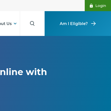
Login
ut Us
Am I Eligible?
nline with