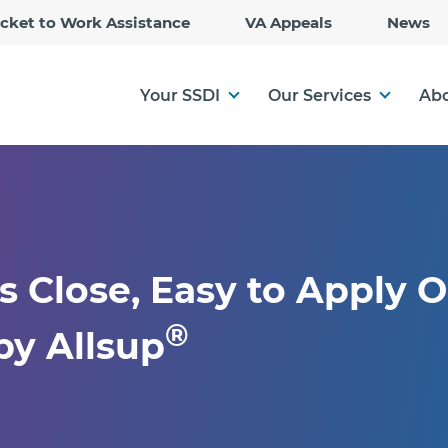
Skip
icket to Work Assistance
VA Appeals
News
to
Main
Content
Your SSDI
Our Services
Abo
s Close, Easy to Apply O
®
y Allsup